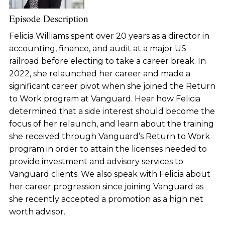
Episode Description
Felicia Williams spent over 20 years as a director in
accounting, finance, and audit at a major US
railroad before electing to take a career break. In
2022, she relaunched her career and made a
significant career pivot when she joined the Return
to Work program at Vanguard. Hear how Felicia
determined that a side interest should become the
focus of her relaunch, and learn about the training
she received through Vanguard’s Return to Work
program in order to attain the licenses needed to
provide investment and advisory services to
Vanguard clients. We also speak with Felicia about
her career progression since joining Vanguard as
she recently accepted a promotion as a high net
worth advisor.