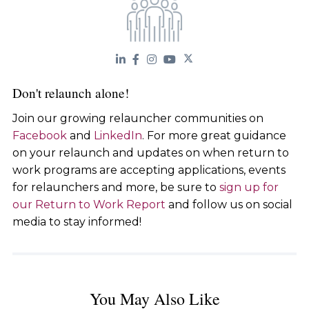
Don't relaunch alone!
Join our growing relauncher communities on
Facebook
and
LinkedIn
. For more great guidance
on your relaunch and updates on when return to
work programs are accepting applications, events
for relaunchers and more, be sure to
sign up for
our Return to Work Report
and follow us on social
media to stay informed!
You May Also Like