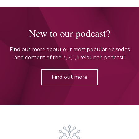
New to our podcast?
Find out more about our most popular episodes
and content of the 3, 2, 1, iRelaunch podcast!
Find out more