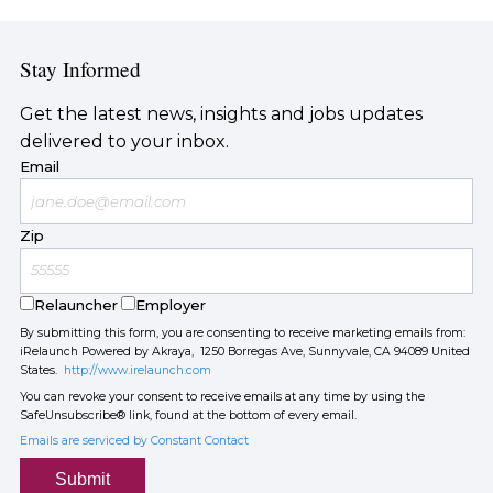
Stay Informed
Get the latest news, insights and jobs updates
delivered to your inbox.
Email
Zip
Relauncher
Employer
By submitting this form, you are consenting to receive marketing emails from:
iRelaunch Powered by Akraya, 1250 Borregas Ave, Sunnyvale, CA 94089 United
States.
http://www.irelaunch.com
You can revoke your consent to receive emails at any time by using the
SafeUnsubscribe® link, found at the bottom of every email.
Emails are serviced by Constant Contact
Submit