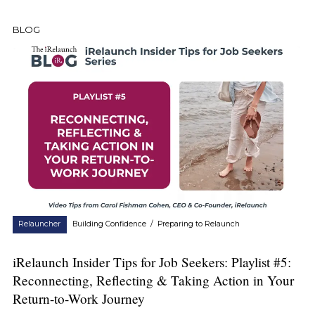
BLOG
Relauncher
Building Confidence
/
Preparing to Relaunch
iRelaunch Insider Tips for Job Seekers: Playlist #5:
Reconnecting, Reflecting & Taking Action in Your
Return-to-Work Journey