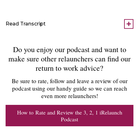
Read Transcript
Do you enjoy our podcast and want to
make sure other relaunchers can find our
return to work advice?
Be sure to rate, follow and leave a review of our
podcast using our handy guide so we can reach
even more relaunchers!
How to Rate and Review the 3, 2, 1 iRelaunch
Podcast