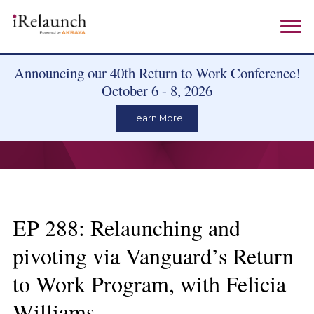
Announcing our 40th Return to Work Conference!
October 6 - 8, 2026
Learn More
EP 288: Relaunching and
pivoting via Vanguard’s Return
to Work Program, with Felicia
Williams