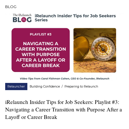
BLOG
Relauncher
Building Confidence
/
Preparing to Relaunch
iRelaunch Insider Tips for Job Seekers: Playlist #3:
Navigating a Career Transition with Purpose After a
Layoff or Career Break