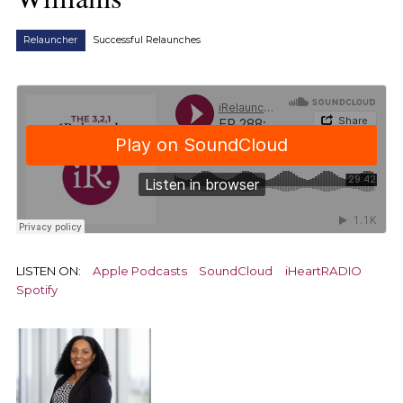
Relauncher
Successful Relaunches
LISTEN ON:
Apple Podcasts
SoundCloud
iHeartRADIO
Spotify