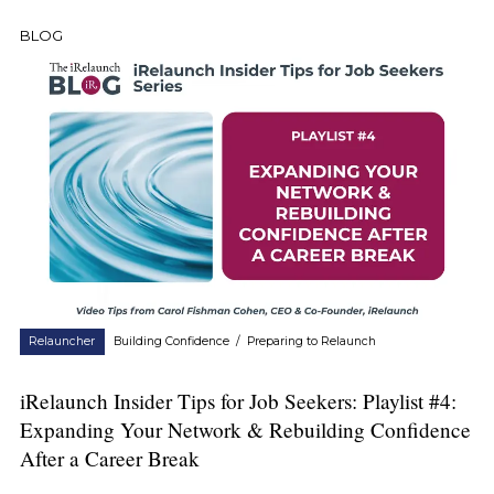
BLOG
Relauncher
Building Confidence
/
Preparing to Relaunch
iRelaunch Insider Tips for Job Seekers: Playlist #4:
Expanding Your Network & Rebuilding Confidence
After a Career Break