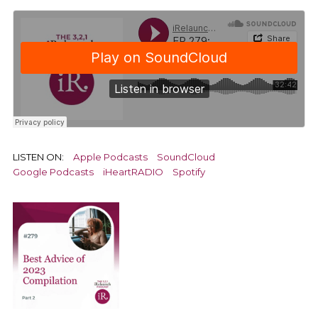
LISTEN ON:
Apple Podcasts
SoundCloud
Google Podcasts
iHeartRADIO
Spotify