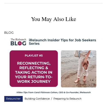
You May Also Like
BLOG
Relauncher
Building Confidence
/
Preparing to Relaunch