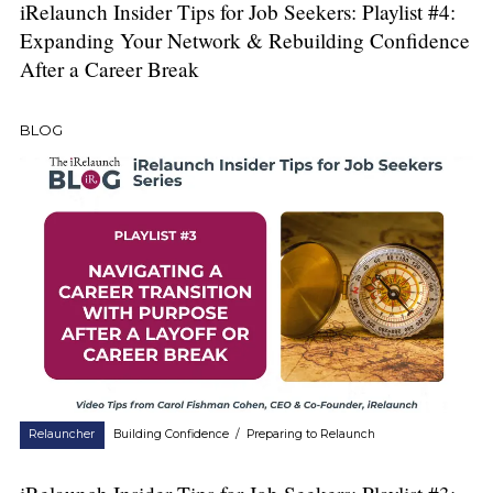
iRelaunch Insider Tips for Job Seekers: Playlist #4:
Expanding Your Network & Rebuilding Confidence
After a Career Break
BLOG
Relauncher
Building Confidence
/
Preparing to Relaunch