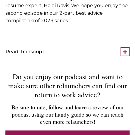
resume expert, Heidi Ravis. We hope you enjoy the
second episode in our 2-part best advice
compilation of 2023 series.
Read Transcript
Do you enjoy our podcast and want to
make sure other relaunchers can find our
return to work advice?
Be sure to rate, follow and leave a review of our
podcast using our handy guide so we can reach
even more relaunchers!