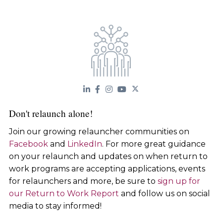
Don't relaunch alone!
Join our growing relauncher communities on
Facebook
and
LinkedIn
. For more great guidance
on your relaunch and updates on when return to
work programs are accepting applications, events
for relaunchers and more, be sure to
sign up for
our Return to Work Report
and follow us on social
media to stay informed!