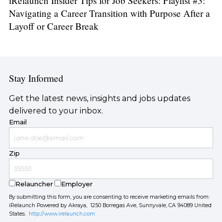
iRelaunch Insider Tips for Job Seekers: Playlist #3:
Navigating a Career Transition with Purpose After a
Layoff or Career Break
Stay Informed
Get the latest news, insights and jobs updates
delivered to your inbox.
Email
Zip
Relauncher
Employer
By submitting this form, you are consenting to receive marketing emails from:
iRelaunch Powered by Akraya, 1250 Borregas Ave, Sunnyvale, CA 94089 United
States.
http://www.irelaunch.com