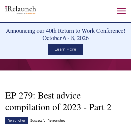
Announcing our 40th Return to Work Conference!
October 6 - 8, 2026
Learn More
EP 279: Best advice
compilation of 2023 - Part 2
Relauncher
Successful Relaunches