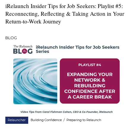
iRelaunch Insider Tips for Job Seekers: Playlist #5:
Reconnecting, Reflecting & Taking Action in Your
Return-to-Work Journey
BLOG
Relauncher
Building Confidence
/
Preparing to Relaunch