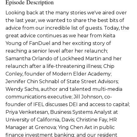
Episode Description
Looking back at the many stories we've aired over
the last year, we wanted to share the best bits of
advice from our incredible list of guests. Today, the
great advice continues as we hear from Keita
Young of FanDuel and her exciting story of
reaching a senior level after her relaunch;
Samantha Orlando of Lockheed Martin and her
relaunch after a life-threatening illness; Chip
Conley, founder of Modern Elder Academy;
Jennifer Chin Schnabl of State Street Advisors;
Wendy Sachs, author and talented multi-media
communications executive; Jill Johnson, co-
founder of IFEL discusses DEI and access to capital;
Priya Venketesan, Business Systems Analyst at
University of California, Davis; Christine Fay, HR
Manager at Grenova; Ying Chen Axt in public
finance investment banking; and our resident