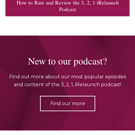
How to Rate and Review the 3, 2, 1 iRelaunch
Podcast
New to our podcast?
Find out more about our most popular episodes
and content of the 3, 2, 1, iRelaunch podcast!
Find out more