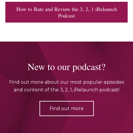
How to Rate and Review the 3, 2, 1 iRelaunch
Podcast
New to our podcast?
Find out more about our most popular episodes
and content of the 3, 2, 1, iRelaunch podcast!
Find out more