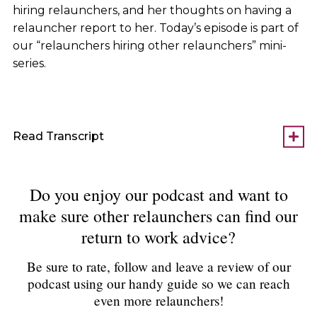
hiring relaunchers, and her thoughts on having a
relauncher report to her. Today’s episode is part of
our “relaunchers hiring other relaunchers” mini-
series.
Read Transcript
Do you enjoy our podcast and want to
make sure other relaunchers can find our
return to work advice?
Be sure to rate, follow and leave a review of our
podcast using our handy guide so we can reach
even more relaunchers!