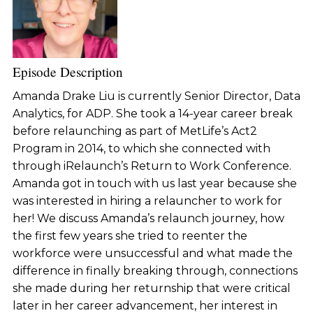
Episode Description
Amanda Drake Liu is currently Senior Director, Data
Analytics, for ADP. She took a 14-year career break
before relaunching as part of MetLife’s Act2
Program in 2014, to which she connected with
through iRelaunch’s Return to Work Conference.
Amanda got in touch with us last year because she
was interested in hiring a relauncher to work for
her! We discuss Amanda’s relaunch journey, how
the first few years she tried to reenter the
workforce were unsuccessful and what made the
difference in finally breaking through, connections
she made during her returnship that were critical
later in her career advancement, her interest in