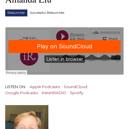
Relauncher
Successful Relaunches
LISTEN ON:
Apple Podcasts
SoundCloud
Google Podcasts
iHeartRADIO
Spotify