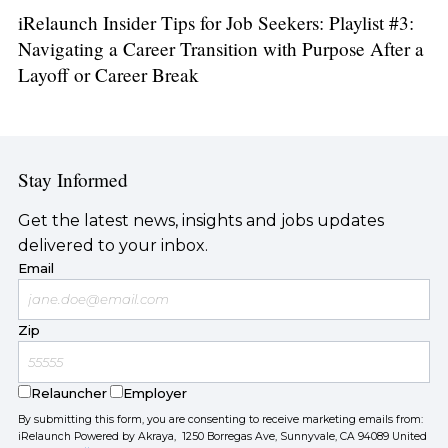
iRelaunch Insider Tips for Job Seekers: Playlist #3:
Navigating a Career Transition with Purpose After a
Layoff or Career Break
Stay Informed
Get the latest news, insights and jobs updates
delivered to your inbox.
Email
Zip
Relauncher
Employer
By submitting this form, you are consenting to receive marketing emails from:
iRelaunch Powered by Akraya, 1250 Borregas Ave, Sunnyvale, CA 94089 United