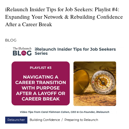
iRelaunch Insider Tips for Job Seekers: Playlist #4:
Expanding Your Network & Rebuilding Confidence
After a Career Break
BLOG
Relauncher
Building Confidence
/
Preparing to Relaunch