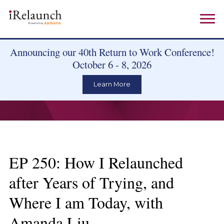
Announcing our 40th Return to Work Conference!
October 6 - 8, 2026
Learn More
EP 250: How I Relaunched
after Years of Trying, and
Where I am Today, with
Amanda Liu