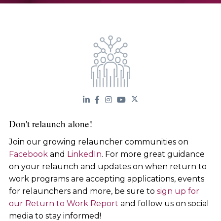
Don't relaunch alone!
Join our growing relauncher communities on
Facebook
and
LinkedIn
. For more great guidance
on your relaunch and updates on when return to
work programs are accepting applications, events
for relaunchers and more, be sure to
sign up for
our Return to Work Report
and follow us on social
media to stay informed!