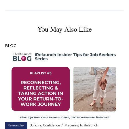
You May Also Like
BLOG
Relauncher
Building Confidence
/
Preparing to Relaunch