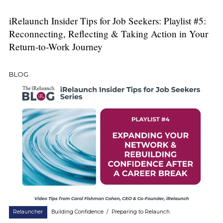
iRelaunch Insider Tips for Job Seekers: Playlist #5:
Reconnecting, Reflecting & Taking Action in Your
Return-to-Work Journey
BLOG
Relauncher
Building Confidence
/
Preparing to Relaunch