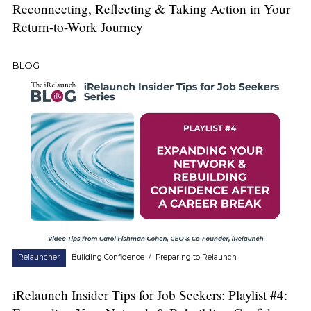
Reconnecting, Reflecting & Taking Action in Your
Return-to-Work Journey
BLOG
Relauncher
Building Confidence
/
Preparing to Relaunch
iRelaunch Insider Tips for Job Seekers: Playlist #4: