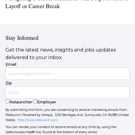
Layoff or Career Break
Stay Informed
Get the latest news, insights and jobs updates
delivered to your inbox.
Email
Zip
Relauncher
Employer
By submitting this form, you are consenting to receive marketing emails from:
iRelaunch Powered by Akraya, 1250 Borregas Ave, Sunnyvale, CA 94089 United
States.
http://www.irelaunch.com
You can revoke your consent to receive emails at any time by using the
SafeUnsubscribe® link, found at the bottom of every email.