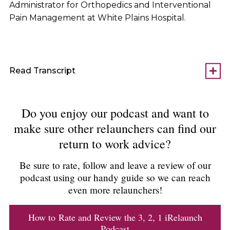
Administrator for Orthopedics and Interventional
Pain Management at White Plains Hospital.
Read Transcript
Do you enjoy our podcast and want to
make sure other relaunchers can find our
return to work advice?
Be sure to rate, follow and leave a review of our
podcast using our handy guide so we can reach
even more relaunchers!
How to Rate and Review the 3, 2, 1 iRelaunch
Podcast