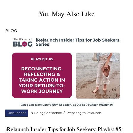
You May Also Like
BLOG
Relauncher
Building Confidence
/
Preparing to Relaunch
iRelaunch Insider Tips for Job Seekers: Playlist #5: