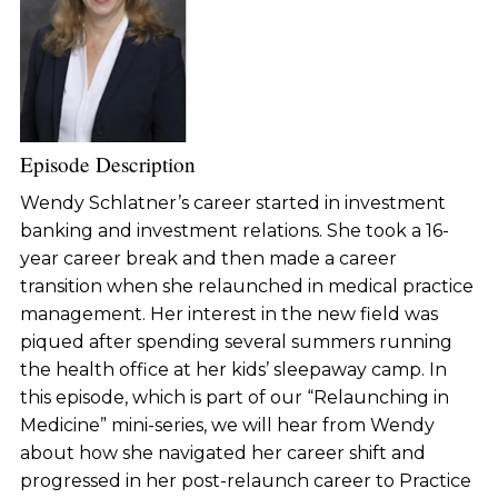
Episode Description
Wendy Schlatner’s career started in investment
banking and investment relations. She took a 16-
year career break and then made a career
transition when she relaunched in medical practice
management. Her interest in the new field was
piqued after spending several summers running
the health office at her kids’ sleepaway camp. In
this episode, which is part of our “Relaunching in
Medicine” mini-series, we will hear from Wendy
about how she navigated her career shift and
progressed in her post-relaunch career to Practice