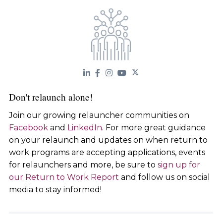
Don't relaunch alone!
Join our growing relauncher communities on
Facebook
and
LinkedIn
. For more great guidance
on your relaunch and updates on when return to
work programs are accepting applications, events
for relaunchers and more, be sure to
sign up for
our Return to Work Report
and follow us on social
media to stay informed!