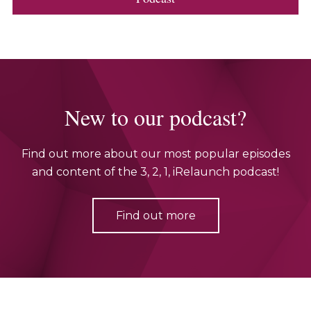
New to our podcast?
Find out more about our most popular episodes
and content of the 3, 2, 1, iRelaunch podcast!
Find out more