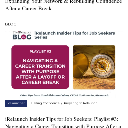
Expanding Your Network & Rebuilding Confidence
After a Career Break
BLOG
Relauncher
Building Confidence
/
Preparing to Relaunch
iRelaunch Insider Tips for Job Seekers: Playlist #3:
Navigating a Career Transition with Purpose After a