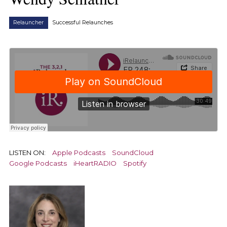
Relauncher
Successful Relaunches
LISTEN ON:
Apple Podcasts
SoundCloud
Google Podcasts
iHeartRADIO
Spotify