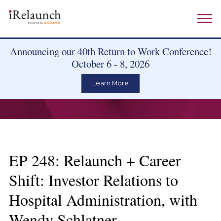
Announcing our 40th Return to Work Conference!
October 6 - 8, 2026
Learn More
EP 248: Relaunch + Career
Shift: Investor Relations to
Hospital Administration, with
Wendy Schlatner