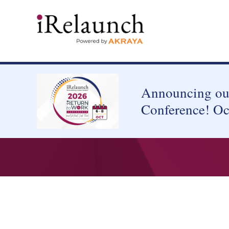
Announcing our
Conference! Oc