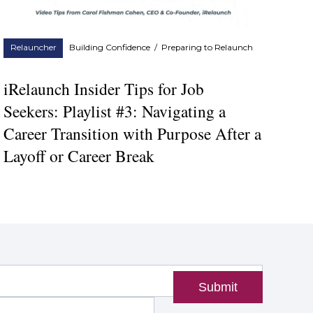
Relauncher
Building Confidence
/
Preparing to Relaunch
iRelaunch Insider Tips for Job
Seekers: Playlist #3: Navigating a
Career Transition with Purpose After a
Layoff or Career Break
Submit