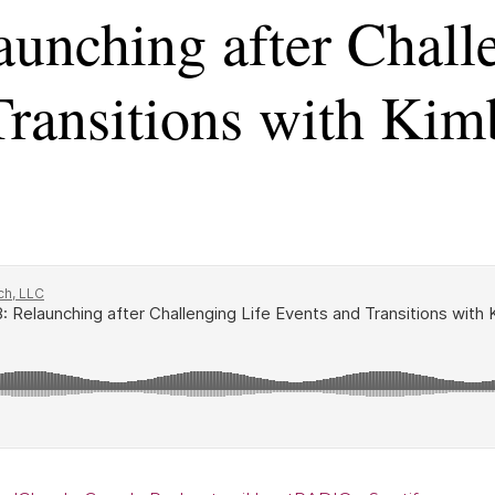
aunching after Chall
ransitions with Kim