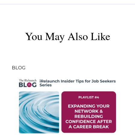
You May Also Like
BLOG