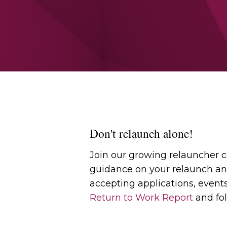
Don't relaunch alone!
Join our growing relauncher
guidance on your relaunch an
accepting applications, event
Return to Work Report
and fol