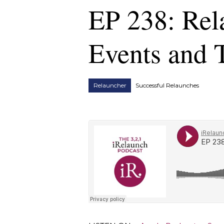
EP 238: Rel
Events and T
Relauncher
Successful Relaunches