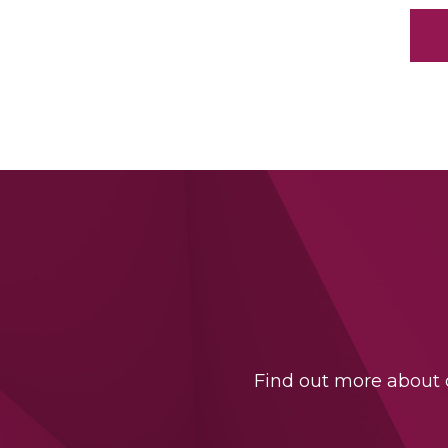
Find out more about o