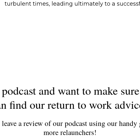
turbulent times, leading ultimately to a success
podcast and want to make sure
n find our return to work advi
d leave a review of our podcast using our handy
more relaunchers!