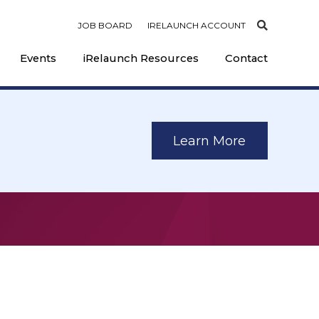
JOB BOARD
IRELAUNCH ACCOUNT
Events
iRelaunch Resources
Contact
Learn More