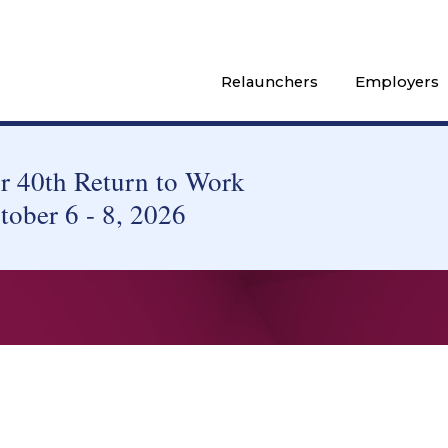
Relaunchers
Employers
 40th Return to Work
tober 6 - 8, 2026