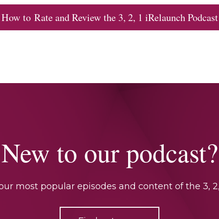
How to Rate and Review the 3, 2, 1 iRelaunch Podcast
New to our podcast?
ur most popular episodes and content of the 3, 2,