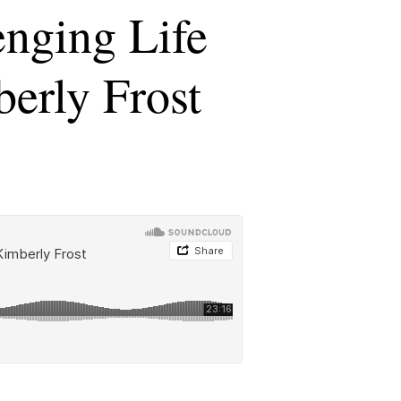
enging Life
berly Frost