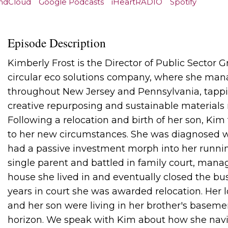
ndCloud
Google Podcasts
iHeartRADIO
Spotify
Episode Description
Kimberly Frost is the Director of Public Sector G
circular eco solutions company, where she manag
throughout New Jersey and Pennsylvania, tappin
creative repurposing and sustainable material
Following a relocation and birth of her son, Kim
to her new circumstances. She was diagnosed w
had a passive investment morph into her runni
single parent and battled in family court, manag
house she lived in and eventually closed the bus
years in court she was awarded relocation. Her l
and her son were living in her brother's baseme
horizon. We speak with Kim about how she navig