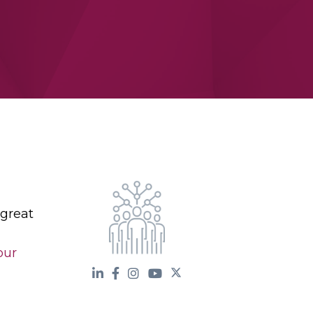
 great
our