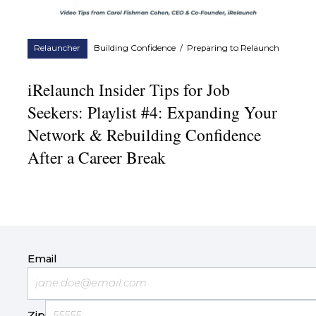
Relauncher
Building Confidence
/
Preparing to Relaunch
iRelaunch Insider Tips for Job
Seekers: Playlist #4: Expanding Your
Network & Rebuilding Confidence
After a Career Break
Email
Zip