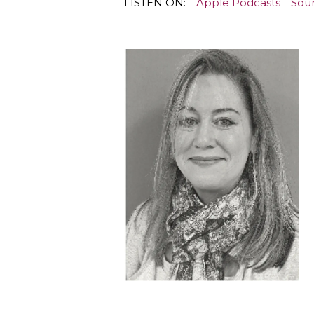
LISTEN ON:
Apple Podcasts
Sou