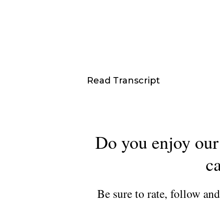
Read Transcript
Do you enjoy our 
ca
Be sure to rate, follow an