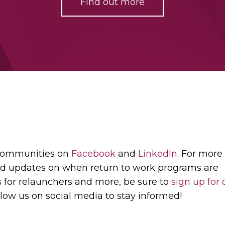
Find out more
 communities on
Facebook
and
LinkedIn
. For more
d updates on when return to work programs are
s for relaunchers and more, be sure to
sign up for 
low us on social media to stay informed!