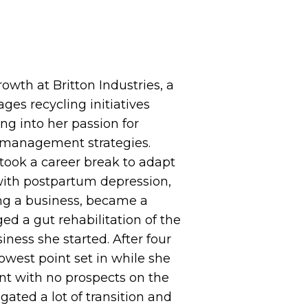
rowth at Britton Industries, a
es recycling initiatives
g into her passion for
s management strategies.
 took a career break to adapt
ith postpartum depression,
ng a business, became a
ed a gut rehabilitation of the
iness she started. After four
owest point set in while she
nt with no prospects on the
ated a lot of transition and