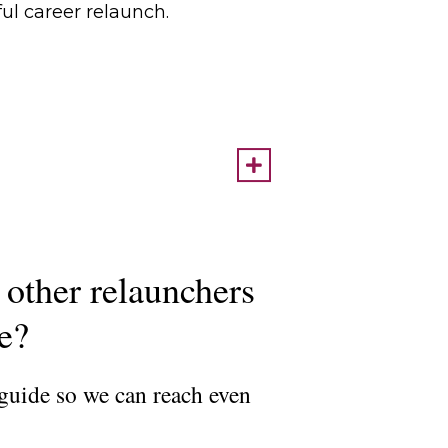
ful career relaunch.
 other relaunchers
ce?
 guide so we can reach even