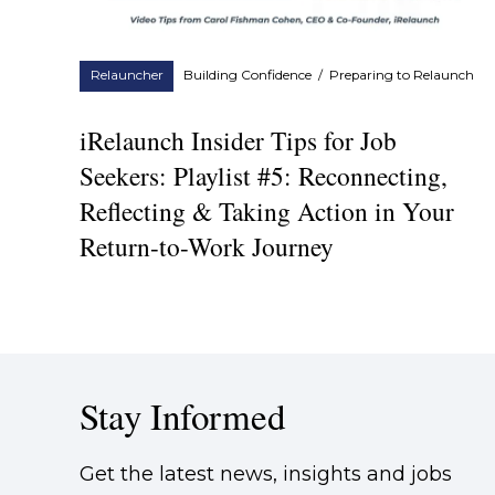
Relauncher
Building Confidence
/
Preparing to Relaunch
iRelaunch Insider Tips for Job
Seekers: Playlist #5: Reconnecting,
Reflecting & Taking Action in Your
Return-to-Work Journey
Stay Informed
Get the latest news, insights and jobs