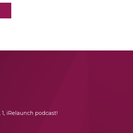
 1, iRelaunch podcast!