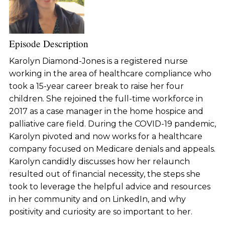
Episode Description
Karolyn Diamond-Jones is a registered nurse
working in the area of healthcare compliance who
took a 15-year career break to raise her four
children. She rejoined the full-time workforce in
2017 as a case manager in the home hospice and
palliative care field. During the COVID-19 pandemic,
Karolyn pivoted and now works for a healthcare
company focused on Medicare denials and appeals.
Karolyn candidly discusses how her relaunch
resulted out of financial necessity, the steps she
took to leverage the helpful advice and resources
in her community and on LinkedIn, and why
positivity and curiosity are so important to her.