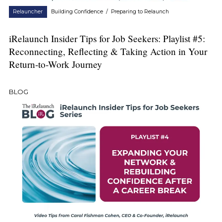
Relauncher
Building Confidence
/
Preparing to Relaunch
iRelaunch Insider Tips for Job Seekers: Playlist #5:
Reconnecting, Reflecting & Taking Action in Your
Return-to-Work Journey
BLOG