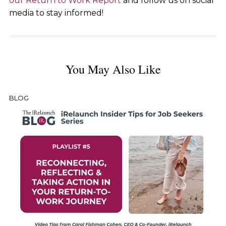
our Return to Work Report
and follow us on social
media to stay informed!
You May Also Like
BLOG