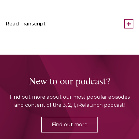
Read Transcript
New to our podcast?
Find out more about our most popular episodes
and content of the 3, 2, 1, iRelaunch podcast!
Find out more