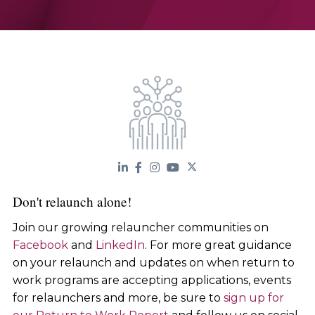
Don't relaunch alone!
Join our growing relauncher communities on
Facebook
and
LinkedIn
. For more great guidance
on your relaunch and updates on when return to
work programs are accepting applications, events
for relaunchers and more, be sure to
sign up for