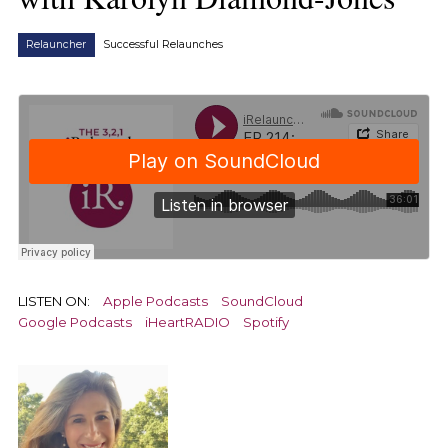
Relauncher
Successful Relaunches
LISTEN ON:
Apple Podcasts
SoundCloud
Google Podcasts
iHeartRADIO
Spotify