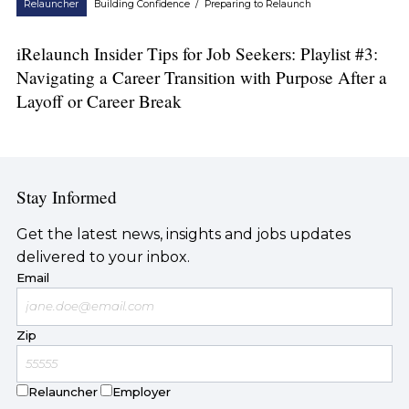
Relauncher
Building Confidence
/
Preparing to Relaunch
iRelaunch Insider Tips for Job Seekers: Playlist #3:
Navigating a Career Transition with Purpose After a
Layoff or Career Break
Stay Informed
Get the latest news, insights and jobs updates
delivered to your inbox.
Email
Zip
Relauncher
Employer