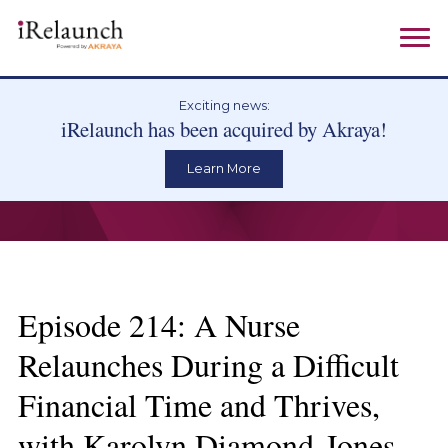
Exciting news:
iRelaunch has been acquired by Akraya!
Learn More
Episode 214: A Nurse
Relaunches During a Difficult
Financial Time and Thrives,
with Karolyn Diamond-Jones