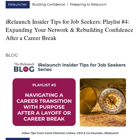
Relauncher
Building Confidence
/
Preparing to Relaunch
iRelaunch Insider Tips for Job Seekers: Playlist #4:
Expanding Your Network & Rebuilding Confidence
After a Career Break
BLOG