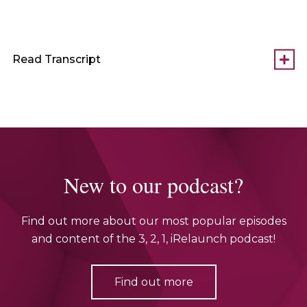
Read Transcript
New to our podcast?
Find out more about our most popular episodes
and content of the 3, 2, 1, iRelaunch podcast!
Find out more