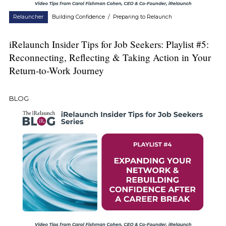
Relauncher
Building Confidence
/
Preparing to Relaunch
iRelaunch Insider Tips for Job Seekers: Playlist #5:
Reconnecting, Reflecting & Taking Action in Your
Return-to-Work Journey
BLOG