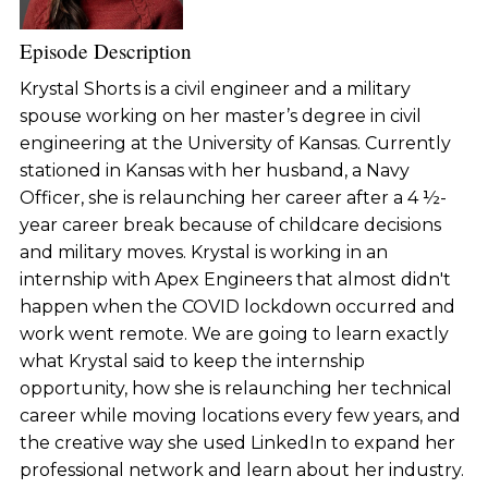
Episode Description
Krystal Shorts is a civil engineer and a military
spouse working on her master’s degree in civil
engineering at the University of Kansas. Currently
stationed in Kansas with her husband, a Navy
Officer, she is relaunching her career after a 4 ½-
year career break because of childcare decisions
and military moves. Krystal is working in an
internship with Apex Engineers that almost didn't
happen when the COVID lockdown occurred and
work went remote. We are going to learn exactly
what Krystal said to keep the internship
opportunity, how she is relaunching her technical
career while moving locations every few years, and
the creative way she used LinkedIn to expand her
professional network and learn about her industry.