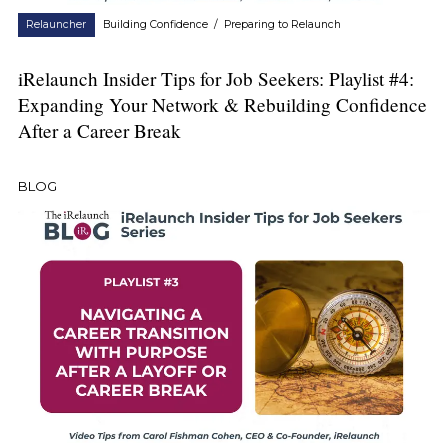
Relauncher
Building Confidence
/
Preparing to Relaunch
iRelaunch Insider Tips for Job Seekers: Playlist #4:
Expanding Your Network & Rebuilding Confidence
After a Career Break
BLOG