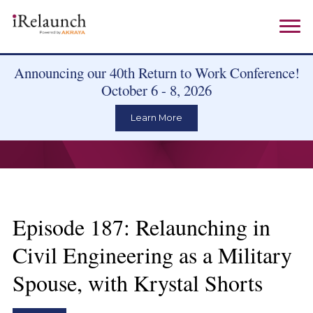
Announcing our 40th Return to Work Conference!
October 6 - 8, 2026
Learn More
Episode 187: Relaunching in
Civil Engineering as a Military
Spouse, with Krystal Shorts