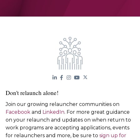
Don't relaunch alone!
Join our growing relauncher communities on
Facebook
and
LinkedIn
. For more great guidance
on your relaunch and updates on when return to
work programs are accepting applications, events
for relaunchers and more, be sure to
sign up for