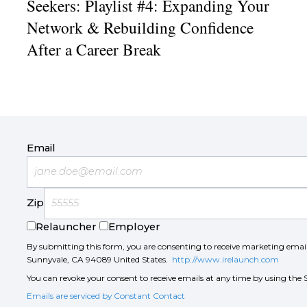
Seekers: Playlist #4: Expanding Your
Network & Rebuilding Confidence
After a Career Break
Email
Zip
Relauncher
Employer
By submitting this form, you are consenting to receive marketing ema
Sunnyvale, CA 94089 United States.
http://www.irelaunch.com
You can revoke your consent to receive emails at any time by using the 
Emails are serviced by Constant Contact