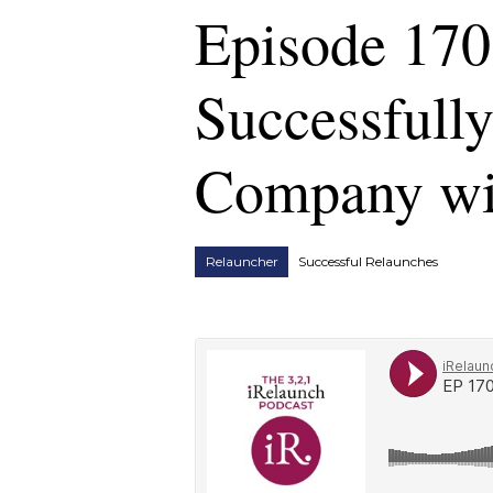
Episode 170
Successfull
Company wi
Relauncher
Successful Relaunches