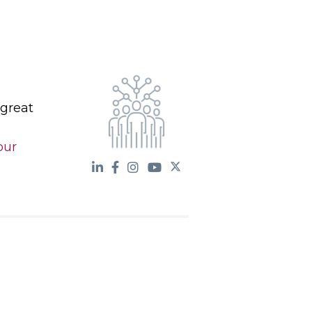
 great
our