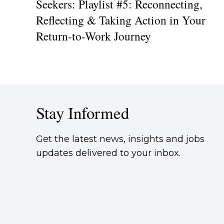
Seekers: Playlist #5: Reconnecting,
Reflecting & Taking Action in Your
Return-to-Work Journey
Stay Informed
Get the latest news, insights and jobs
updates delivered to your inbox.