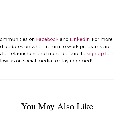
 communities on
Facebook
and
LinkedIn
. For more
d updates on when return to work programs are
s for relaunchers and more, be sure to
sign up for 
low us on social media to stay informed!
You May Also Like