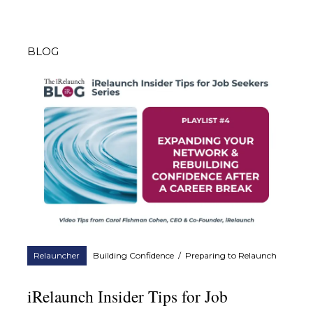
BLOG
Relauncher
Building Confidence
/
Preparing to Relaunch
iRelaunch Insider Tips for Job