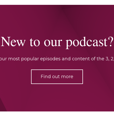
New to our podcast?
ur most popular episodes and content of the 3, 2,
Find out more