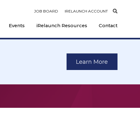
JOB BOARD
IRELAUNCH ACCOUNT
Events
iRelaunch Resources
Contact
Learn More