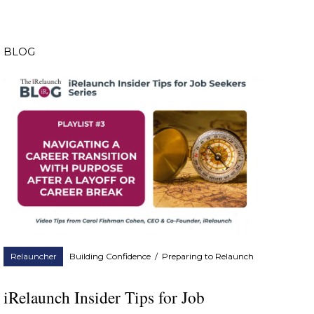
BLOG
Relauncher
Building Confidence
/
Preparing to Relaunch
iRelaunch Insider Tips for Job