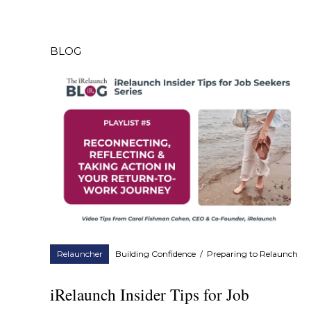
BLOG
Relauncher
Building Confidence
/
Preparing to Relaunch
iRelaunch Insider Tips for Job