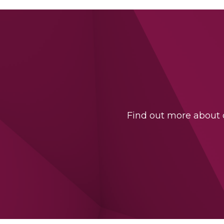
Find out more about o