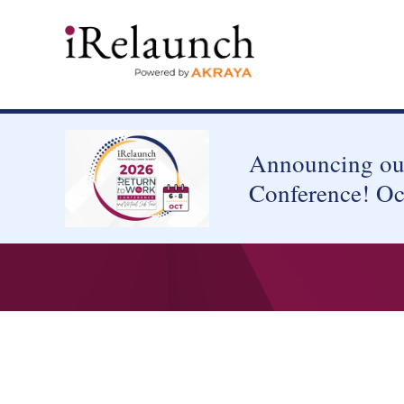
Announcing our
Conference! Oc