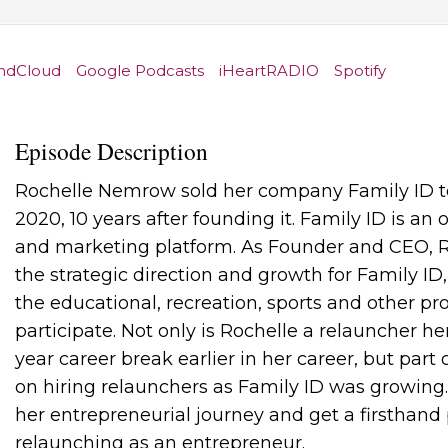
ndCloud
Google Podcasts
iHeartRADIO
Spotify
Episode Description
Rochelle Nemrow sold her company Family ID to
2020, 10 years after founding it. Family ID is an
and marketing platform. As Founder and CEO, R
the strategic direction and growth for Family ID
the educational, recreation, sports and other p
participate. Not only is Rochelle a relauncher he
year career break earlier in her career, but part
on hiring relaunchers as Family ID was growing
her entrepreneurial journey and get a firsthand p
relaunching as an entrepreneur.