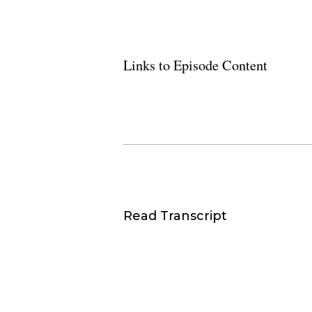
Links to Episode Content
Read Transcript