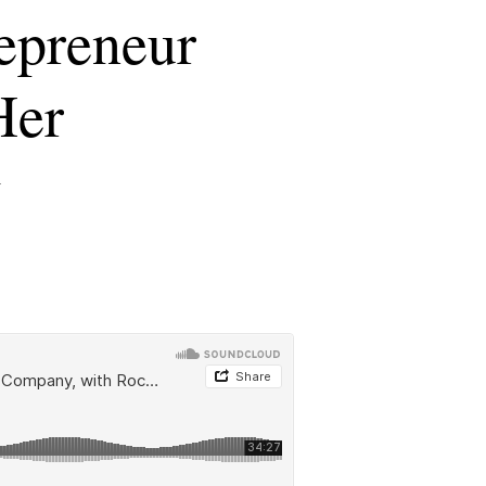
epreneur
Her
w