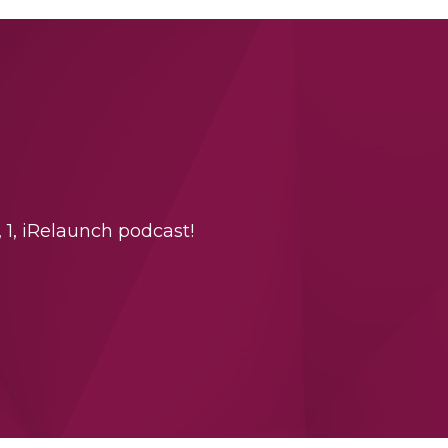
 1, iRelaunch podcast!