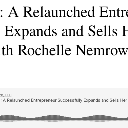
: A Relaunched Entr
y Expands and Sells 
th Rochelle Nemro