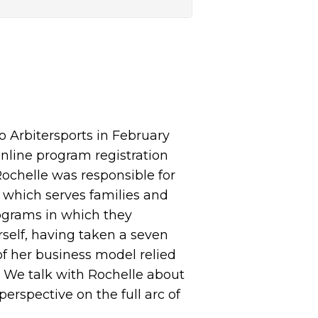
 Arbitersports in February
 online program registration
ochelle was responsible for
, which serves families and
rograms in which they
rself, having taken a seven
 of her business model relied
. We talk with Rochelle about
erspective on the full arc of