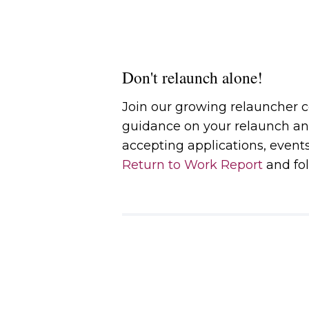
Don't relaunch alone!
Join our growing relauncher
guidance on your relaunch an
accepting applications, event
Return to Work Report
and fol