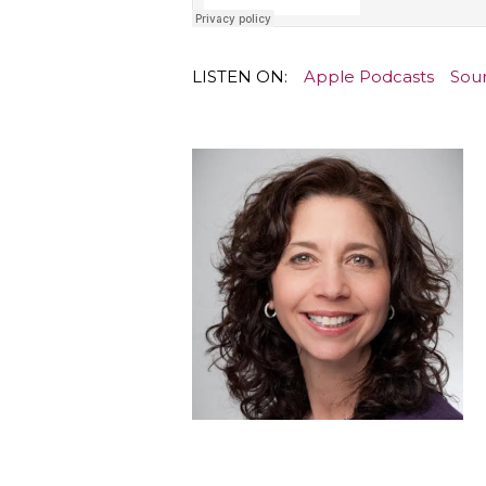
LISTEN ON:
Apple Podcasts
Sou