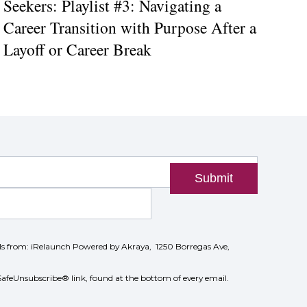
Seekers: Playlist #3: Navigating a
Career Transition with Purpose After a
Layoff or Career Break
Submit
ils from: iRelaunch Powered by Akraya, 1250 Borregas Ave,
SafeUnsubscribe® link, found at the bottom of every email.