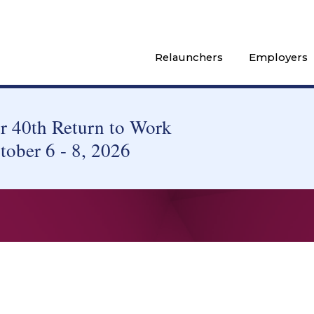
Relaunchers
Employers
 40th Return to Work
tober 6 - 8, 2026