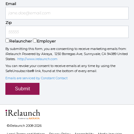
Email
Zip
Relauncher
Employer
By submitting this form, you are consenting to receive marketing emails from:
iRelaunch Powered by Akraya, 1250 Borregas Ave, Sunnyvale, CA 94089 United
States.
http://www.irelaunch.com
You can revoke your consent to receive emails at any time by using the
SafeUnsubscribe® link, found at the bottom of every email.
Emails are serviced by Constant Contact
Submit
©iRelaunch 2008-2026