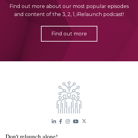
Find out more about our most popular episodes
and content of the 3, 2, 1, iRelaunch podcast!
Find out more
Don't relaunch alone!