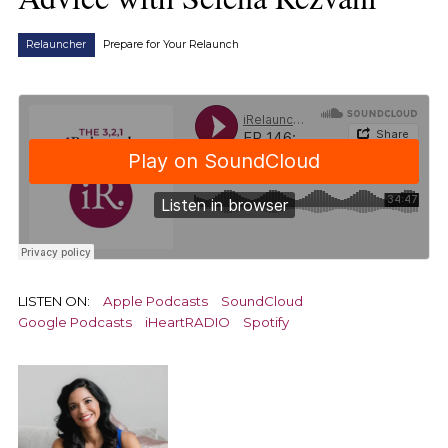
Relauncher
Prepare for Your Relaunch
LISTEN ON:
Apple Podcasts
SoundCloud
Google Podcasts
iHeartRADIO
Spotify