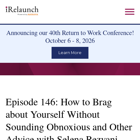
Announcing our 40th Return to Work Conference!
October 6 - 8, 2026
Learn More
Episode 146: How to Brag
about Yourself Without
Sounding Obnoxious and Other
Advice with Selena Rezvani