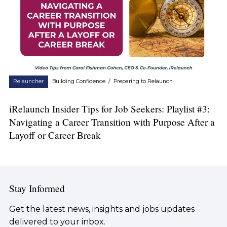
Relauncher
Building Confidence
/
Preparing to Relaunch
iRelaunch Insider Tips for Job Seekers: Playlist #3:
Navigating a Career Transition with Purpose After a
Layoff or Career Break
Stay Informed
Get the latest news, insights and jobs updates
delivered to your inbox.