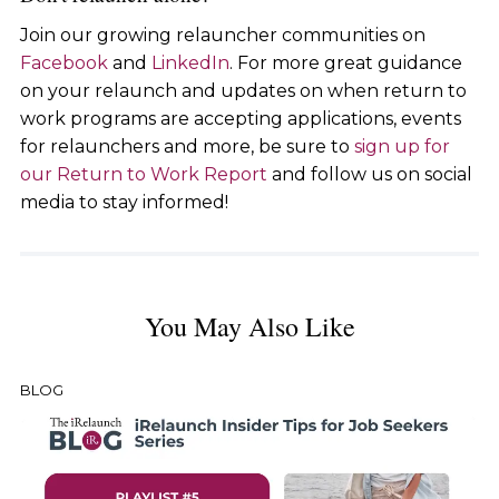
Join our growing relauncher communities on
Facebook
and
LinkedIn
. For more great guidance
on your relaunch and updates on when return to
work programs are accepting applications, events
for relaunchers and more, be sure to
sign up for
our Return to Work Report
and follow us on social
media to stay informed!
You May Also Like
BLOG