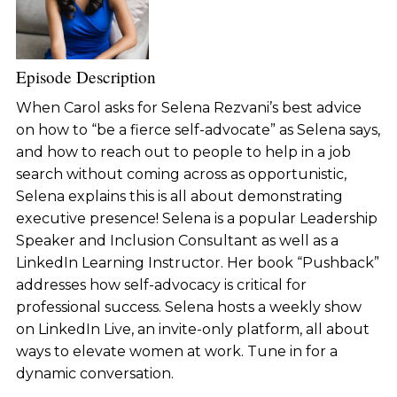
Episode Description
When Carol asks for Selena Rezvani’s best advice
on how to “be a fierce self-advocate” as Selena says,
and how to reach out to people to help in a job
search without coming across as opportunistic,
Selena explains this is all about demonstrating
executive presence! Selena is a popular Leadership
Speaker and Inclusion Consultant as well as a
LinkedIn Learning Instructor. Her book “Pushback”
addresses how self-advocacy is critical for
professional success. Selena hosts a weekly show
on LinkedIn Live, an invite-only platform, all about
ways to elevate women at work. Tune in for a
dynamic conversation.