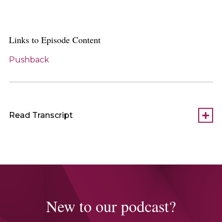
Links to Episode Content
Pushback
Read Transcript
New to our podcast?