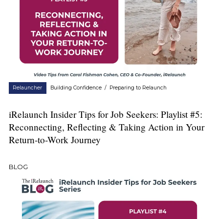
Relauncher
Building Confidence
/
Preparing to Relaunch
iRelaunch Insider Tips for Job Seekers: Playlist #5:
Reconnecting, Reflecting & Taking Action in Your
Return-to-Work Journey
BLOG