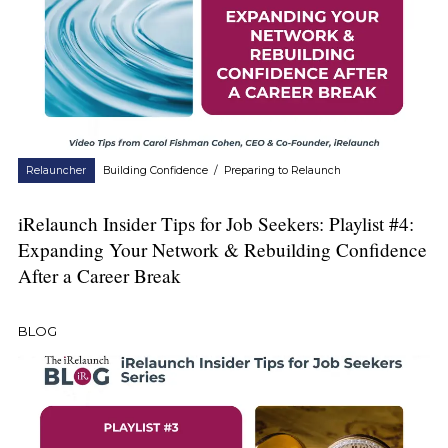
Relauncher
Building Confidence
/
Preparing to Relaunch
iRelaunch Insider Tips for Job Seekers: Playlist #4:
Expanding Your Network & Rebuilding Confidence
After a Career Break
BLOG