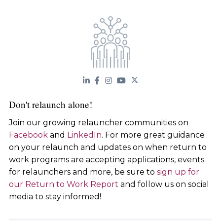
Don't relaunch alone!
Join our growing relauncher communities on
Facebook
and
LinkedIn
. For more great guidance
on your relaunch and updates on when return to
work programs are accepting applications, events
for relaunchers and more, be sure to
sign up for
our Return to Work Report
and follow us on social
media to stay informed!