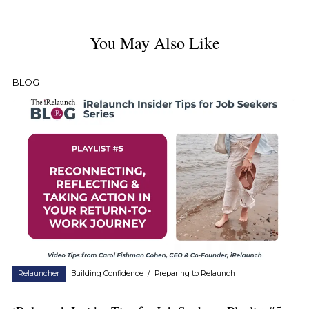
You May Also Like
BLOG
Relauncher
Building Confidence
/
Preparing to Relaunch