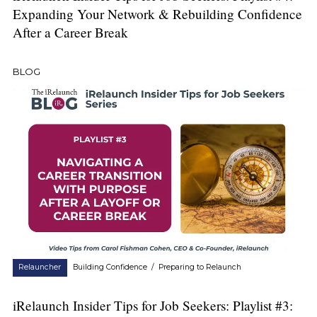
Expanding Your Network & Rebuilding Confidence
After a Career Break
BLOG
Relauncher
Building Confidence
/
Preparing to Relaunch
iRelaunch Insider Tips for Job Seekers: Playlist #3: