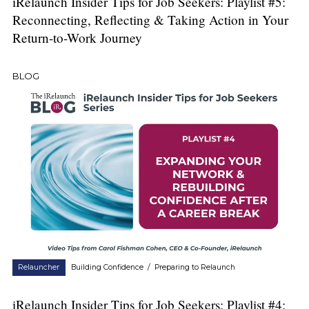
iRelaunch Insider Tips for Job Seekers: Playlist #5:
Reconnecting, Reflecting & Taking Action in Your
Return-to-Work Journey
BLOG
Relauncher
Building Confidence
/
Preparing to Relaunch
iRelaunch Insider Tips for Job Seekers: Playlist #4: