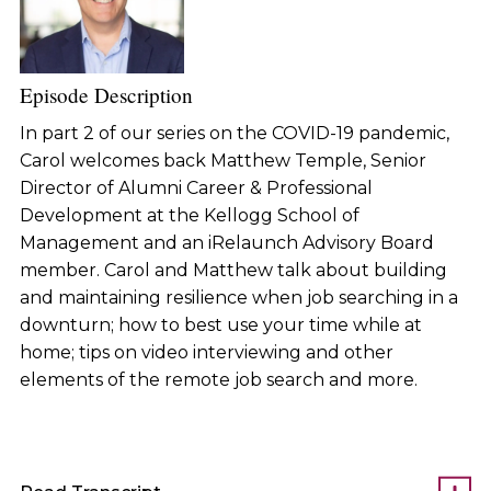
Episode Description
In part 2 of our series on the COVID-19 pandemic,
Carol welcomes back Matthew Temple, Senior
Director of Alumni Career & Professional
Development at the Kellogg School of
Management and an iRelaunch Advisory Board
member. Carol and Matthew talk about building
and maintaining resilience when job searching in a
downturn; how to best use your time while at
home; tips on video interviewing and other
elements of the remote job search and more.