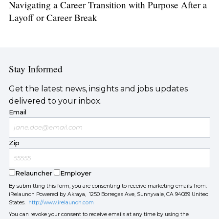
Navigating a Career Transition with Purpose After a
Layoff or Career Break
Stay Informed
Get the latest news, insights and jobs updates
delivered to your inbox.
Email
Zip
Relauncher
Employer
By submitting this form, you are consenting to receive marketing emails from:
iRelaunch Powered by Akraya, 1250 Borregas Ave, Sunnyvale, CA 94089 United
States.
http://www.irelaunch.com
You can revoke your consent to receive emails at any time by using the