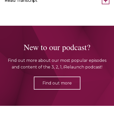
Read Transcript
New to our podcast?
Find out more about our most popular episodes
and content of the 3, 2, 1, iRelaunch podcast!
Find out more