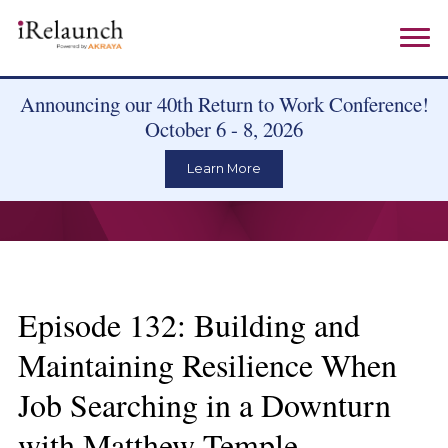
Announcing our 40th Return to Work Conference!
October 6 - 8, 2026
Learn More
Episode 132: Building and
Maintaining Resilience When
Job Searching in a Downturn
with Matthew Temple