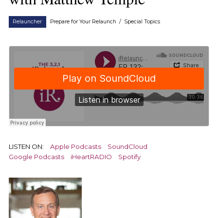
Relauncher
Prepare for Your Relaunch
/
Special Topics
LISTEN ON:
Apple Podcasts
SoundCloud
Google Podcasts
iHeartRADIO
Spotify