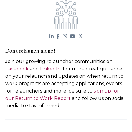
Don't relaunch alone!
Join our growing relauncher communities on
Facebook
and
LinkedIn
. For more great guidance
on your relaunch and updates on when return to
work programs are accepting applications, events
for relaunchers and more, be sure to
sign up for
our Return to Work Report
and follow us on social
media to stay informed!