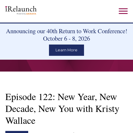
Announcing our 40th Return to Work Conference!
October 6 - 8, 2026
Learn More
Episode 122: New Year, New
Decade, New You with Kristy
Wallace