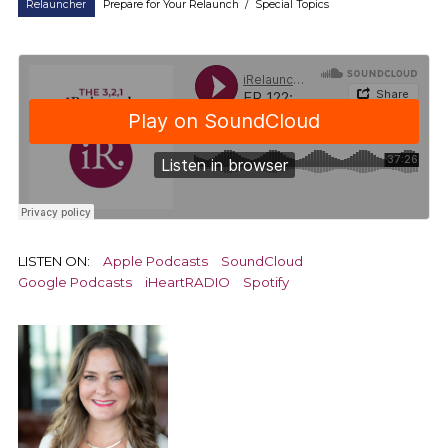
Relauncher
Prepare for Your Relaunch
/
Special Topics
LISTEN ON:
Apple Podcasts
SoundCloud
Google Podcasts
iHeartRADIO
Spotify