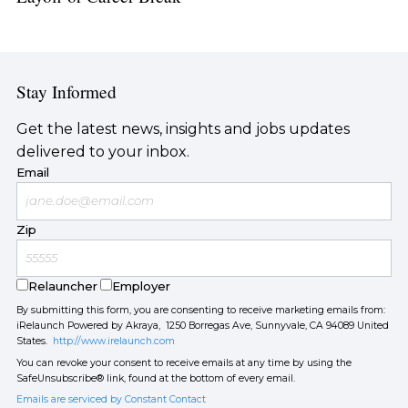
Stay Informed
Get the latest news, insights and jobs updates
delivered to your inbox.
Email
Zip
Relauncher
Employer
By submitting this form, you are consenting to receive marketing emails from:
iRelaunch Powered by Akraya, 1250 Borregas Ave, Sunnyvale, CA 94089 United
States.
http://www.irelaunch.com
You can revoke your consent to receive emails at any time by using the
SafeUnsubscribe® link, found at the bottom of every email.
Emails are serviced by Constant Contact