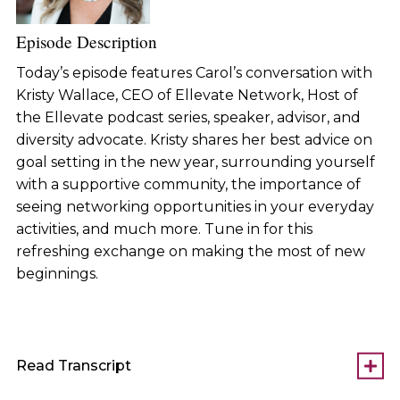
Episode Description
Today’s episode features Carol’s conversation with
Kristy Wallace, CEO of Ellevate Network, Host of
the Ellevate podcast series, speaker, advisor, and
diversity advocate. Kristy shares her best advice on
goal setting in the new year, surrounding yourself
with a supportive community, the importance of
seeing networking opportunities in your everyday
activities, and much more. Tune in for this
refreshing exchange on making the most of new
beginnings.
Read Transcript