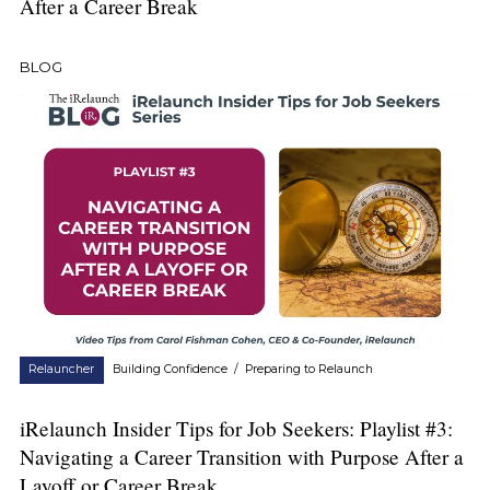
After a Career Break
BLOG
Relauncher
Building Confidence
/
Preparing to Relaunch
iRelaunch Insider Tips for Job Seekers: Playlist #3:
Navigating a Career Transition with Purpose After a
Layoff or Career Break