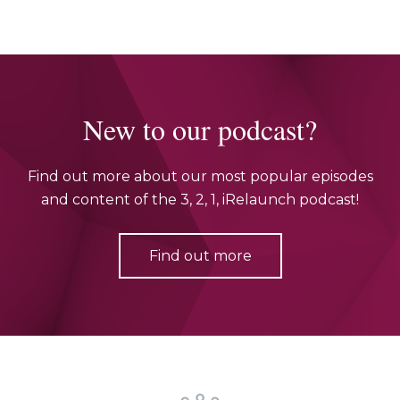
New to our podcast?
Find out more about our most popular episodes
and content of the 3, 2, 1, iRelaunch podcast!
Find out more