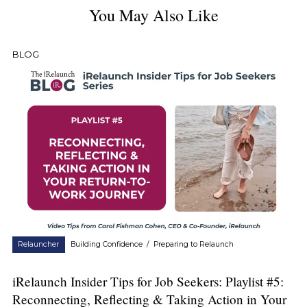
You May Also Like
BLOG
Relauncher
Building Confidence
/
Preparing to Relaunch
iRelaunch Insider Tips for Job Seekers: Playlist #5:
Reconnecting, Reflecting & Taking Action in Your