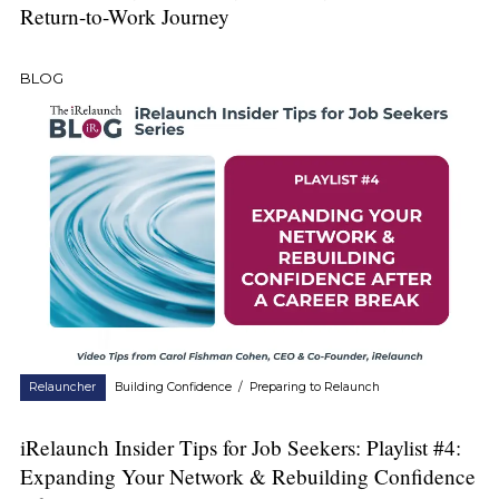
Return-to-Work Journey
BLOG
Relauncher
Building Confidence
/
Preparing to Relaunch
iRelaunch Insider Tips for Job Seekers: Playlist #4:
Expanding Your Network & Rebuilding Confidence