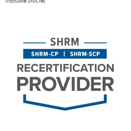
Institute® (HRCI®).