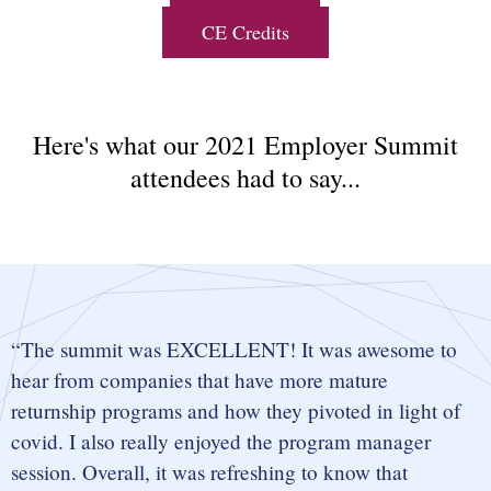
CE Credits
Here's what our 2021 Employer Summit
attendees had to say...
The summit was EXCELLENT! It was awesome to
hear from companies that have more mature
returnship programs and how they pivoted in light of
covid. I also really enjoyed the program manager
session. Overall, it was refreshing to know that