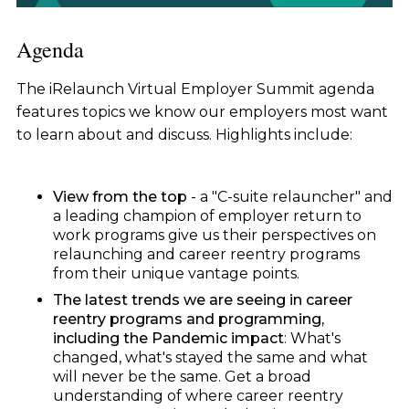
Agenda
The iRelaunch Virtual Employer Summit agenda
features topics we know our employers most want
to learn about and discuss. Highlights include:
View from the top
- a "C-suite relauncher" and
a leading champion of employer return to
work programs give us their perspectives on
relaunching and career reentry programs
from their unique vantage points.
The latest trends we are seeing in career
reentry programs and programming,
including the Pandemic impact
: What's
changed, what's stayed the same and what
will never be the same. Get a broad
understanding of where career reentry