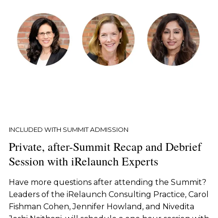
INCLUDED WITH SUMMIT ADMISSION
Private, after-Summit Recap and Debrief
Session with iRelaunch Experts
Have more questions after attending the Summit?
Leaders of the iRelaunch Consulting Practice, Carol
Fishman Cohen, Jennifer Howland, and Nivedita