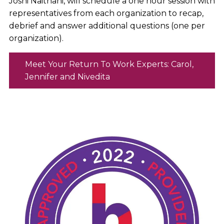
Joshi Naithani, will schedule a one hour session with
representatives from each organization to recap,
debrief and answer additional questions (one per
organization).
Meet Your Return To Work Experts: Carol,
Jennifer and Nivedita