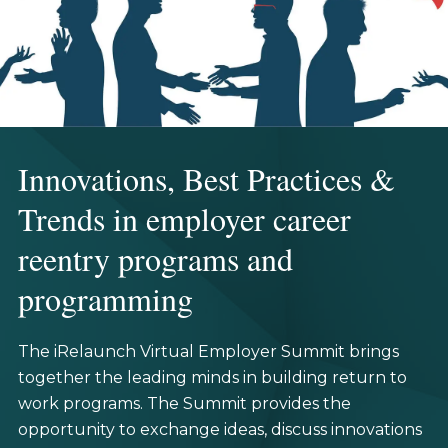
Innovations, Best Practices &
Trends in employer career
reentry programs and
programming
The iRelaunch Virtual Employer Summit brings
together the leading minds in building return to
work programs. The Summit provides the
opportunity to exchange ideas, discuss innovations