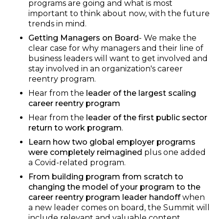
programs are going and what is most
important to think about now, with the future
trends in mind.
Getting Managers on Board
- We make the
clear case for why managers and their line of
business leaders will want to get involved and
stay involved in an organization's career
reentry program.
Hear from the
leader of the largest scaling
career reentry program
Hear from the
leader of the first public sector
return to work program
.
Learn how two global employer programs
were completely reimagined
plus one added
a Covid-related program.
From building program from scratch to
changing the model of your program to the
career reentry program leader handoff
when
a new leader comes on board, the Summit will
include relevant and valuable content