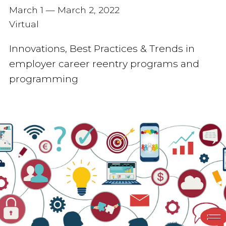
March 1 — March 2, 2022
Virtual
Innovations, Best Practices & Trends in
employer career reentry programs and
programming