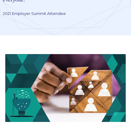
2021 Employer Summit Attendee