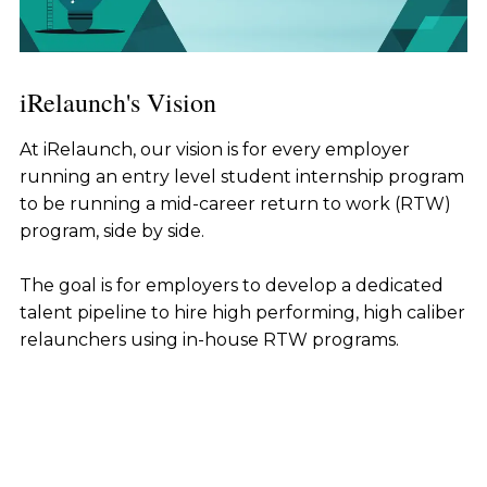
iRelaunch's Vision
At iRelaunch, our vision is for every employer
running an entry level student internship program
to be running a mid-career return to work (RTW)
program, side by side.
The goal is for employers to develop a dedicated
talent pipeline to hire high performing, high caliber
relaunchers using in-house RTW programs.