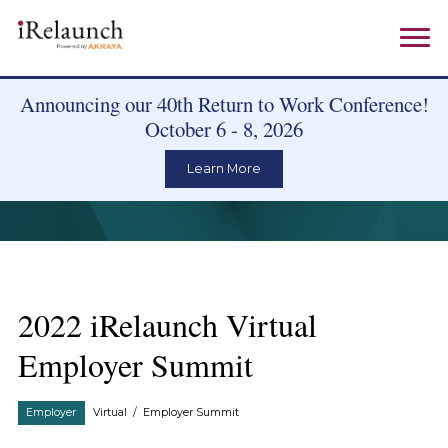
Announcing our 40th Return to Work Conference!
October 6 - 8, 2026
Learn More
2022 iRelaunch Virtual
Employer Summit
Employer
Virtual
/
Employer Summit