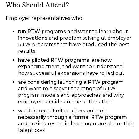
Who Should Attend?
Employer representatives who:
run RTW programs and want to learn about
innovations
and problem solving at employer
RTW programs that have produced the best
results
have piloted RTW programs, are now
expanding them
, and want to understand
how successful expansions have rolled out
are considering launching a RTW program
and want to discover the range of RTW
program models and approaches, and why
employers decide on one or the other
w
ant to recruit relaunchers but not
necessarily through a formal RTW program
and are interested in learning more about this
talent pool