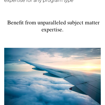
expertise for any program type
Benefit from unparalleled subject matter
expertise.