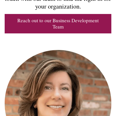
your organization.
Reach out to our Business Development
Team