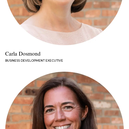
Carla Dosmond
BUSINESS DEVELOPMENT EXECUTIVE