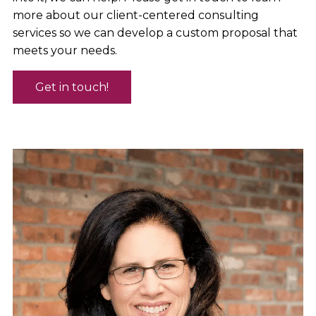
more about our client-centered consulting
services so we can develop a custom proposal that
meets your needs.
Get in touch!