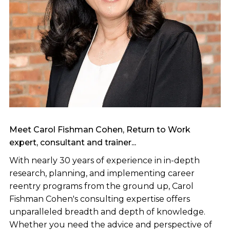
Meet Carol Fishman Cohen, Return to Work
expert, consultant and trainer...
With nearly 30 years of experience in in-depth
research, planning, and implementing career
reentry programs from the ground up, Carol
Fishman Cohen's consulting expertise offers
unparalleled breadth and depth of knowledge.
Whether you need the advice and perspective of