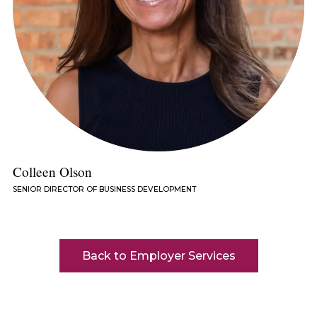
Colleen Olson
SENIOR DIRECTOR OF BUSINESS DEVELOPMENT
Back to Employer Services