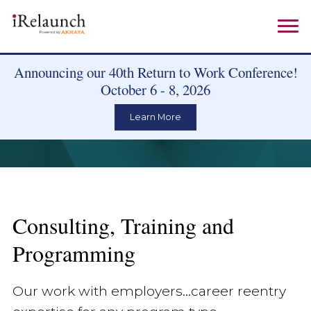
Announcing our 40th Return to Work Conference!
October 6 - 8, 2026
Learn More
Consulting, Training and
Programming
Our work with employers...career reentry