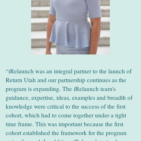
iRelaunch was an integral partner to the launch of
Return Utah and our partnership continues as the
program is expanding. The iRelaunch team's
guidance, expertise, ideas, examples and breadth of
knowledge were critical to the success of the first
cohort, which had to come together under a tight
time frame. This was important because the first
cohort established the framework for the program