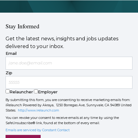
Stay Informed
Get the latest news, insights and jobs updates
delivered to your inbox.
Email
Zip
Relauncher
Employer
By submitting this form, you are consenting to receive marketing emails from:
iRelaunch Powered by Akraya, 1250 Borregas Ave, Sunnyvale, CA 94089 United
States.
http://www.irelaunch.com
You can revoke your consent to receive emails at any time by using the
SafeUnsubscribe® link, found at the bottom of every email.
Emails are serviced by Constant Contact