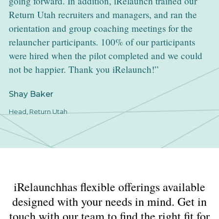
going forward. In addition, iRelaunch trained our
Return Utah recruiters and managers, and ran the
orientation and group coaching meetings for the
relauncher participants. 100% of our participants
were hired when the pilot completed and we could
not be happier. Thank you iRelaunch!
Shay Baker
Head, Return Utah
iRelaunchhas flexible offerings available
designed with your needs in mind. Get in
touch with our team to find the right fit for