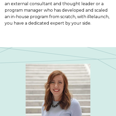
an external consultant and thought leader or a
program manager who has developed and scaled
an in-house program from scratch, with iRelaunch,
you have a dedicated expert by your side.