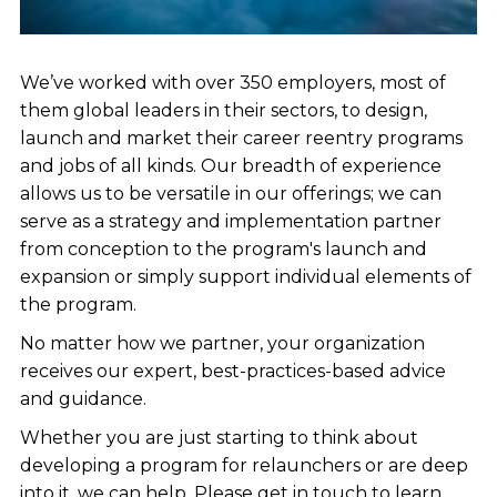
We’ve worked with over 350 employers, most of
them global leaders in their sectors, to design,
launch and market their career reentry programs
and jobs of all kinds. Our breadth of experience
allows us to be versatile in our offerings; we can
serve as a strategy and implementation partner
from conception to the program's launch and
expansion or simply support individual elements of
the program.
No matter how we partner, your organization
receives our expert, best-practices-based advice
and guidance.
Whether you are just starting to think about
developing a program for relaunchers or are deep
into it, we can help. Please get in touch to learn