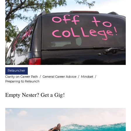
Relauncher
Clarity on Career Path
/
General Career Advice
/
Mindset
/
Preparing to Relaunch
Empty Nester? Get a Gig!