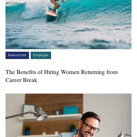
Relauncher
Employer
The Benefits of Hiring Women Returning from
Career Break