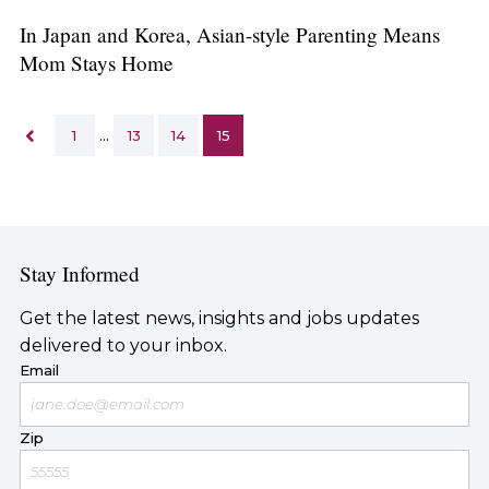
In Japan and Korea, Asian-style Parenting Means
Mom Stays Home
1
…
13
14
15
Stay Informed
Get the latest news, insights and jobs updates
delivered to your inbox.
Email
Zip