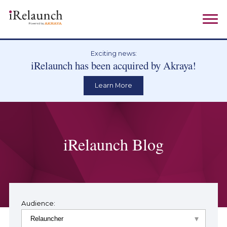
Exciting news:
iRelaunch has been acquired by Akraya!
Learn More
iRelaunch Blog
Audience: