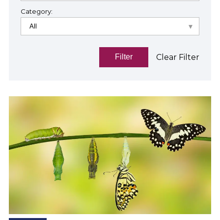
Category:
Clear Filter
Filter