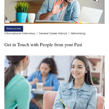
Relauncher
Informational Interviews
/
General Career Advice
/
Networking
Get in Touch with People from your Past