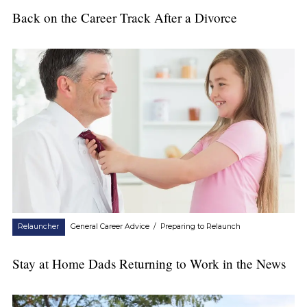
Back on the Career Track After a Divorce
Relauncher
General Career Advice
/
Preparing to Relaunch
Stay at Home Dads Returning to Work in the News