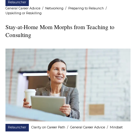
Relauncher
General Career Advice
/
Networking
/
Preparing to Relaunch
/
Upskilling or Reskilling
Stay-at-Home Mom Morphs from Teaching to
Consulting
Relauncher
Clarity on Career Path
/
General Career Advice
/
Mindset