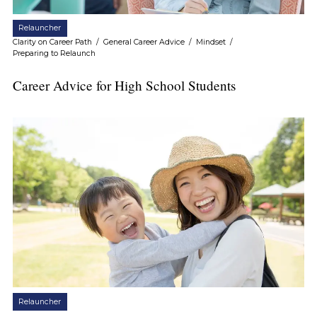
Relauncher
Clarity on Career Path
/
General Career Advice
/
Mindset
/
Preparing to Relaunch
Career Advice for High School Students
Relauncher