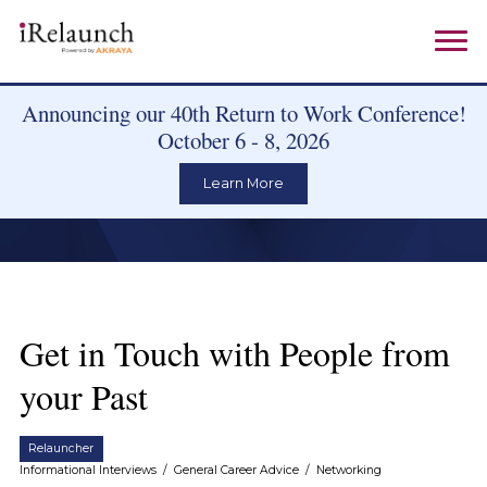
Announcing our 40th Return to Work Conference!
October 6 - 8, 2026
Learn More
Get in Touch with People from
your Past
Relauncher
Informational Interviews
/
General Career Advice
/
Networking