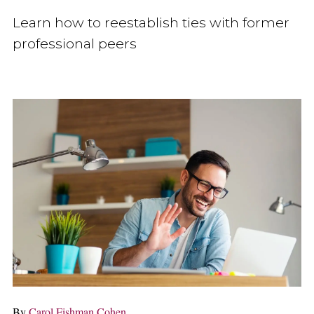
Learn how to reestablish ties with former
professional peers
By
Carol Fishman Cohen