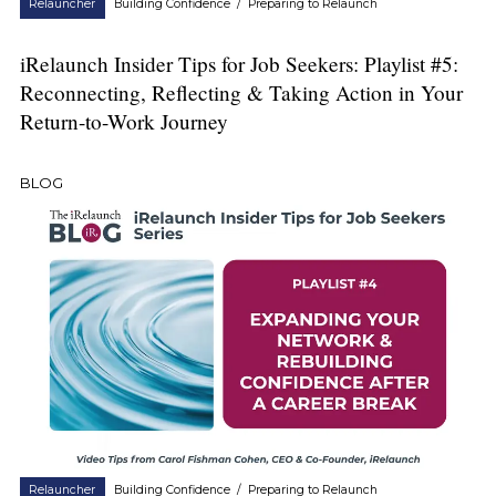
Relauncher
Building Confidence
/
Preparing to Relaunch
iRelaunch Insider Tips for Job Seekers: Playlist #5:
Reconnecting, Reflecting & Taking Action in Your
Return-to-Work Journey
BLOG
Relauncher
Building Confidence
/
Preparing to Relaunch