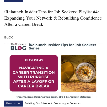
iRelaunch Insider Tips for Job Seekers: Playlist #4:
Expanding Your Network & Rebuilding Confidence
After a Career Break
BLOG
Relauncher
Building Confidence
/
Preparing to Relaunch