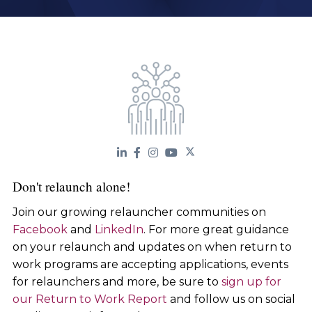
Don't relaunch alone!
Join our growing relauncher communities on
Facebook
and
LinkedIn
. For more great guidance
on your relaunch and updates on when return to
work programs are accepting applications, events
for relaunchers and more, be sure to
sign up for
our Return to Work Report
and follow us on social