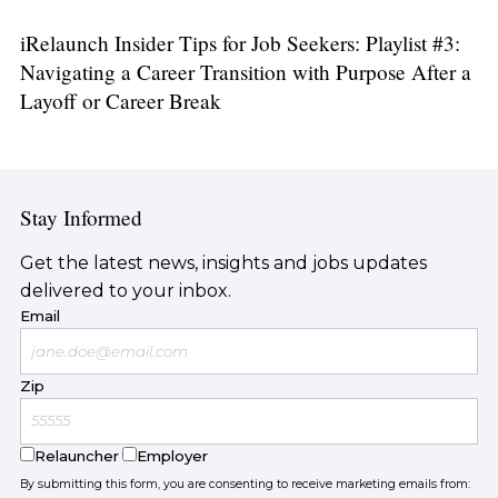
iRelaunch Insider Tips for Job Seekers: Playlist #3:
Navigating a Career Transition with Purpose After a
Layoff or Career Break
Stay Informed
Get the latest news, insights and jobs updates
delivered to your inbox.
Email
Zip
Relauncher
Employer
By submitting this form, you are consenting to receive marketing emails from: