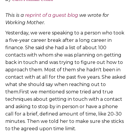
This is a
reprint of a guest blog
we wrote for
Working Mother.
Yesterday, we were speaking to a person who took
a five-year career break after a long career in
finance. She said she had a list of about 100
contacts with whom she was planning on getting
back in touch and was trying to figure out how to
approach them. Most of them she hadn't been in
contact with at all for the past five years. She asked
what she should say when reaching out to
them.First we mentioned some tried and true
techniques about getting in touch with a contact
and asking to stop by in person or have a phone
call for a brief, defined amount of time, like 20-30
minutes. Then we told her to make sure she sticks
to the agreed upon time limit.