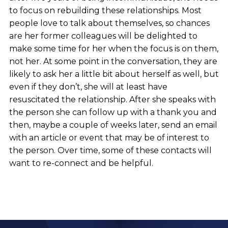
to focus on rebuilding these relationships. Most
people love to talk about themselves, so chances
are her former colleagues will be delighted to
make some time for her when the focus is on them,
not her. At some point in the conversation, they are
likely to ask her a little bit about herself as well, but
even if they don’t, she will at least have
resuscitated the relationship. After she speaks with
the person she can follow up with a thank you and
then, maybe a couple of weeks later, send an email
with an article or event that may be of interest to
the person. Over time, some of these contacts will
want to re-connect and be helpful.