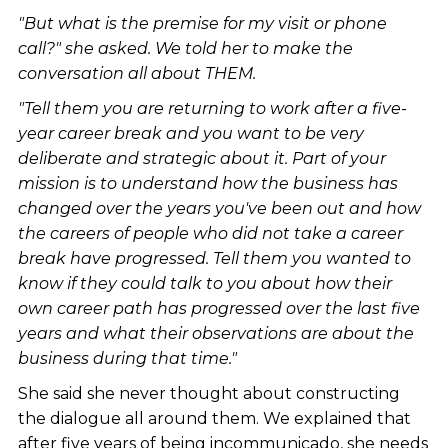
"But what is the premise for my visit or phone
call?" she asked. We told her to make the
conversation all about THEM.
"Tell them you are returning to work after a five-
year career break and you want to be very
deliberate and strategic about it. Part of your
mission is to understand how the business has
changed over the years you've been out and how
the careers of people who did not take a career
break have progressed. Tell them you wanted to
know if they could talk to you about how their
own career path has progressed over the last five
years and what their observations are about the
business during that time."
She said she never thought about constructing
the dialogue all around them. We explained that
after five years of being incommunicado, she needs