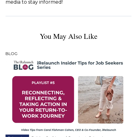
media to stay informed!
You May Also Like
BLOG