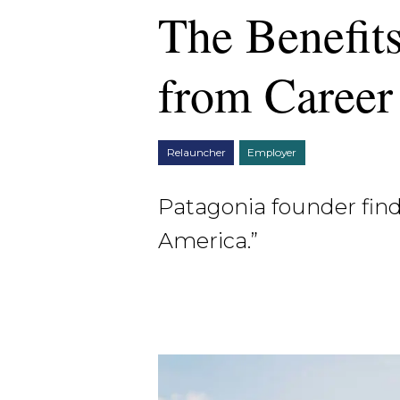
The Benefit
from Career
Relauncher
Employer
Patagonia founder find
America.”