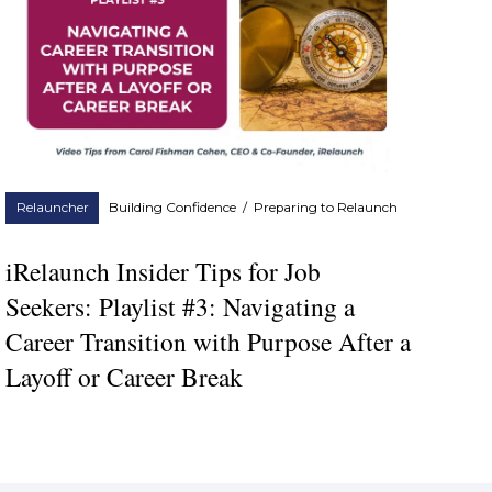
Relauncher
Building Confidence
/
Preparing to Relaunch
iRelaunch Insider Tips for Job
Seekers: Playlist #3: Navigating a
Career Transition with Purpose After a
Layoff or Career Break