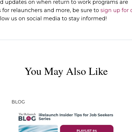
d updates on when return to work programs are
s for relaunchers and more, be sure to
sign up for 
low us on social media to stay informed!
You May Also Like
BLOG