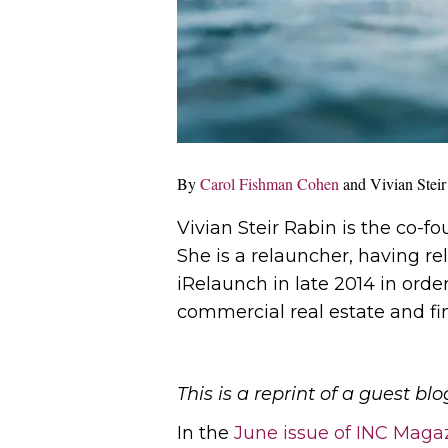
By
Carol Fishman Cohen
and Vivian Steir
Vivian Steir Rabin is the co-f
She is a relauncher, having re
iRelaunch in late 2014 in order
commercial real estate and fi
This is a reprint of a guest 
In the
June issue of INC Maga