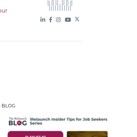
our
BLOG