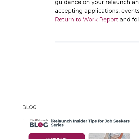
guidance on your relaunch an
accepting applications, event
Return to Work Report
and fol
BLOG