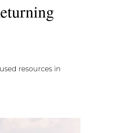
eturning
used resources in