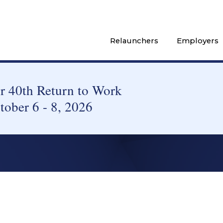
Relaunchers
Employers
 40th Return to Work
tober 6 - 8, 2026