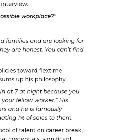
interview:
possible workplace?”
d families and are looking for
hey are honest. You can’t find
licies toward flextime
h sums up his philosophy:
 in at 7 at night because you
t your fellow worker.” His
ers and he is famously
ating 1% of sales to them.
ol of talent on career break,
l credentials, significant