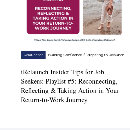
Relauncher
Building Confidence
/
Preparing to Relaunch
iRelaunch Insider Tips for Job
Seekers: Playlist #5: Reconnecting,
Reflecting & Taking Action in Your
Return-to-Work Journey