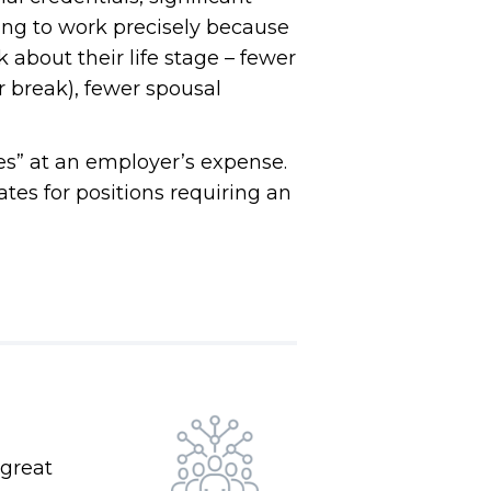
ing to work precisely because
k about their life stage – fewer
r break), fewer spousal
ves” at an employer’s expense.
es for positions requiring an
 great