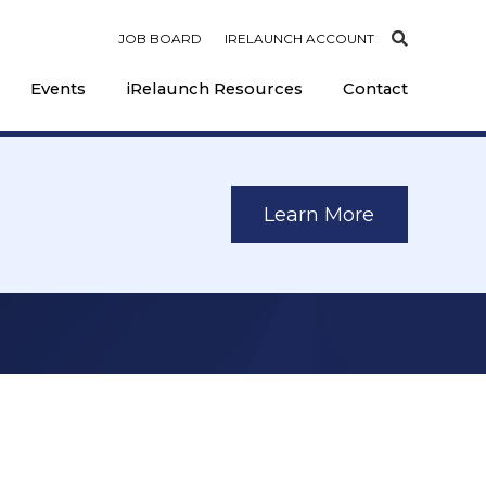
JOB BOARD
IRELAUNCH ACCOUNT
Events
iRelaunch Resources
Contact
Learn More