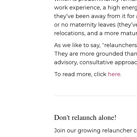
work experience, a high ener
they’ve been away from it for a
or no maternity leaves (they’v
relocations, and a more matur
As we like to say, “relauncher
They are more grounded than t
advisory, consultative approac
To read more, click
here
.
Don't relaunch alone!
Join our growing relauncher