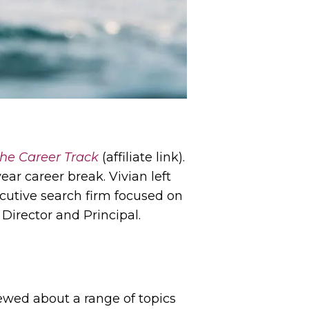
he Career Track
(affiliate link).
ear career break. Vivian left
ecutive search firm focused on
Director and Principal.
ewed about a range of topics