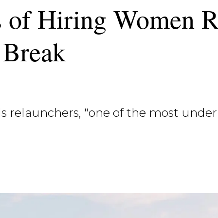
s of Hiring Women R
 Break
s relaunchers, "one of the most under