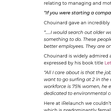
relating to managing and mot
“If you were starting a comp
Chouinard gave an incredibly
“…..I would search out older 
something to do. These people
better employees. They are o
Chouinard is widely admired a
expressed by his book title
Le
“All I care about is that the 
want to go surfing at 2 in the 
workforce is 75% women, he es
dedicated to environmental ca
Here at iRelaunch we couldn’t
which is predominantly female