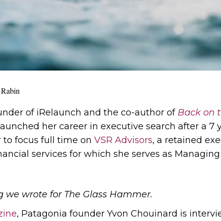
 Rabin
ounder of iRelaunch and the co-author of
Back on t
launched her career in executive search after a 7 y
 to focus full time on
VSR Advisors
, a retained ex
nancial services for which she serves as Managing 
blog we wrote for The Glass Hammer.
zine
, Patagonia founder Yvon Chouinard is intervi