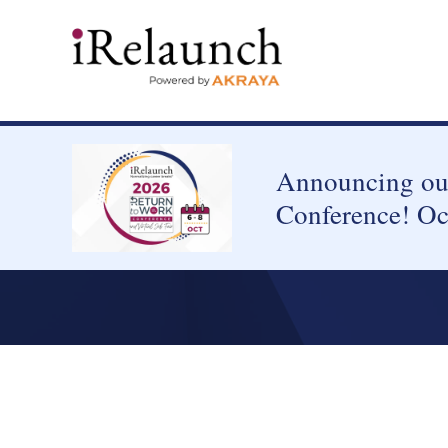
Announcing our
Conference! Oc