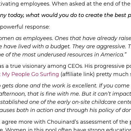
ivating employees. When asked at the end of the 
any today, what would you do to create the best 
 powerful response:
women as employees. Ones that have already raise
 have lived with a budget. They are aggressive. T
ne of the most underused resources in America.”
s a true visionary among CEOs. His progressive po
t My People Go Surfing
(affiliate link) pretty muc
job gets done and the work is excellent. If you come
afternoon, that is fine with me. But it can’t impac
tablished one of the early on-site childcare cent
uses both in action and through his policy of don
 agree more with Chouinard’s assessment of the po
. Women in this pool often have strong educationa