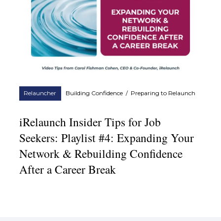
Relauncher
Building Confidence
/
Preparing to Relaunch
iRelaunch Insider Tips for Job
Seekers: Playlist #4: Expanding Your
Network & Rebuilding Confidence
After a Career Break