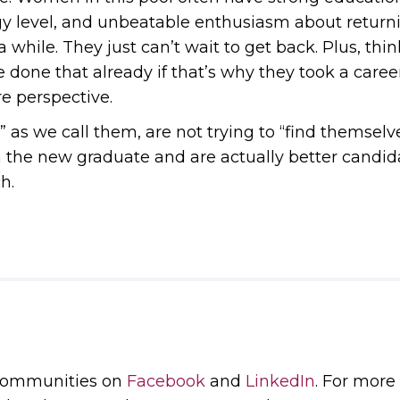
gy level, and unbeatable enthusiasm about return
 while. They just can’t wait to get back. Plus, thin
e done that already if that’s why they took a caree
e perspective.
s” as we call them, are not trying to “find themsel
he new graduate and are actually better candidat
h.
 communities on
Facebook
and
LinkedIn
. For more