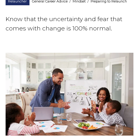
Relauncher
General Career Advice
/
Mindset
/
Preparing to Relaunch
Know that the uncertainty and fear that
comes with change is 100% normal.