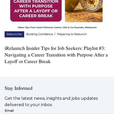
Relauncher
Building Confidence
/
Preparing to Relaunch
iRelaunch Insider Tips for Job Seekers: Playlist #3:
Navigating a Career Transition with Purpose After a
Layoff or Career Break
Stay Informed
Get the latest news, insights and jobs updates
delivered to your inbox.
Email