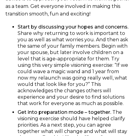
as a team. Get everyone involved in making this
transition smooth, fun and exciting!
Start by discussing your hopes and concerns.
Share why returning to work is important to
you as well as what worries you. And then ask
the same of your family members. Begin with
your spouse, but later involve children on a
level that is age-appropriate for them. Try
using this very simple visioning exercise: “If we
could wave a magic wand and 1 year from
now my relaunch was going really well, what
would that look like for you?” This
acknowledges the changes others will
experience and your desire to find solutions
that work for everyone as much as possible.
Get into preparation mode – together.
The
visioning exercise should have helped clarify
priorities. As a next step, you can agree
together what will change and what will stay