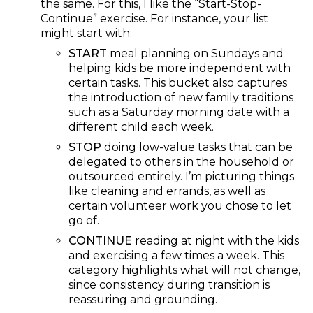
the same. For this, I like the “Start-Stop-
Continue” exercise. For instance, your list
might start with:
START
meal planning on Sundays and
helping kids be more independent with
certain tasks. This bucket also captures
the introduction of new family traditions
such as a Saturday morning date with a
different child each week.
STOP
doing low-value tasks that can be
delegated to others in the household or
outsourced entirely. I’m picturing things
like cleaning and errands, as well as
certain volunteer work you chose to let
go of.
CONTINUE
reading at night with the kids
and exercising a few times a week. This
category highlights what will not change,
since consistency during transition is
reassuring and grounding.