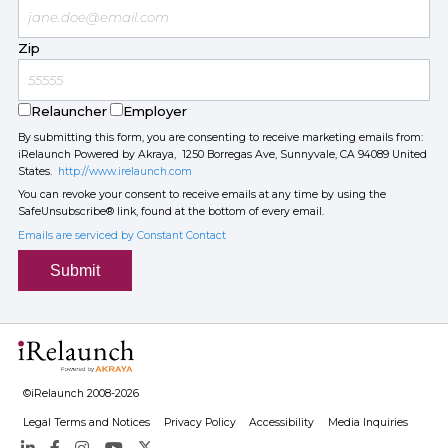
Zip
Relauncher
Employer
By submitting this form, you are consenting to receive marketing emails from:
iRelaunch Powered by Akraya, 1250 Borregas Ave, Sunnyvale, CA 94089 United
States.
http://www.irelaunch.com
You can revoke your consent to receive emails at any time by using the
SafeUnsubscribe® link, found at the bottom of every email.
Emails are serviced by Constant Contact
Submit
©iRelaunch 2008-2026
Legal Terms and Notices
Privacy Policy
Accessibility
Media Inquiries