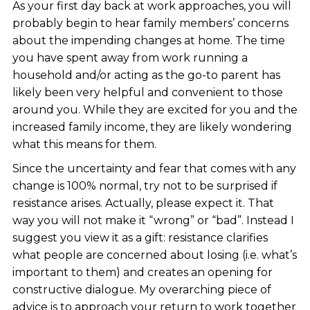
As your first day back at work approaches, you will
probably begin to hear family members’ concerns
about the impending changes at home. The time
you have spent away from work running a
household and/or acting as the go-to parent has
likely been very helpful and convenient to those
around you. While they are excited for you and the
increased family income, they are likely wondering
what this means for them.
Since the uncertainty and fear that comes with any
change is 100% normal, try not to be surprised if
resistance arises. Actually, please expect it. That
way you will not make it “wrong” or “bad”. Instead I
suggest you view it as a gift: resistance clarifies
what people are concerned about losing (i.e. what’s
important to them) and creates an opening for
constructive dialogue. My overarching piece of
advice is to approach your return to work together