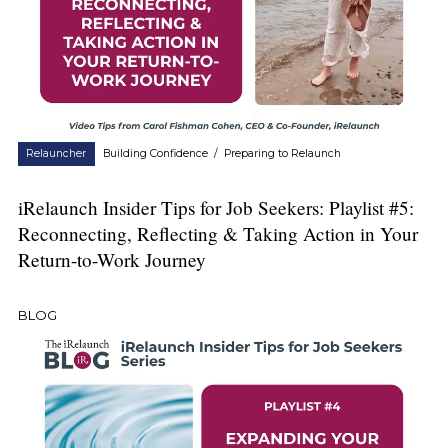
Relauncher
Building Confidence
/
Preparing to Relaunch
iRelaunch Insider Tips for Job Seekers: Playlist #5:
Reconnecting, Reflecting & Taking Action in Your
Return-to-Work Journey
BLOG