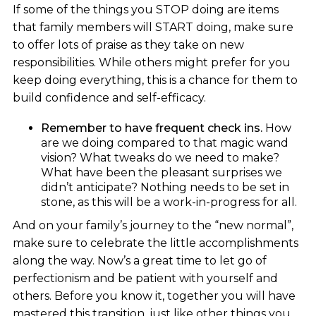
If some of the things you STOP doing are items
that family members will START doing, make sure
to offer lots of praise as they take on new
responsibilities. While others might prefer for you
keep doing everything, this is a chance for them to
build confidence and self-efficacy.
Remember to have frequent check ins.
How
are we doing compared to that magic wand
vision? What tweaks do we need to make?
What have been the pleasant surprises we
didn’t anticipate? Nothing needs to be set in
stone, as this will be a work-in-progress for all.
And on your family’s journey to the “new normal”,
make sure to celebrate the little accomplishments
along the way. Now’s a great time to let go of
perfectionism and be patient with yourself and
others. Before you know it, together you will have
mastered this transition, just like other things you