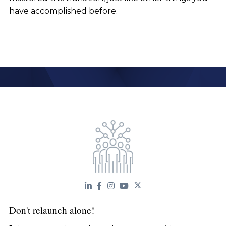
have accomplished before.
Don't relaunch alone!