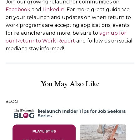
Join our growing relauncher communities on
Facebook
and
LinkedIn
. For more great guidance
on your relaunch and updates on when return to
work programs are accepting applications, events
for relaunchers and more, be sure to
sign up for
our Return to Work Report
and follow us on social
media to stay informed!
You May Also Like
BLOG