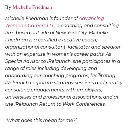
By
Michelle Friedman
Michelle Friedman is founder of
Advancing
Women's Careers LLC
a coaching and consulting
firm based outside of New York City. Michelle
Friedman is a certified executive coach,
organizational consultant, facilitator and speaker
with an expertise in women’s career paths. As
Special Advisor to iRelaunch, she participates in a
range of roles including developing and
onboarding our coaching programs, facilitating
iRelaunch corporate strategy sessions and reentry
consulting engagements with employers,
universities and professional associations, and at
the iRelaunch Return to Work Conferences.
“What does this mean for me?”