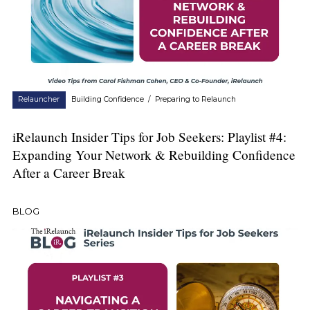
Relauncher
Building Confidence
/
Preparing to Relaunch
iRelaunch Insider Tips for Job Seekers: Playlist #4:
Expanding Your Network & Rebuilding Confidence
After a Career Break
BLOG