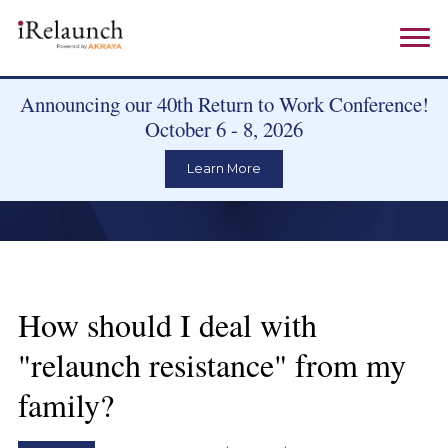
Announcing our 40th Return to Work Conference!
October 6 - 8, 2026
Learn More
How should I deal with
"relaunch resistance" from my
family?