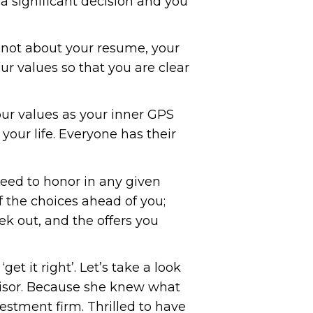
a significant decision and you
 is not about your resume, your
our values so that you are clear
ur values as your inner GPS
your life. Everyone has their
need to honor in any given
of the choices ahead of you;
k out, and the offers you
et it right’. Let’s take a look
dvisor. Because she knew what
estment firm. Thrilled to have