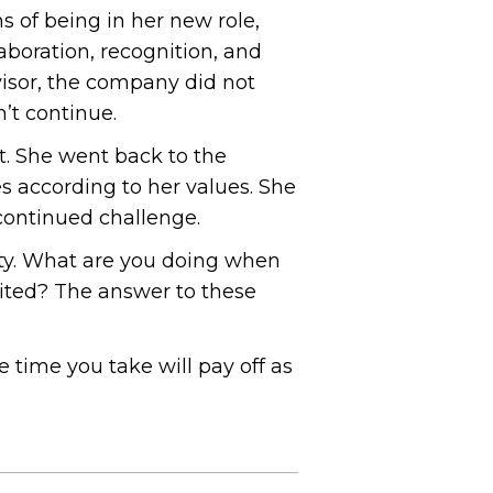
s of being in her new role,
aboration, recognition, and
isor, the company did not
’t continue.
t. She went back to the
 according to her values. She
continued challenge.
ity. What are you doing when
cited? The answer to these
time you take will pay off as