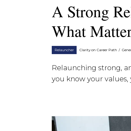
A Strong Re
What Matter
Relauncher
Clarity on Career Path
/
Gener
Relaunching strong, and
you know your values, 