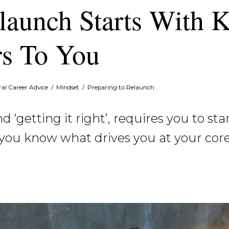
launch Starts With 
s To You
al Career Advice
/
Mindset
/
Preparing to Relaunch
 ‘getting it right’, requires you to st
you know what drives you at your core