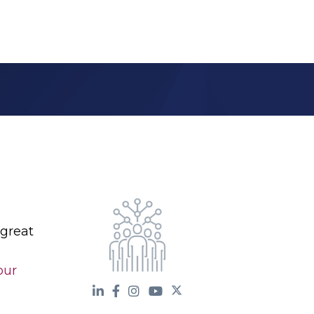
 great
our