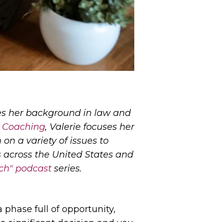
uses her background in law and
 Coaching
, Valerie focuses her
on a variety of issues to
ts across the United States and
unch" podcast
series.
 phase full of opportunity,