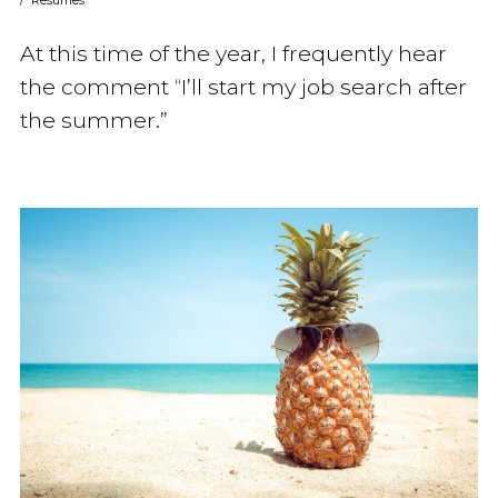
/
Resumes
At this time of the year, I frequently hear
the comment “I’ll start my job search after
the summer.”