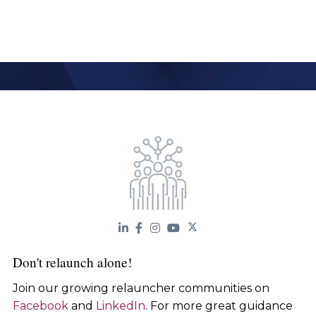
Don't relaunch alone!
Join our growing relauncher communities on
Facebook
and
LinkedIn
. For more great guidance