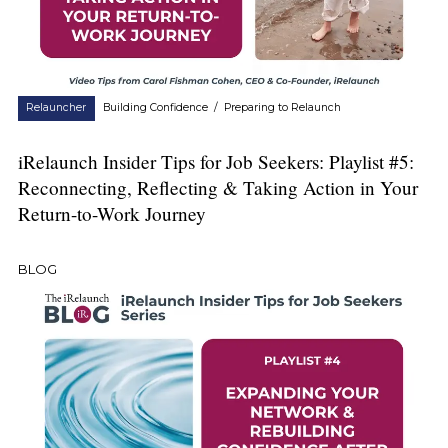
Relauncher
Building Confidence
/
Preparing to Relaunch
iRelaunch Insider Tips for Job Seekers: Playlist #5:
Reconnecting, Reflecting & Taking Action in Your
Return-to-Work Journey
BLOG