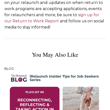
on your relaunch and updates on when return to
work programs are accepting applications, events
for relaunchers and more, be sure to
sign up for
our Return to Work Report
and follow us on social
media to stay informed!
You May Also Like
BLOG