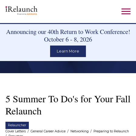
Announcing our 40th Return to Work Conference!
October 6 - 8, 2026
Learn More
5 Summer To Do's for Your Fall
Relaunch
Relauncher
Cover Letters
/
General Career Advice
/
Networking
/
Preparing to Relaunch