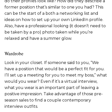
do their profiles look like? How did they describe a
former position that’s similar to one you had? This
can be the start of a both a networking list and
ideas on how to set up your own LinkedIn profile.
Also, have a professional looking (it doesn’t need to
be taken by a pro) photo taken while you’re
relaxed and have a summer glow.
Wardrobe
Look in your closet. If someone said to you, “We
have a position that would be a perfect fit for you.
I’ll set up a meeting for you to meet my boss,” what
would you wear? Even if it’s a virtual interview,
what you wear is an important part of leaving a
positive impression. Take advantage of those pre-
season sales to find a couple contemporary
interview outfits.