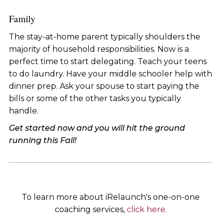
Family
The stay-at-home parent typically shoulders the
majority of household responsibilities. Now is a
perfect time to start delegating. Teach your teens
to do laundry. Have your middle schooler help with
dinner prep. Ask your spouse to start paying the
bills or some of the other tasks you typically
handle.
Get started now and you will hit the ground
running this Fall!
To learn more about iRelaunch's one-on-one
coaching services,
click here.