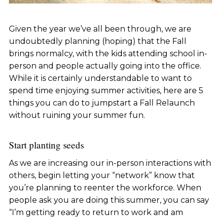
Given the year we’ve all been through, we are
undoubtedly planning (hoping) that the Fall
brings normalcy, with the kids attending school in-
person and people actually going into the office.
While it is certainly understandable to want to
spend time enjoying summer activities, here are 5
things you can do to jumpstart a Fall Relaunch
without ruining your summer fun.
Start planting seeds
As we are increasing our in-person interactions with
others, begin letting your “network” know that
you’re planning to reenter the workforce. When
people ask you are doing this summer, you can say
“I’m getting ready to return to work and am