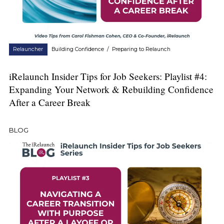
Relauncher
Building Confidence
/
Preparing to Relaunch
iRelaunch Insider Tips for Job Seekers: Playlist #4:
Expanding Your Network & Rebuilding Confidence
After a Career Break
BLOG