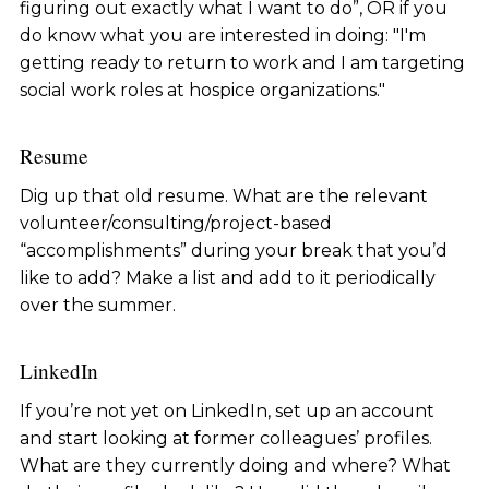
figuring out exactly what I want to do”, OR if you
do know what you are interested in doing: "I'm
getting ready to return to work and I am targeting
social work roles at hospice organizations."
Resume
Dig up that old resume. What are the relevant
volunteer/consulting/project-based
“accomplishments” during your break that you’d
like to add? Make a list and add to it periodically
over the summer.
LinkedIn
If you’re not yet on LinkedIn, set up an account
and start looking at former colleagues’ profiles.
What are they currently doing and where? What