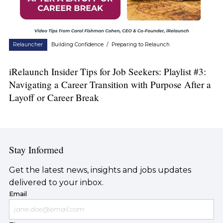
Relauncher
Building Confidence
/
Preparing to Relaunch
iRelaunch Insider Tips for Job Seekers: Playlist #3:
Navigating a Career Transition with Purpose After a
Layoff or Career Break
Stay Informed
Get the latest news, insights and jobs updates
delivered to your inbox.
Email