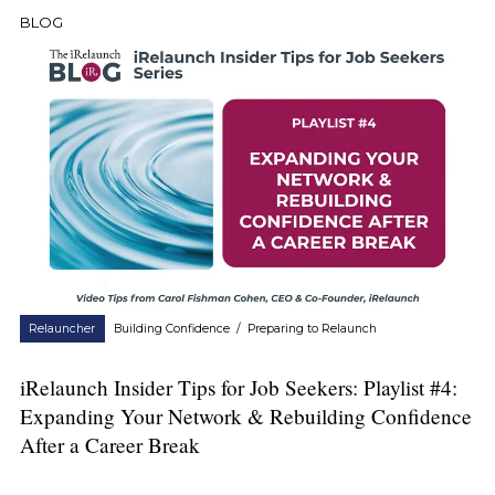
BLOG
Relauncher
Building Confidence
/
Preparing to Relaunch
iRelaunch Insider Tips for Job Seekers: Playlist #4:
Expanding Your Network & Rebuilding Confidence
After a Career Break