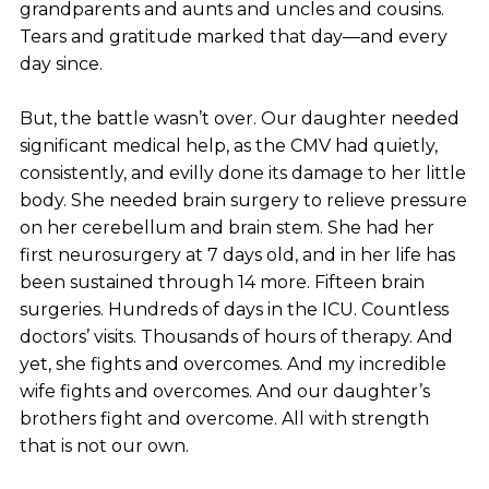
grandparents and aunts and uncles and cousins.
Tears and gratitude marked that day—and every
day since.
But, the battle wasn’t over. Our daughter needed
significant medical help, as the CMV had quietly,
consistently, and evilly done its damage to her little
body. She needed brain surgery to relieve pressure
on her cerebellum and brain stem. She had her
first neurosurgery at 7 days old, and in her life has
been sustained through 14 more. Fifteen brain
surgeries. Hundreds of days in the ICU. Countless
doctors’ visits. Thousands of hours of therapy. And
yet, she fights and overcomes. And my incredible
wife fights and overcomes. And our daughter’s
brothers fight and overcome. All with strength
that is not our own.