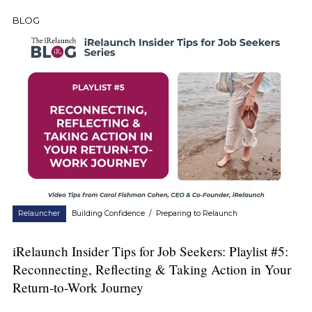
BLOG
Relauncher
Building Confidence
/
Preparing to Relaunch
iRelaunch Insider Tips for Job Seekers: Playlist #5:
Reconnecting, Reflecting & Taking Action in Your
Return-to-Work Journey