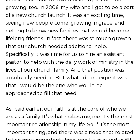
growing, too. In 2006, my wife and I got to be a part
of a new church launch. It was an exciting time,
seeing new people come, growing in grace, and
getting to know new families that would become
lifelong friends. In fact, there was so much growth
that our church needed additional help.
Specifically, it was time for us to hire an assistant
pastor, to help with the daily work of ministry in the
lives of our church family. And that position was
absolutely needed. But what I didn’t expect was
that I would be the one who would be
approached to fill that need.
As I said earlier, our faith is at the core of who we
are as a family. It’s what makes me, me. It’s the most
important relationship in my life. So, if it’s the most
important thing, and there was a need that related