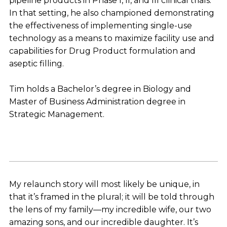
pipeline products in Phase I, II, and III clinical trials.
In that setting, he also championed demonstrating
the effectiveness of implementing single-use
technology as a means to maximize facility use and
capabilities for Drug Product formulation and
aseptic filling.
Tim holds a Bachelor’s degree in Biology and
Master of Business Administration degree in
Strategic Management.
My relaunch story will most likely be unique, in
that it’s framed in the plural; it will be told through
the lens of my family—my incredible wife, our two
amazing sons, and our incredible daughter. It’s