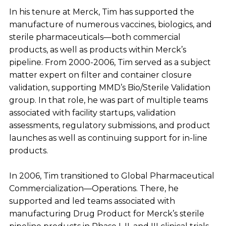
In his tenure at Merck, Tim has supported the
manufacture of numerous vaccines, biologics, and
sterile pharmaceuticals—both commercial
products, as well as products within Merck’s
pipeline. From 2000-2006, Tim served as a subject
matter expert on filter and container closure
validation, supporting MMD’s Bio/Sterile Validation
group. In that role, he was part of multiple teams
associated with facility startups, validation
assessments, regulatory submissions, and product
launches as well as continuing support for in-line
products.
In 2006, Tim transitioned to Global Pharmaceutical
Commercialization—Operations. There, he
supported and led teams associated with
manufacturing Drug Product for Merck’s sterile