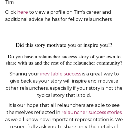
Tim
Click
here
to view a profile on Tim's career and
additional advice he has for fellow relaunchers.
Did this story motivate you or inspire you!?
Do you have a relauncher success story of your own to
share with us and the rest of the relauncher community?
Sharing your
inevitable success
is a great way to
give back as your story will inspire and motivate
other relaunchers, especially if your story is not the
typical story that is told.
It is our hope that all relaunchers are able to see
themselves reflected in
relauncher success stories
as we all know how important representation is. We
respectfully ask you to share only the details of