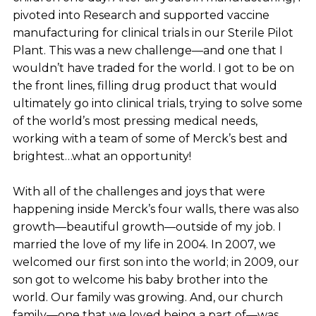
pivoted into Research and supported vaccine
manufacturing for clinical trials in our Sterile Pilot
Plant. This was a new challenge—and one that I
wouldn’t have traded for the world. I got to be on
the front lines, filling drug product that would
ultimately go into clinical trials, trying to solve some
of the world’s most pressing medical needs,
working with a team of some of Merck’s best and
brightest…what an opportunity!
With all of the challenges and joys that were
happening inside Merck’s four walls, there was also
growth—beautiful growth—outside of my job. I
married the love of my life in 2004. In 2007, we
welcomed our first son into the world; in 2009, our
son got to welcome his baby brother into the
world. Our family was growing. And, our church
family—one that we loved being a part of—was