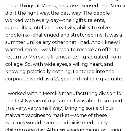
those things at Merck, because I sensed that Merck
did it the right way, the best way. The people I
worked with every day—their gifts, talents,
capabilities, intellect, creativity, ability to solve
problems—challenged and stretched me. It was a
summer unlike any other that I had. And I knew I
wanted more. I was blessed to receive an offer to
return to Merck, full-time, after I graduated from
college. So, with wide eyes, a willing heart, and
knowing practically nothing, I entered into the
corporate world as a 22 year old college graduate.
I worked within Merck’s manufacturing division for
the first 6 years of my career. I was able to support
(in a very, very small way) bringing some of our
stalwart vaccines to market—some of these
vaccines would even be administered to my
children one day! After six years in manufacturing, I