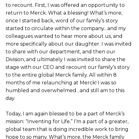
to recount. First, I was offered an opportunity to
return to Merck. What a blessing! What’s more,
once I started back, word of our family’s story
started to circulate within the company…and my
colleagues wanted to hear more about us, and
more specifically about our daughter. I was invited
to share with our department, and then our
Division, and ultimately I was invited to share the
stage with our CEO and recount our family’s story
to the entire global Merck family. All within 8
months of me relaunching at Merck! I was so
humbled and overwhelmed…and still am to this
day.
Today, I am again blessed to be a part of Merck’s
mission: “Inventing for Life.” I’m a part of a greater,
global team that is doing incredible work to bring
hope to so many. What’s more, the Merck family