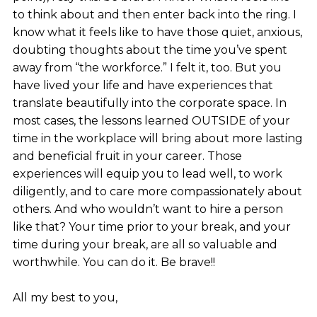
to think about and then enter back into the ring. I
know what it feels like to have those quiet, anxious,
doubting thoughts about the time you’ve spent
away from “the workforce.” I felt it, too. But you
have lived your life and have experiences that
translate beautifully into the corporate space. In
most cases, the lessons learned OUTSIDE of your
time in the workplace will bring about more lasting
and beneficial fruit in your career. Those
experiences will equip you to lead well, to work
diligently, and to care more compassionately about
others. And who wouldn’t want to hire a person
like that? Your time prior to your break, and your
time during your break, are all so valuable and
worthwhile. You can do it. Be brave!!
All my best to you,