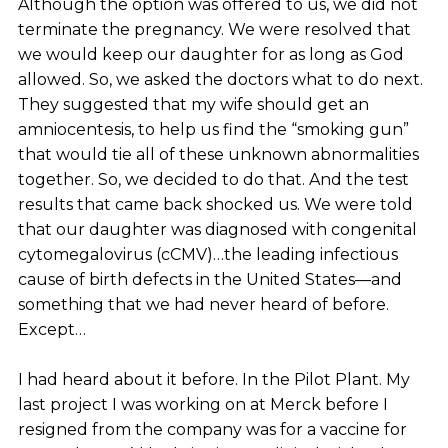
Although the option was offered to us, we did not
terminate the pregnancy. We were resolved that
we would keep our daughter for as long as God
allowed. So, we asked the doctors what to do next.
They suggested that my wife should get an
amniocentesis, to help us find the “smoking gun”
that would tie all of these unknown abnormalities
together. So, we decided to do that. And the test
results that came back shocked us. We were told
that our daughter was diagnosed with congenital
cytomegalovirus (cCMV)…the leading infectious
cause of birth defects in the United States—and
something that we had never heard of before.
Except…
I had heard about it before. In the Pilot Plant. My
last project I was working on at Merck before I
resigned from the company was for a vaccine for