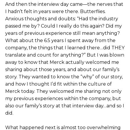
And then the interview day came—the nerves that
I hadn’t felt in years were there. Butterflies.
Anxious thoughts and doubts: “Had the industry
passed me by? Could I really do this again? Did my
years of previous experience still mean anything?
What about the 6.5 years I spent away from the
company, the things that I learned there…did THEY
translate and count for anything?” But I was blown
away to know that Merck actually welcomed me
sharing about those years, and about our family’s
story. They wanted to know the “why” of our story,
and how I thought I’d fit within the culture of
Merck today. They welcomed me sharing not only
my previous experiences within the company, but
also our family’s story at that interview day…and so I
did.
What happened next is almost too overwhelming