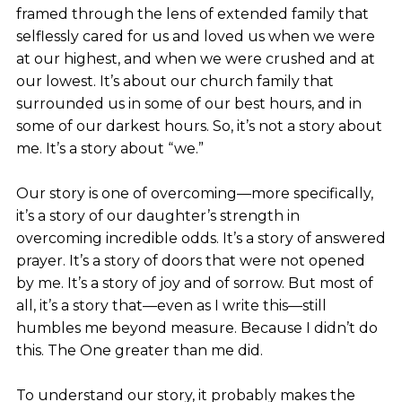
framed through the lens of extended family that
selflessly cared for us and loved us when we were
at our highest, and when we were crushed and at
our lowest. It’s about our church family that
surrounded us in some of our best hours, and in
some of our darkest hours. So, it’s not a story about
me. It’s a story about “we.”
Our story is one of overcoming—more specifically,
it’s a story of our daughter’s strength in
overcoming incredible odds. It’s a story of answered
prayer. It’s a story of doors that were not opened
by me. It’s a story of joy and of sorrow. But most of
all, it’s a story that—even as I write this—still
humbles me beyond measure. Because I didn’t do
this. The One greater than me did.
To understand our story, it probably makes the