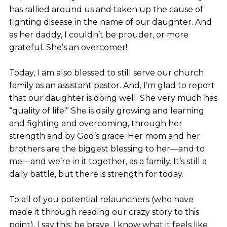
has rallied around us and taken up the cause of
fighting disease in the name of our daughter. And
as her daddy, I couldn’t be prouder, or more
grateful. She’s an overcomer!
Today, I am also blessed to still serve our church
family as an assistant pastor. And, I’m glad to report
that our daughter is doing well. She very much has
“quality of life!” She is daily growing and learning
and fighting and overcoming, through her
strength and by God’s grace. Her mom and her
brothers are the biggest blessing to her—and to
me—and we’re in it together, as a family. It’s still a
daily battle, but there is strength for today.
To all of you potential relaunchers (who have
made it through reading our crazy story to this
point), I say this: be brave. I know what it feels like