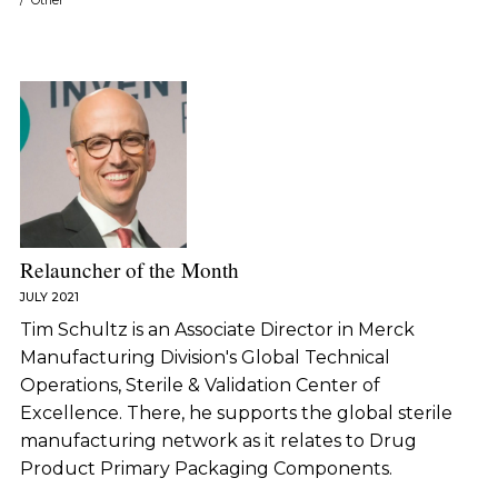
/
Other
Relauncher of the Month
JULY 2021
Tim Schultz is an Associate Director in Merck
Manufacturing Division's Global Technical
Operations, Sterile & Validation Center of
Excellence. There, he supports the global sterile
manufacturing network as it relates to Drug
Product Primary Packaging Components.