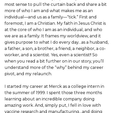
most sense to pull the curtain back and share a bit
more of who I am and what makes me as an
individual—and us as a family—“tick.” First and
foremost, I am a Christian. My faith in Jesus Christ is
at the core of who I am as an individual, and who
we are as a family. It frames my worldview, and it
gives purpose to what I do every day…as a husband,
a father, a son, a brother, a friend, a neighbor, a co-
worker, and a scientist. Yes, even a scientist!! So
when you read a bit further on in our story, you’ll
understand more of the “why” behind my career
pivot, and my relaunch.
I started my career at Merck as a college intern in
the summer of 1999. I spent those three months
learning about an incredible company doing
amazing work. And, simply put, I fell in love with
vaccine research and manufacturing…and doing