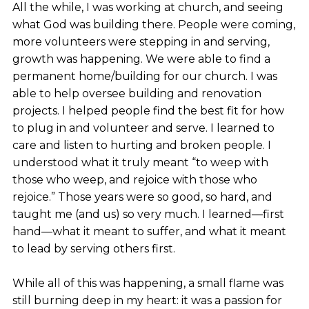
All the while, I was working at church, and seeing
what God was building there. People were coming,
more volunteers were stepping in and serving,
growth was happening. We were able to find a
permanent home/building for our church. I was
able to help oversee building and renovation
projects. I helped people find the best fit for how
to plug in and volunteer and serve. I learned to
care and listen to hurting and broken people. I
understood what it truly meant “to weep with
those who weep, and rejoice with those who
rejoice.” Those years were so good, so hard, and
taught me (and us) so very much. I learned—first
hand—what it meant to suffer, and what it meant
to lead by serving others first.
While all of this was happening, a small flame was
still burning deep in my heart: it was a passion for