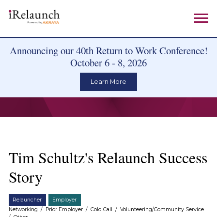
Announcing our 40th Return to Work Conference!
October 6 - 8, 2026
Learn More
Tim Schultz's Relaunch Success
Story
Relauncher
Employer
Networking
/
Prior Employer
/
Cold Call
/
Volunteering/Community Service