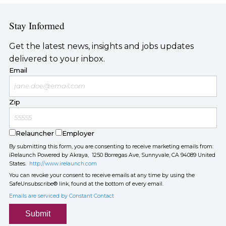
Stay Informed
Get the latest news, insights and jobs updates
delivered to your inbox.
Email
Zip
Relauncher
Employer
By submitting this form, you are consenting to receive marketing emails from:
iRelaunch Powered by Akraya, 1250 Borregas Ave, Sunnyvale, CA 94089 United
States.
http://www.irelaunch.com
You can revoke your consent to receive emails at any time by using the
SafeUnsubscribe® link, found at the bottom of every email.
Emails are serviced by Constant Contact
Submit