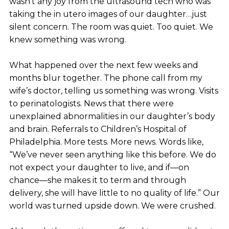
wasn’t any joy from the ultrasound tech who was
taking the in utero images of our daughter…just
silent concern. The room was quiet. Too quiet. We
knew something was wrong.
What happened over the next few weeks and
months blur together. The phone call from my
wife’s doctor, telling us something was wrong. Visits
to perinatologists. News that there were
unexplained abnormalities in our daughter’s body
and brain. Referrals to Children’s Hospital of
Philadelphia. More tests. More news. Words like,
“We’ve never seen anything like this before. We do
not expect your daughter to live, and if—on
chance—she makes it to term and through
delivery, she will have little to no quality of life.” Our
world was turned upside down. We were crushed.