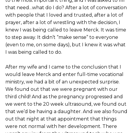
to the most important thing, and I was asked to fill
that need…what do I do? After a lot of conversation
with people that I loved and trusted, after a lot of
prayer, after a lot of wrestling with the decision, I
knew I was being called to leave Merck. It was time
to step away. It didn’t “make sense” to everyone
(even to me, on some days), but I knew it was what
I was being called to do.
After my wife and I came to the conclusion that I
would leave Merck and enter full-time vocational
ministry, we had a bit of an unexpected surprise.
We found out that we were pregnant with our
third child! And as the pregnancy progressed and
we went to the 20 week ultrasound, we found out
that we’d be having a daughter. And we also found
out that night at that appointment that things
were not normal with her development. There