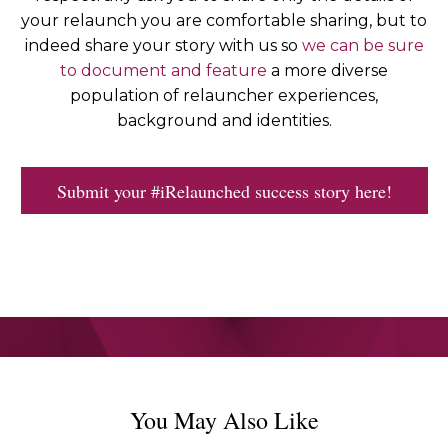
your relaunch you are comfortable sharing, but to
indeed share your story with us so
we can be sure
to document and feature
a more diverse
population of relauncher experiences,
background and identities.
Submit your #iRelaunched success story here!
You May Also Like