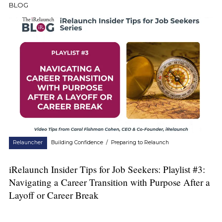
BLOG
Relauncher
Building Confidence
/
Preparing to Relaunch
iRelaunch Insider Tips for Job Seekers: Playlist #3:
Navigating a Career Transition with Purpose After a
Layoff or Career Break