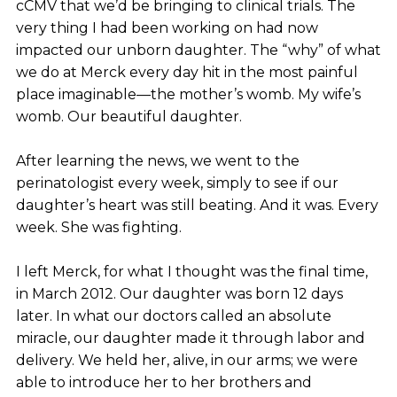
cCMV that we’d be bringing to clinical trials. The
very thing I had been working on had now
impacted our unborn daughter. The “why” of what
we do at Merck every day hit in the most painful
place imaginable—the mother’s womb. My wife’s
womb. Our beautiful daughter.
After learning the news, we went to the
perinatologist every week, simply to see if our
daughter’s heart was still beating. And it was. Every
week. She was fighting.
I left Merck, for what I thought was the final time,
in March 2012. Our daughter was born 12 days
later. In what our doctors called an absolute
miracle, our daughter made it through labor and
delivery. We held her, alive, in our arms; we were
able to introduce her to her brothers and