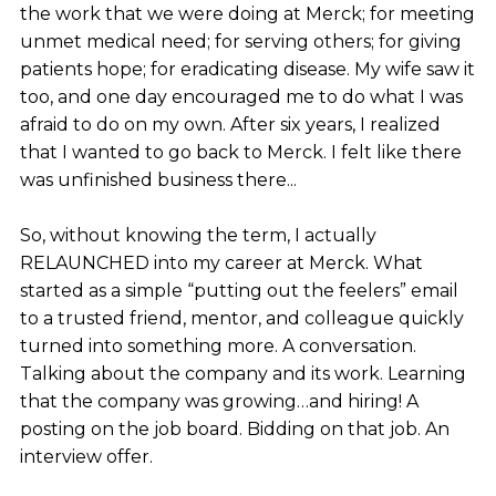
the work that we were doing at Merck; for meeting
unmet medical need; for serving others; for giving
patients hope; for eradicating disease. My wife saw it
too, and one day encouraged me to do what I was
afraid to do on my own. After six years, I realized
that I wanted to go back to Merck. I felt like there
was unfinished business there...
So, without knowing the term, I actually
RELAUNCHED into my career at Merck. What
started as a simple “putting out the feelers” email
to a trusted friend, mentor, and colleague quickly
turned into something more. A conversation.
Talking about the company and its work. Learning
that the company was growing…and hiring! A
posting on the job board. Bidding on that job. An
interview offer.