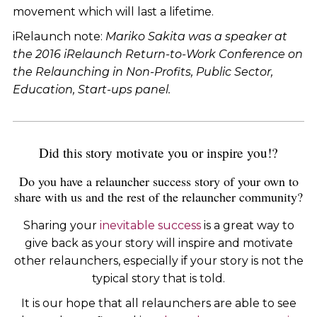
movement which will last a lifetime.
iRelaunch note:
Mariko Sakita
was a speaker at
the 2016 iRelaunch Return-to-Work Conference on
the Relaunching in Non-Profits, Public Sector,
Education, Start-ups panel.
Did this story motivate you or inspire you!?
Do you have a relauncher success story of your own to
share with us and the rest of the relauncher community?
Sharing your
inevitable success
is a great way to
give back as your story will inspire and motivate
other relaunchers, especially if your story is not the
typical story that is told.
It is our hope that all relaunchers are able to see