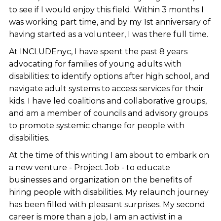
to see if I would enjoy this field. Within 3 months I
was working part time, and by my 1st anniversary of
having started as a volunteer, I was there full time.
At INCLUDEnyc, I have spent the past 8 years
advocating for families of young adults with
disabilities: to identify options after high school, and
navigate adult systems to access services for their
kids. I have led coalitions and collaborative groups,
and am a member of councils and advisory groups
to promote systemic change for people with
disabilities.
At the time of this writing I am about to embark on
a new venture - Project Job - to educate
businesses and organization on the benefits of
hiring people with disabilities. My relaunch journey
has been filled with pleasant surprises. My second
career is more than a job, I am an activist in a