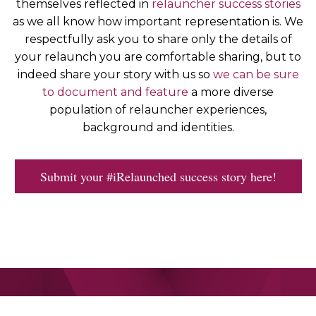
themselves reflected in
relauncher success stories
as we all know how important representation is. We
respectfully ask you to share only the details of
your relaunch you are comfortable sharing, but to
indeed share your story with us so
we can be sure
to document and feature
a more diverse
population of relauncher experiences,
background and identities.
Submit your #iRelaunched success story here!