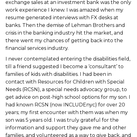
exchange sales at an investment bank was the only
work experience I knew. I was amazed when my
resume generated interviews with FX desks at
banks. Then the demise of Lehman Brothers and
crisis in the banking industry hit the market, and
there went my chances of getting back into the
financial services industry.
I never contemplated entering the disabilities field,
till a friend suggested I become a ‘consultant’ to
families of kids with disabilities. I had been in
contact with Resources for Children with Special
Needs (RCSN), a special needs advocacy group, to
get advice on post-high school options for my son. I
had known RCSN (now INCLUDEnyc) for over 20
years; my first encounter with them was when my
son was 5 years old. I was truly grateful for the
information and support they gave me and other
families, and volunteered as a way to give back, and