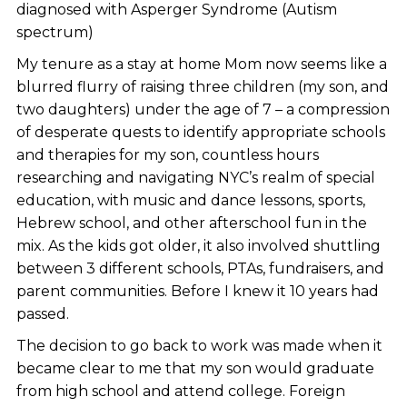
diagnosed with Asperger Syndrome (Autism
spectrum)
My tenure as a stay at home Mom now seems like a
blurred flurry of raising three children (my son, and
two daughters) under the age of 7 – a compression
of desperate quests to identify appropriate schools
and therapies for my son, countless hours
researching and navigating NYC’s realm of special
education, with music and dance lessons, sports,
Hebrew school, and other afterschool fun in the
mix. As the kids got older, it also involved shuttling
between 3 different schools, PTAs, fundraisers, and
parent communities. Before I knew it 10 years had
passed.
The decision to go back to work was made when it
became clear to me that my son would graduate
from high school and attend college. Foreign