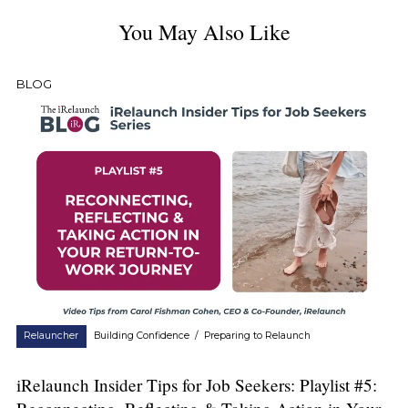
You May Also Like
BLOG
Relauncher
Building Confidence
/
Preparing to Relaunch
iRelaunch Insider Tips for Job Seekers: Playlist #5: