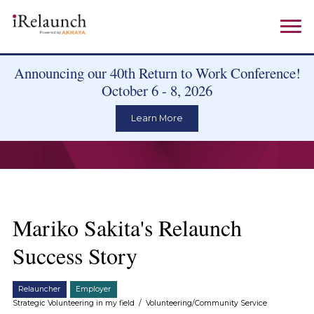
Announcing our 40th Return to Work Conference!
October 6 - 8, 2026
Learn More
Mariko Sakita's Relaunch
Success Story
Relauncher
Employer
Strategic Volunteering in my field
/
Volunteering/Community Service