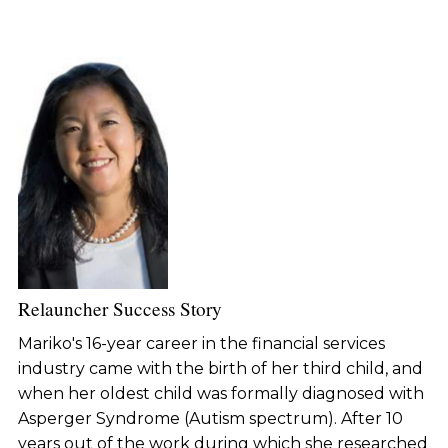
Relauncher Success Story
Mariko's 16-year career in the financial services
industry came with the birth of her third child, and
when her oldest child was formally diagnosed with
Asperger Syndrome (Autism spectrum). After 10
years out of the work during which she researched