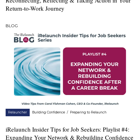
Reconnecting, Reflecting & Taking Action in Your
Return-to-Work Journey
BLOG
Relauncher
Building Confidence
/
Preparing to Relaunch
iRelaunch Insider Tips for Job Seekers: Playlist #4:
Expanding Your Network & Rebuilding Confidence