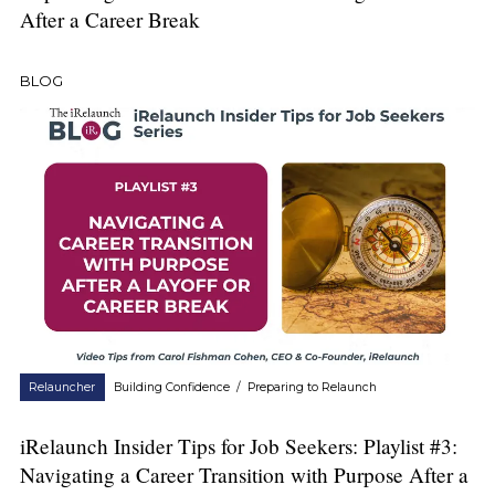
After a Career Break
BLOG
Relauncher
Building Confidence
/
Preparing to Relaunch
iRelaunch Insider Tips for Job Seekers: Playlist #3:
Navigating a Career Transition with Purpose After a