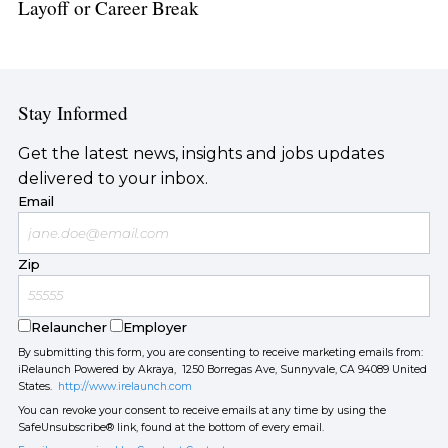
Layoff or Career Break
Stay Informed
Get the latest news, insights and jobs updates
delivered to your inbox.
Email
Zip
Relauncher
Employer
By submitting this form, you are consenting to receive marketing emails from:
iRelaunch Powered by Akraya, 1250 Borregas Ave, Sunnyvale, CA 94089 United
States.
http://www.irelaunch.com
You can revoke your consent to receive emails at any time by using the
SafeUnsubscribe® link, found at the bottom of every email.