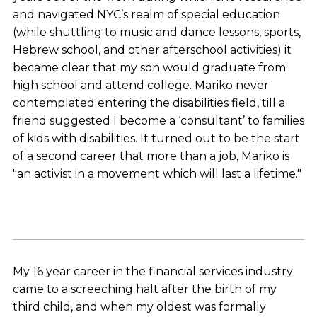
and navigated NYC’s realm of special education
(while shuttling to music and dance lessons, sports,
Hebrew school, and other afterschool activities) it
became clear that my son would graduate from
high school and attend college. Mariko never
contemplated entering the disabilities field, till a
friend suggested I become a ‘consultant’ to families
of kids with disabilities. It turned out to be the start
of a second career that more than a job, Mariko is
"an activist in a movement which will last a lifetime."
My 16 year career in the financial services industry
came to a screeching halt after the birth of my
third child, and when my oldest was formally