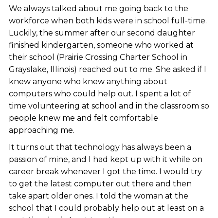
We always talked about me going back to the
workforce when both kids were in school full-time.
Luckily, the summer after our second daughter
finished kindergarten, someone who worked at
their school (Prairie Crossing Charter School in
Grayslake, Illinois) reached out to me. She asked if I
knew anyone who knew anything about
computers who could help out. I spent a lot of
time volunteering at school and in the classroom so
people knew me and felt comfortable
approaching me.
It turns out that technology has always been a
passion of mine, and I had kept up with it while on
career break whenever I got the time. I would try
to get the latest computer out there and then
take apart older ones. I told the woman at the
school that I could probably help out at least on a