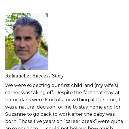
Relauncher Success Story
We were expecting our first child, and (my wife’s)
career was taking off. Despite the fact that stay-at-
home dads were kind of a new thing at the time, it
was a natural decision for me to stay home and for
Suzanne to go back to work after the baby was
born. Those five years on “career break” were quite
an experience … I could not believe how much