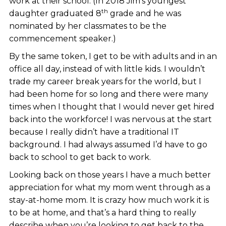
work at their school. (In 2018 Jim's youngest
th
daughter graduated 8
grade and he was
nominated by her classmates to be the
commencement speaker.)
By the same token, I get to be with adults and in an
office all day, instead of with little kids. I wouldn’t
trade my career break years for the world, but I
had been home for so long and there were many
times when I thought that I would never get hired
back into the workforce! I was nervous at the start
because I really didn’t have a traditional IT
background. I had always assumed I’d have to go
back to school to get back to work.
Looking back on those years I have a much better
appreciation for what my mom went through as a
stay-at-home mom. It is crazy how much work it is
to be at home, and that’s a hard thing to really
describe when you’re looking to get back to the