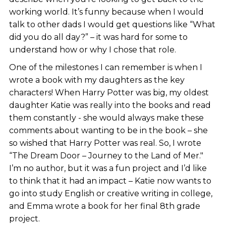
working world. It’s funny because when I would
talk to other dads I would get questions like “What
did you do all day?” – it was hard for some to
understand how or why I chose that role.
One of the milestones I can remember is when I
wrote a book with my daughters as the key
characters! When Harry Potter was big, my oldest
daughter Katie was really into the books and read
them constantly - she would always make these
comments about wanting to be in the book – she
so wished that Harry Potter was real. So, I wrote
“The Dream Door – Journey to the Land of Mer."
I’m no author, but it was a fun project and I’d like
to think that it had an impact – Katie now wants to
go into study English or creative writing in college,
and Emma wrote a book for her final 8th grade
project.