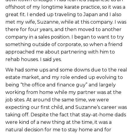
offshoot of my longtime karate practice, so it was a
great fit. I ended up traveling to Japan and I also
met my wife, Suzanne, while at this company. I was
there for four years, and then moved to another
company in a sales position. I began to want to try
something outside of corporate, so when a friend
approached me about partnering with him to
rehab houses. I said yes.
We had some ups and some downs due to the real
estate market, and my role ended up evolving to
being “the office and finance guy” and largely
working from home while my partner was at the
job sites. At around the same time, we were
expecting our first child, and Suzanne’s career was
taking off. Despite the fact that stay-at-home dads
were kind of a new thing at the time, it was a
natural decision for me to stay home and for