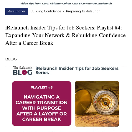
Relauncher
Building Confidence
/
Preparing to Relaunch
iRelaunch Insider Tips for Job Seekers: Playlist #4:
Expanding Your Network & Rebuilding Confidence
After a Career Break
BLOG