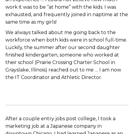
work it was to be “at home” with the kids. I was
exhausted, and frequently joined in naptime at the
same time as my girls!
We always talked about me going back to the
workforce when both kids were in school full-time.
Luckily, the summer after our second daughter
finished kindergarten, someone who worked at
their school (Prairie Crossing Charter School in
Grayslake, Illinois) reached out to me … I am now
the IT Coordinator and Athletic Director.
After a couple entry jobs post college, I took a
marketing job at a Japanese company in
downtown Chicago. I had learned Japanese as an