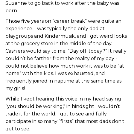
Suzanne to go back to work after the baby was
born.
Those five years on “career break” were quite an
experience. I was typically the only dad at
playgroups and Kindermusik, and I got weird looks
at the grocery store in the middle of the day.
Cashiers would say to me: “Day off, today?” It really
couldn’t be farther from the reality of my day - I
could not believe how much work it was to be “at
home” with the kids. I was exhausted, and
frequently joined in naptime at the same time as
my girls!
While I kept hearing this voice in my head saying
“you should be working," in hindsight I wouldn’t
trade it for the world. I got to see and fully
participate in so many “firsts” that most dads don’t
get to see.