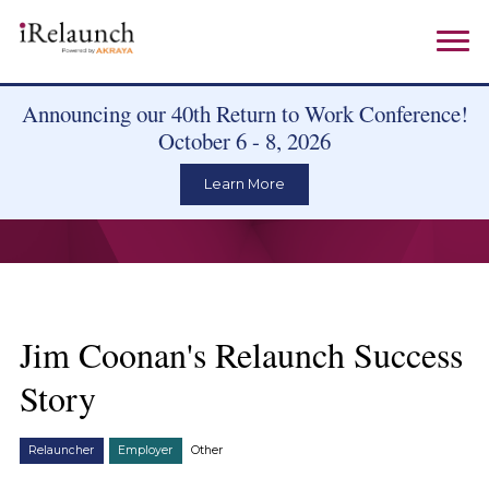
Announcing our 40th Return to Work Conference!
October 6 - 8, 2026
Learn More
Jim Coonan's Relaunch Success
Story
Relauncher
Employer
Other