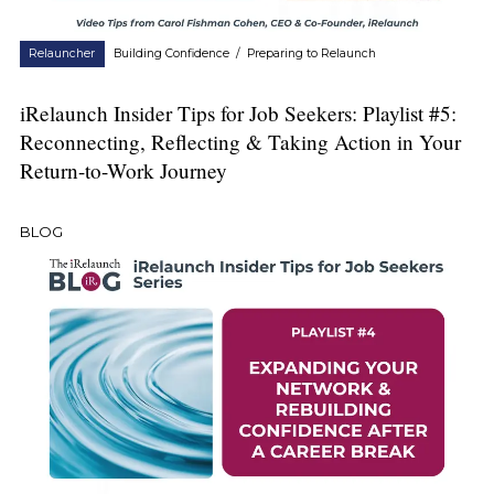
Relauncher
Building Confidence
/
Preparing to Relaunch
iRelaunch Insider Tips for Job Seekers: Playlist #5:
Reconnecting, Reflecting & Taking Action in Your
Return-to-Work Journey
BLOG