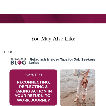
You May Also Like
BLOG