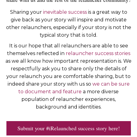
Sharing your
inevitable success
is a great way to
give back as your story will inspire and motivate
other relaunchers, especially if your story is not the
typical story that is told.
It is our hope that all relaunchers are able to see
themselves reflected in
relauncher success stories
as we all know how important representation is. We
respectfully ask you to share only the details of
your relaunch you are comfortable sharing, but to
indeed share your story with us so
we can be sure
to document and feature
a more diverse
population of relauncher experiences,
background and identities.
Submit your #iRelaunched success story here!