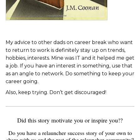
My advice to other dads on career break who want
to return to work is definitely stay up on trends,
hobbies, interests. Mine was IT and it helped me get
a job. If you have an interest in something, use that
as an angle to network. Do something to keep your
career going.
Also, keep trying. Don’t get discouraged!
Did this story motivate you or inspire you!?
Do you have a relauncher success story of your own to
share with us and the rest of the relauncher community?