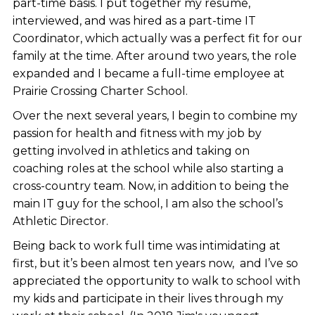
part-time basis. I put together my resume,
interviewed, and was hired as a part-time IT
Coordinator, which actually was a perfect fit for our
family at the time. After around two years, the role
expanded and I became a full-time employee at
Prairie Crossing Charter School.
Over the next several years, I begin to combine my
passion for health and fitness with my job by
getting involved in athletics and taking on
coaching roles at the school while also starting a
cross-country team. Now, in addition to being the
main IT guy for the school, I am also the school’s
Athletic Director.
Being back to work full time was intimidating at
first, but it’s been almost ten years now, and I’ve so
appreciated the opportunity to walk to school with
my kids and participate in their lives through my