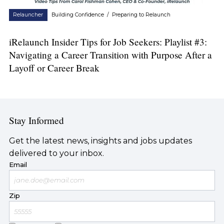
Relauncher
Building Confidence
/
Preparing to Relaunch
iRelaunch Insider Tips for Job Seekers: Playlist #3:
Navigating a Career Transition with Purpose After a
Layoff or Career Break
Stay Informed
Get the latest news, insights and jobs updates
delivered to your inbox.
Email
Zip