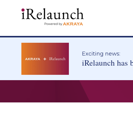
Exciting news:
iRelaunch has 