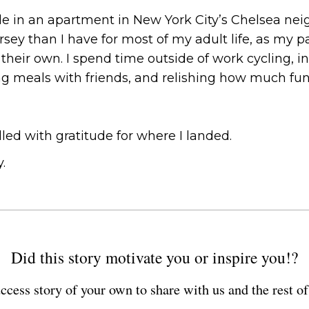
de in an apartment in New York City’s Chelsea neig
rsey than I have for most of my adult life, as my 
their own. I spend time outside of work cycling, in
g meals with friends, and relishing how much fun it
illed with gratitude for where I landed.
.
Did this story motivate you or inspire you!?
ccess story of your own to share with us and the rest 