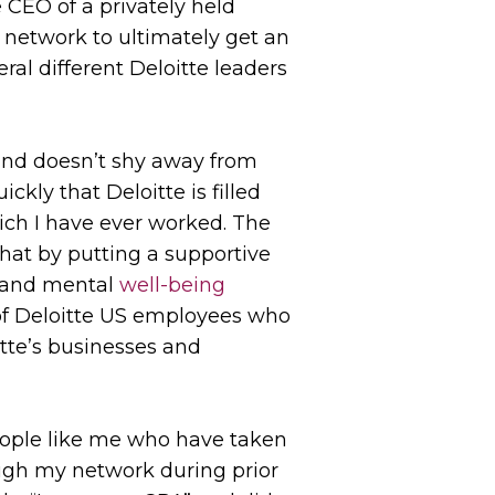
e CEO of a privately held
 network to ultimately get an
ral different Deloitte leaders
 and doesn’t shy away from
kly that Deloitte is filled
hich I have ever worked. The
hat by putting a supportive
l and mental
well-being
of Deloitte US employees who
itte’s businesses and
people like me who have taken
rough my network during prior