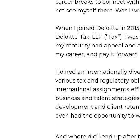
career breaks to connect with 
not see myself there. Was I wr
When I joined Deloitte in 2015
Deloitte Tax, LLP (“Tax”). I w
my maturity had appeal and app
my career, and pay it forward
I joined an internationally di
various tax and regulatory ob
international assignments eff
business and talent strategie
development and client retent
even had the opportunity to wo
And where did I end up after 