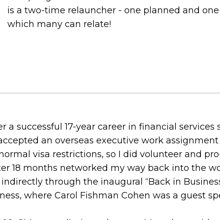
is a two-time relauncher - one planned and one n
which many can relate!
ter a successful 17-year career in financial services
ccepted an overseas executive work assignment in
normal visa restrictions, so I did volunteer and pr
ter 18 months networked my way back into the wo
, indirectly through the inaugural “Back in Busin
siness, where Carol Fishman Cohen was a guest sp