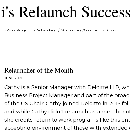
i's Relaunch Success
rn to Work Program
/
Networking
/
Volunteering/Community Service
Relauncher of the Month
JUNE 2021
Cathy is a Senior Manager with Deloitte LLP, w
Business Project Manager and part of the broad
of the US Chair. Cathy joined Deloitte in 2015 fo
and while Cathy didn't relaunch as a member o
she credits return to work programs like this one
accepting environment of those with extended ca