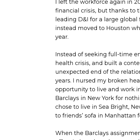
I left the workforce again in 
financial crisis, but thanks 
leading D&I for a large global 
instead moved to Houston whe
year.
Instead of seeking full-time
health crisis, and built a co
unexpected end of the relatio
years. I nursed my broken he
opportunity to live and work i
Barclays in New York for nothi
chose to live in Sea Bright,
to friends’ sofa in Manhattan 
When the Barclays assignment