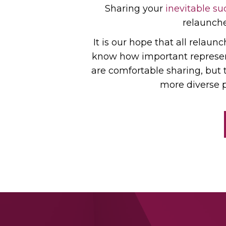
Sharing your
inevitable su
relauncher
It is our hope that all relaun
know how important representa
are comfortable sharing, but 
more diverse p