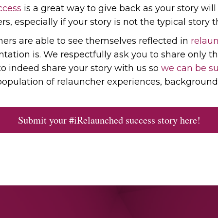
ccess
is a great way to give back as your story wil
s, especially if your story is not the typical story th
chers are able to see themselves reflected in
relaun
tion is. We respectfully ask you to share only th
to indeed share your story with us so
we can be su
opulation of relauncher experiences, background 
Submit your #iRelaunched success story here!