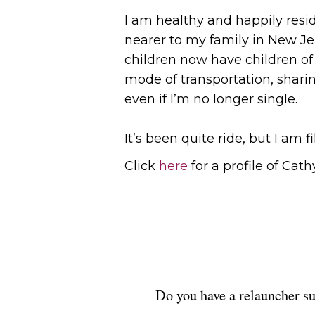
I am healthy and happily resi
nearer to my family in New Je
children now have children of 
mode of transportation, sharin
even if I’m no longer single.
It’s been quite ride, but I am f
Click
here
for a profile of Cathy
Do you have a relauncher su