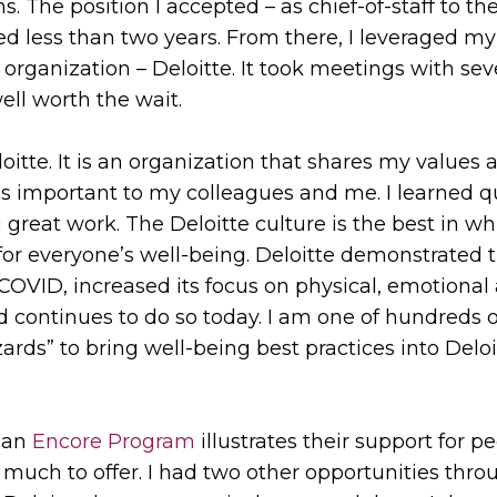
s. The position I accepted – as chief-of-staff to th
 less than two years. From there, I leveraged my
organization – Deloitte. It took meetings with seve
ll worth the wait.
oitte. It is an organization that shares my values
’s important to my colleagues and me. I learned quic
 great work. The Deloitte culture is the best in w
for everyone’s well-being. Deloitte demonstrated t
e COVID, increased its focus on physical, emotiona
 continues to do so today. I am one of hundreds 
ards” to bring well-being best practices into Delo
s an
Encore Program
illustrates their support for 
o much to offer. I had two other opportunities th