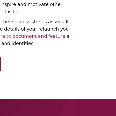
l inspire and motivate other
at is told.
cher success stories
as we all
e details of your relaunch you
re to document and feature
a
and identities.