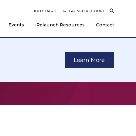
JOB BOARD
IRELAUNCH ACCOUNT
Events
iRelaunch Resources
Contact
Learn More