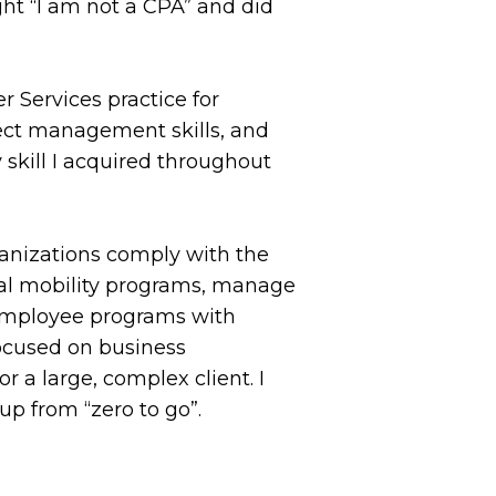
ght “I am not a CPA” and did
r Services practice for
oject management skills, and
 skill I acquired throughout
rganizations comply with the
bal mobility programs, manage
e employee programs with
focused on business
 a large, complex client. I
up from “zero to go”.