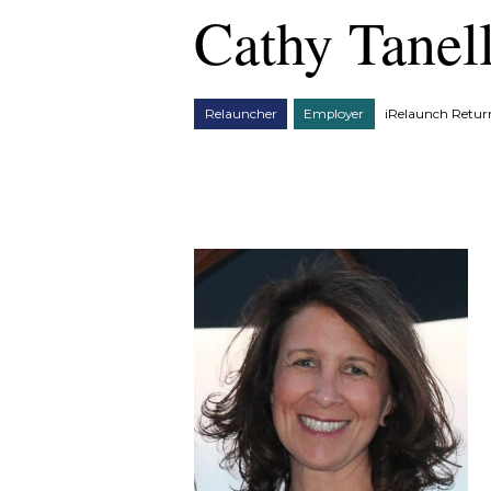
Cathy Tanell
Relauncher
Employer
iRelaunch Retu