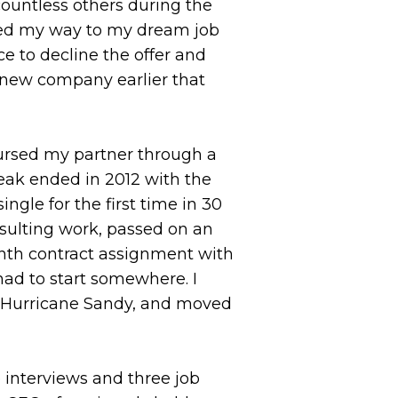
countless others during the
rked my way to my dream job
ce to decline the offer and
 new company earlier that
ursed my partner through a
eak ended in 2012 with the
gle for the first time in 30
sulting work, passed on an
month contract assignment with
had to start somewhere. I
f Hurricane Sandy, and moved
interviews and three job