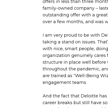
offers in less than three month
family-owned company – lasted
outstanding offer with a great 
over a few months, and was we
I am very proud to be with Del
taking a stand on issues. That
with nice, smart people, doing
organization genuinely cares 
structure in place well befor
throughout the pandemic, and
are trained as “Well-Being Wiz
engagement teams.
And the fact that Deloitte ha
career breaks but still have s