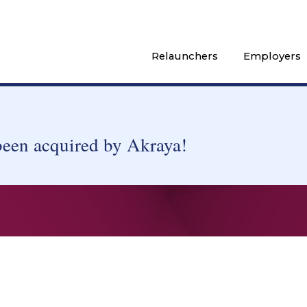
Relaunchers
Employers
been acquired by Akraya!