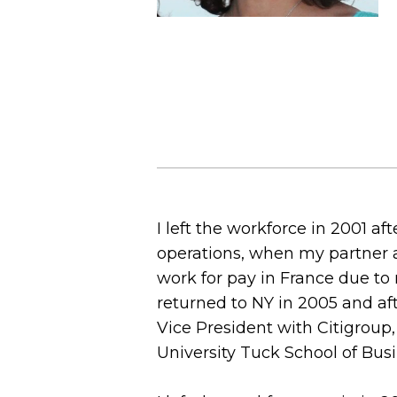
I left the workforce in 2001 af
operations, when my partner a
work for pay in France due to 
returned to NY in 2005 and af
Vice President with Citigroup
University Tuck School of Bu