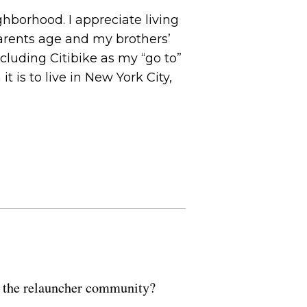
hborhood. I appreciate living
parents age and my brothers’
cluding Citibike as my “go to”
 is to live in New York City,
of the relauncher community?