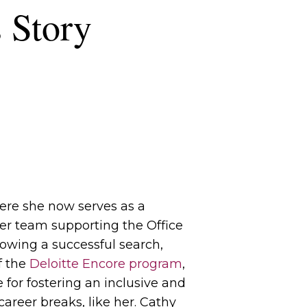
 Story
here she now serves as a
er team supporting the Office
llowing a successful search,
f the
Deloitte Encore program
,
 for fostering an inclusive and
reer breaks, like her. Cathy