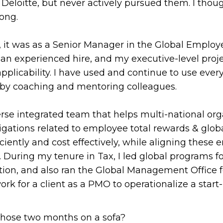
Deloitte, but never actively pursued them. I thou
ong.
, it was as a Senior Manager in the Global Employe
as an experienced hire, and my executive-level pr
licability. I have used and continue to use every
 by coaching and mentoring colleagues.
verse integrated team that helps multi-national o
ligations related to employee total rewards & glo
iciently and cost effectively, while aligning thes
s. During my tenure in Tax, I led global programs 
ion, and also ran the Global Management Office for
rk for a client as a PMO to operationalize a start-
those two months on a sofa?