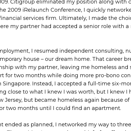
2009. Citigroup eliminated my position along with 
to the 2009 iRelaunch Conference, I quickly netwo
financial services firm. Ultimately, I made the choi
re my partner had accepted a senior role with a
 employment, I resumed independent consulting, n
ntemporary house – our dream home. That career br
nship with my partner, leaving me homeless and sin
art for two months while doing more pro-bono con
n Singapore. Instead, I accepted a full-time six-
ng close to what I knew I was worth, but I knew I 
 New Jersey, but became homeless again because o
for two months until I could find an apartment.
 ended as planned, I networked my way to three 