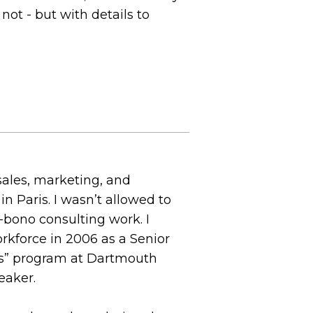
ot - but with details to
 sales, marketing, and
 Paris. I wasn’t allowed to
o-bono consulting work. I
rkforce in 2006 as a Senior
ess” program at Dartmouth
eaker.