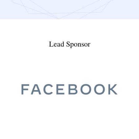
Lead Sponsor