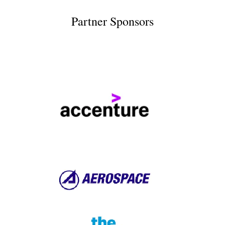
Partner Sponsors