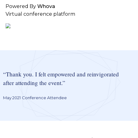
Powered By
Whova
Virtual conference platform
Thank you. I felt empowered and reinvigorated
after attending the event.
May 2021 Conference Attendee