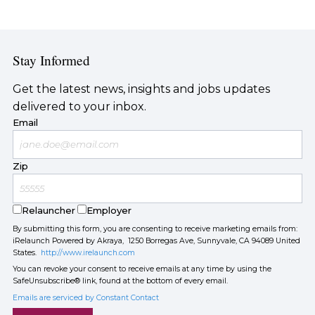
Stay Informed
Get the latest news, insights and jobs updates
delivered to your inbox.
Email
Zip
Relauncher
Employer
By submitting this form, you are consenting to receive marketing emails from:
iRelaunch Powered by Akraya, 1250 Borregas Ave, Sunnyvale, CA 94089 United
States.
http://www.irelaunch.com
You can revoke your consent to receive emails at any time by using the
SafeUnsubscribe® link, found at the bottom of every email.
Emails are serviced by Constant Contact