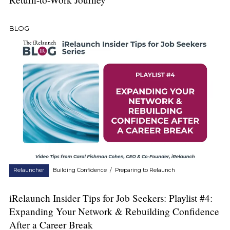
BLOG
Relauncher
Building Confidence
/
Preparing to Relaunch
iRelaunch Insider Tips for Job Seekers: Playlist #4:
Expanding Your Network & Rebuilding Confidence
After a Career Break