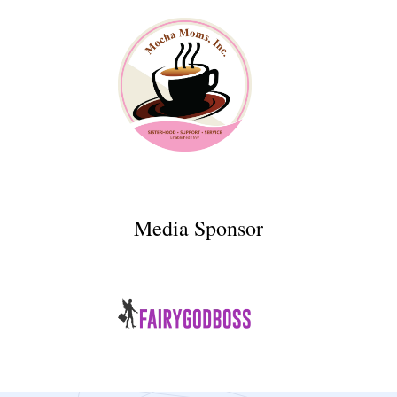
Media Sponsor