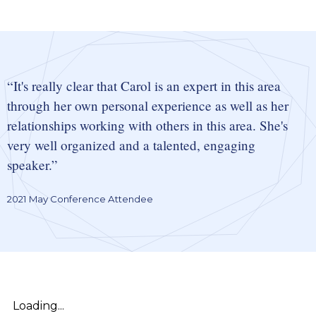
It's really clear that Carol is an expert in this area
through her own personal experience as well as her
relationships working with others in this area. She's
very well organized and a talented, engaging
speaker.
2021 May Conference Attendee
Loading...