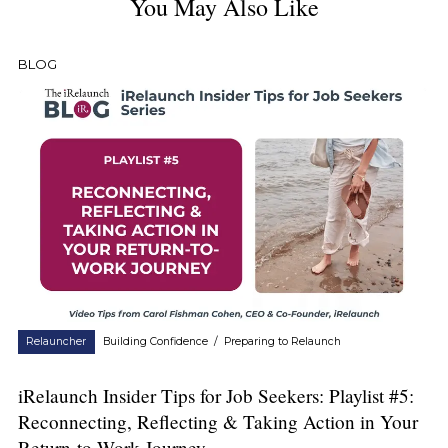
You May Also Like
BLOG
Relauncher
Building Confidence
/
Preparing to Relaunch
iRelaunch Insider Tips for Job Seekers: Playlist #5:
Reconnecting, Reflecting & Taking Action in Your
Return-to-Work Journey