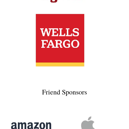
Friend Sponsors