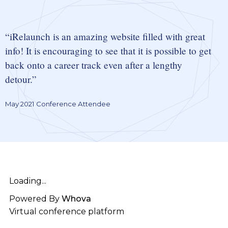
iRelaunch is an amazing website filled with great
info! It is encouraging to see that it is possible to get
back onto a career track even after a lengthy
detour.
May 2021 Conference Attendee
Loading...
Powered By
Whova
Virtual conference platform