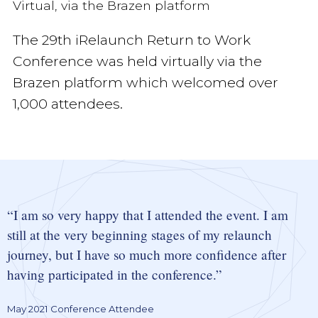
Virtual, via the Brazen platform
The 29th iRelaunch Return to Work
Conference was held virtually via the
Brazen platform which welcomed over
1,000 attendees.
I am so very happy that I attended the event. I am
still at the very beginning stages of my relaunch
journey, but I have so much more confidence after
having participated in the conference.
May 2021 Conference Attendee