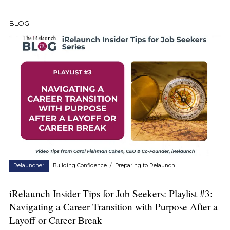
BLOG
Relauncher
Building Confidence
/
Preparing to Relaunch
iRelaunch Insider Tips for Job Seekers: Playlist #3:
Navigating a Career Transition with Purpose After a
Layoff or Career Break