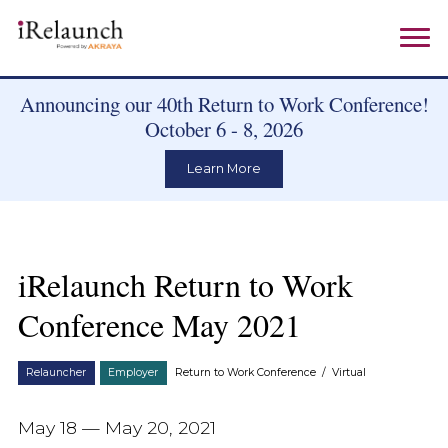
Announcing our 40th Return to Work Conference!
October 6 - 8, 2026
Learn More
iRelaunch Return to Work
Conference May 2021
Relauncher
Employer
Return to Work Conference
/
Virtual
May 18 — May 20, 2021