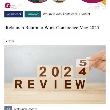
Relauncher
Employer
Return to Work Conference
/
Virtual
iRelaunch Return to Work Conference May 2025
BLOG
All
iRelaunch Update