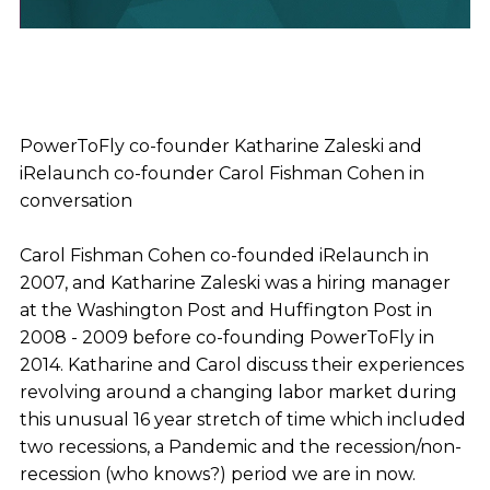
PowerToFly co-founder Katharine Zaleski and
iRelaunch co-founder Carol Fishman Cohen in
conversation
Carol Fishman Cohen co-founded iRelaunch in
2007, and Katharine Zaleski was a hiring manager
at the Washington Post and Huffington Post in
2008 - 2009 before co-founding PowerToFly in
2014. Katharine and Carol discuss their experiences
revolving around a changing labor market during
this unusual 16 year stretch of time which included
two recessions, a Pandemic and the recession/non-
recession (who knows?) period we are in now.