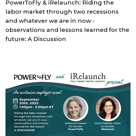
PowerToFly & iRelaunch:
Riding the
labor market through two recessions
and whatever we are in now -
observations and lessons learned for the
future: A Discussion