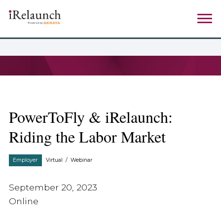
PowerToFly & iRelaunch:
Riding the Labor Market
Employer
Virtual
/
Webinar
September 20, 2023
Online