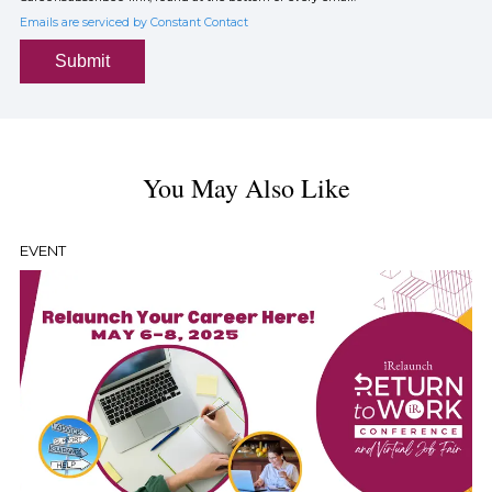
Emails are serviced by Constant Contact
Submit
You May Also Like
EVENT