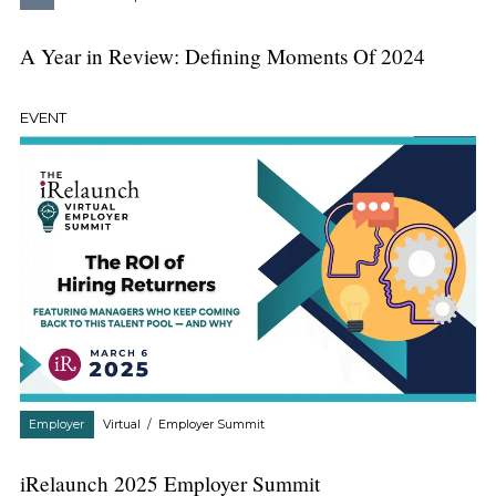
A Year in Review: Defining Moments Of 2024
EVENT
Employer
Virtual
/
Employer Summit
iRelaunch 2025 Employer Summit