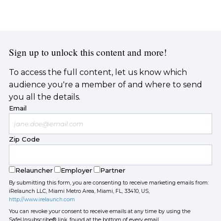
Sign up to unlock this content and more!
To access the full content, let us know which
audience you're a member of and where to send
you all the details.
Email
Zip Code
Relauncher
Employer
Partner
By submitting this form, you are consenting to receive marketing emails from:
iRelaunch LLC, Miami Metro Area, Miami, FL, 33410, US,
http://www.irelaunch.com
You can revoke your consent to receive emails at any time by using the
SafeUnsubscribe® link, found at the bottom of every email.