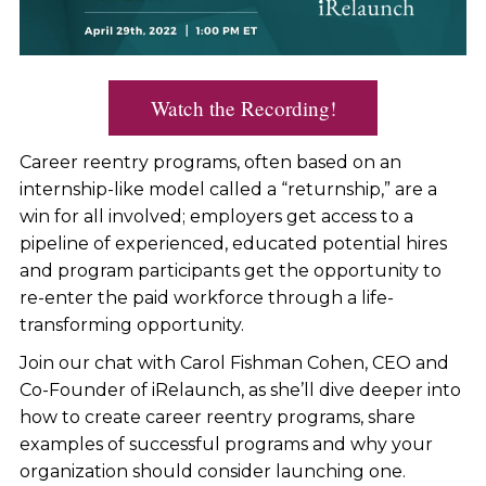
Watch the Recording!
Career reentry programs, often based on an
internship-like model called a “returnship,” are a
win for all involved; employers get access to a
pipeline of experienced, educated potential hires
and program participants get the opportunity to
re-enter the paid workforce through a life-
transforming opportunity.
Join our chat with Carol Fishman Cohen, CEO and
Co-Founder of iRelaunch, as she’ll dive deeper into
how to create career reentry programs, share
examples of successful programs and why your
organization should consider launching one.