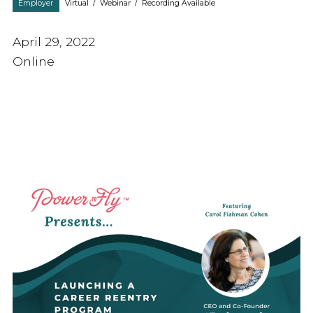
Employer
Virtual
/
Webinar
/
Recording Available
April 29, 2022
Online