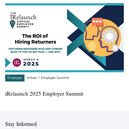
Employer
Virtual
/
Employer Summit
iRelaunch 2025 Employer Summit
Stay Informed