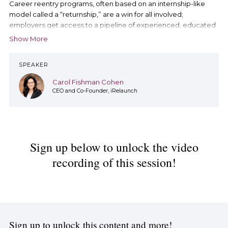
Career reentry programs, often based on an internship-like
model called a “returnship,” are a win for all involved;
employers get access to a pipeline of experienced, educated
potential hires and program participants get the opportunity to
Show More
re-enter the paid workforce through a life-transforming
opportunity.
SPEAKER
Join our chat with Carol Fishman Cohen, CEO and Co-Founder
Carol Fishman Cohen
of iRelaunch, as she’ll dive deeper into how to create career
CEO and Co-Founder, iRelaunch
reentry programs, share examples of successful programs and
why your organization should consider launching one.
During this Chat, Carol will talk about:
The benefits of career reentry programs
Sign up below to unlock the video
Key steps to launching a career reentry program at your
organization
recording of this session!
Additional resources highlighting career reentry
program best practices
Sign up to unlock this content and more!