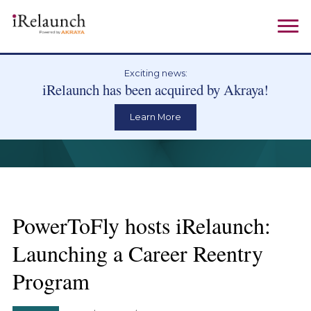
Exciting news:
iRelaunch has been acquired by Akraya!
Learn More
PowerToFly hosts iRelaunch:
Launching a Career Reentry
Program