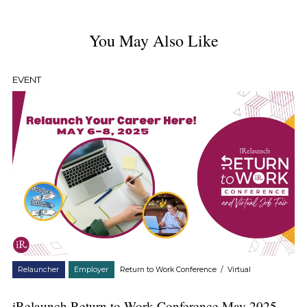
You May Also Like
EVENT
Relauncher
Employer
Return to Work Conference
/
Virtual
iRelaunch Return to Work Conference May 2025