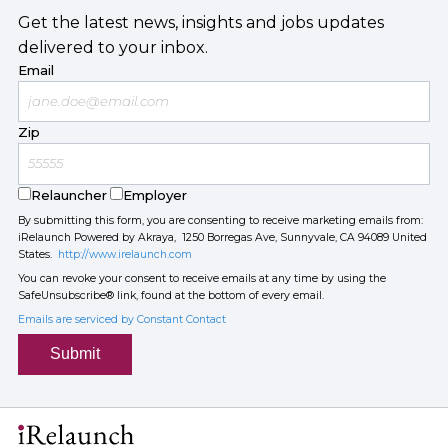
Get the latest news, insights and jobs updates
delivered to your inbox.
Email
Zip
Relauncher
Employer
By submitting this form, you are consenting to receive marketing emails from:
iRelaunch Powered by Akraya, 1250 Borregas Ave, Sunnyvale, CA 94089 United
States.
http://www.irelaunch.com
You can revoke your consent to receive emails at any time by using the
SafeUnsubscribe® link, found at the bottom of every email.
Emails are serviced by Constant Contact
Submit