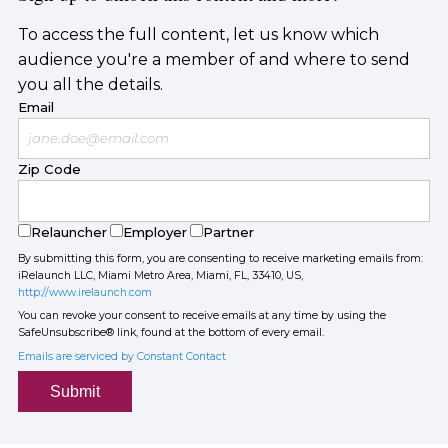
To access the full content, let us know which
audience you're a member of and where to send
you all the details.
Email
Zip Code
Relauncher
Employer
Partner
By submitting this form, you are consenting to receive marketing emails from:
iRelaunch LLC, Miami Metro Area, Miami, FL, 33410, US,
http://www.irelaunch.com
You can revoke your consent to receive emails at any time by using the
SafeUnsubscribe® link, found at the bottom of every email.
Emails are serviced by Constant Contact
Submit