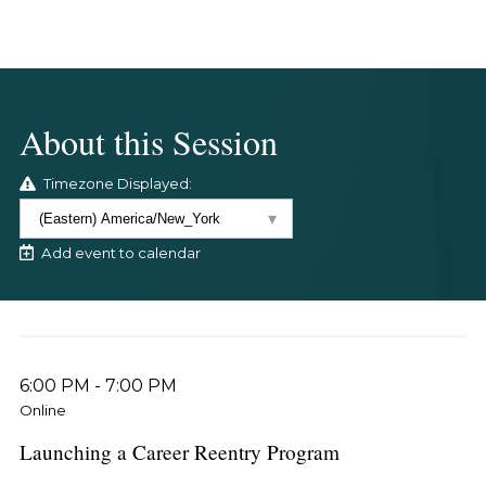
About this Session
Timezone Displayed:
Add event to calendar
6:00 PM
-
7:00 PM
Online
Launching a Career Reentry Program