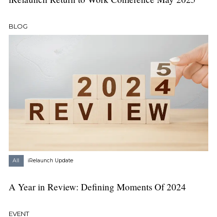
BLOG
All
iRelaunch Update
A Year in Review: Defining Moments Of 2024
EVENT