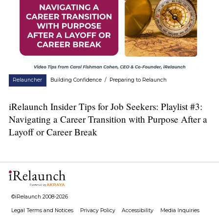
Relauncher
Building Confidence
/
Preparing to Relaunch
iRelaunch Insider Tips for Job Seekers: Playlist #3:
Navigating a Career Transition with Purpose After a
Layoff or Career Break
©iRelaunch 2008-2026
Legal Terms and Notices
Privacy Policy
Accessibility
Media Inquiries