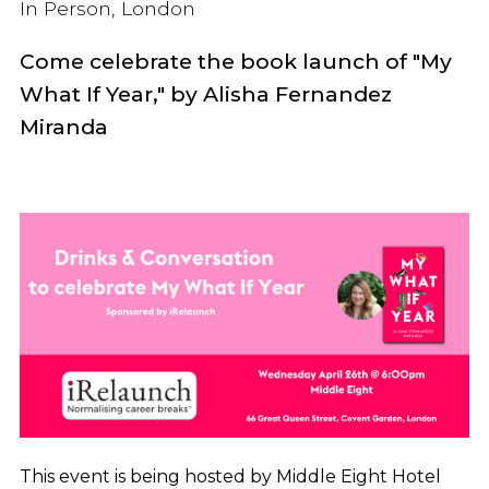
In Person, London
Come celebrate the book launch of "My
What If Year," by
Alisha Fernandez
Miranda
This event is being hosted by Middle Eight Hotel