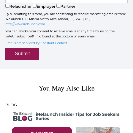
Relauncher
Employer
Partner
By submitting this form, you are consenting to receive marketing emails from:
iRelaunch LLC, Miami Metro Area, Miami, FL, 33410, US,
http://www.irelaunch.com
You can revoke your consent to receive emails at any time by using the
SafeUnsubscribe® link, found at the bottom of every email.
Emails are serviced by Constant Contact
Submit
You May Also Like
BLOG