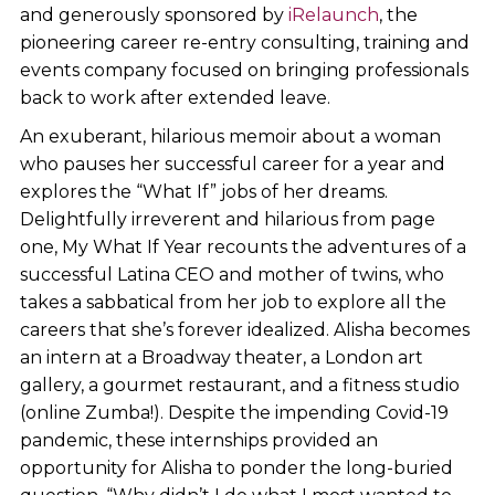
and generously sponsored by
iRelaunch
, the
pioneering career re-entry consulting, training and
events company focused on bringing professionals
back to work after extended leave.
An exuberant, hilarious memoir about a woman
who pauses her successful career for a year and
explores the “What If” jobs of her dreams.
Delightfully irreverent and hilarious from page
one, My What If Year recounts the adventures of a
successful Latina CEO and mother of twins, who
takes a sabbatical from her job to explore all the
careers that she’s forever idealized. Alisha becomes
an intern at a Broadway theater, a London art
gallery, a gourmet restaurant, and a fitness studio
(online Zumba!). Despite the impending Covid-19
pandemic, these internships provided an
opportunity for Alisha to ponder the long-buried