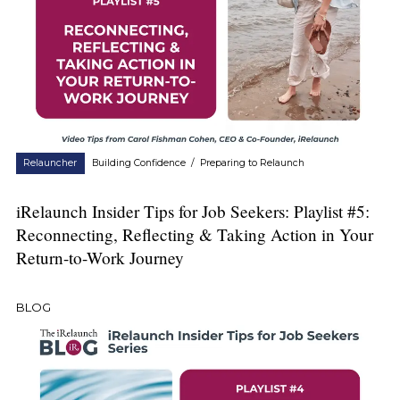
Relauncher
Building Confidence
/
Preparing to Relaunch
iRelaunch Insider Tips for Job Seekers: Playlist #5:
Reconnecting, Reflecting & Taking Action in Your
Return-to-Work Journey
BLOG