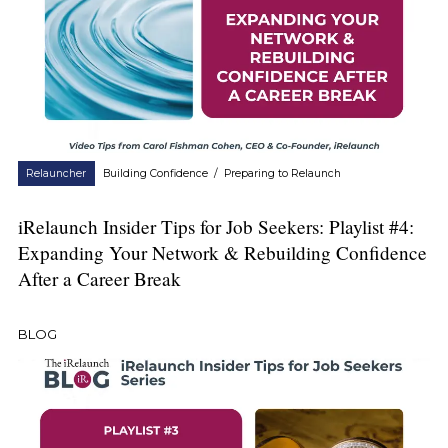
Relauncher
Building Confidence
/
Preparing to Relaunch
iRelaunch Insider Tips for Job Seekers: Playlist #4:
Expanding Your Network & Rebuilding Confidence
After a Career Break
BLOG