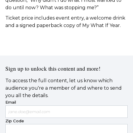
question, “Why didn’t I do what I most wanted to
do until now? What was stopping me?”
Ticket price includes event entry, a welcome drink
and a signed paperback copy of My What If Year.
Sign up to unlock this content and more!
To access the full content, let us know which
audience you're a member of and where to send
you all the details.
Email
Zip Code