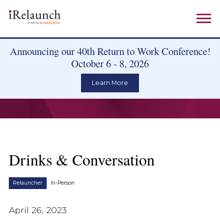
Announcing our 40th Return to Work Conference!
October 6 - 8, 2026
Learn More
Drinks & Conversation
Relauncher
In-Person
April 26, 2023