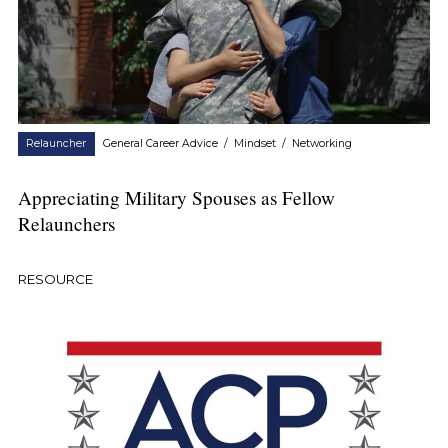
Relauncher
General Career Advice
/
Mindset
/
Networking
Appreciating Military Spouses as Fellow
Relaunchers
RESOURCE