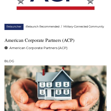
Relauncher
iRelaunch Recommended
/
Military-Connected Community
American Corporate Partners (ACP)
American Corporate Partners (ACP)
BLOG