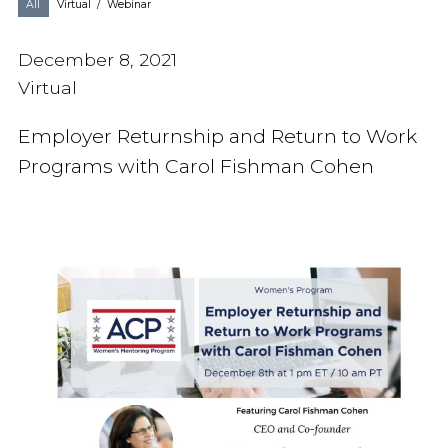
All
Virtual
/
Webinar
December 8, 2021
Virtual
Employer Returnship and Return to Work
Programs with Carol Fishman Cohen