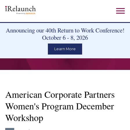
Announcing our 40th Return to Work Conference!
October 6 - 8, 2026
Learn More
American Corporate Partners
Women's Program December
Workshop