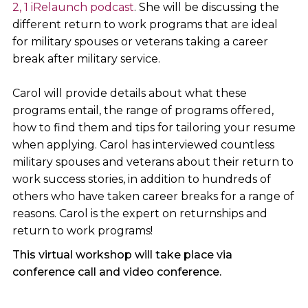
2, 1 iRelaunch podcast
. She will be discussing the
different return to work programs that are ideal
for military spouses or veterans taking a career
break after military service.
Carol will provide details about what these
programs entail, the range of programs offered,
how to find them and tips for tailoring your resume
when applying. Carol has interviewed countless
military spouses and veterans about their return to
work success stories, in addition to hundreds of
others who have taken career breaks for a range of
reasons. Carol is the expert on returnships and
return to work programs!
This virtual workshop will take place via
conference call and video conference.