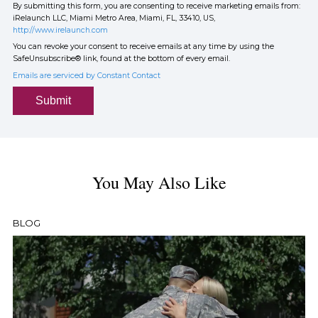
By submitting this form, you are consenting to receive marketing emails from:
iRelaunch LLC, Miami Metro Area, Miami, FL, 33410, US,
http://www.irelaunch.com
You can revoke your consent to receive emails at any time by using the
SafeUnsubscribe® link, found at the bottom of every email.
Emails are serviced by Constant Contact
Submit
You May Also Like
BLOG