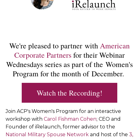
We're pleased to partner with
American
Corporate Partners
for their Webinar
Wednesdays series as part of the Women's
Program for the month of December.
Watch the Recording!
Join ACP's Women's Program for an interactive
workshop with
Carol Fishman Cohen
; CEO and
Founder of iRelaunch, former advisor to the
National Military Spouse Network
and host of the
3,