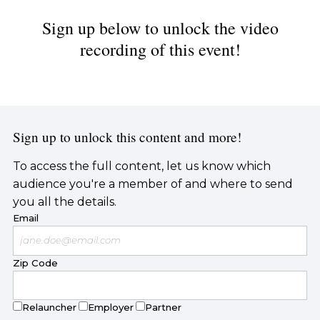
Sign up below to unlock the video
recording of this event!
Sign up to unlock this content and more!
To access the full content, let us know which
audience you're a member of and where to send
you all the details.
Email
Zip Code
Relauncher
Employer
Partner