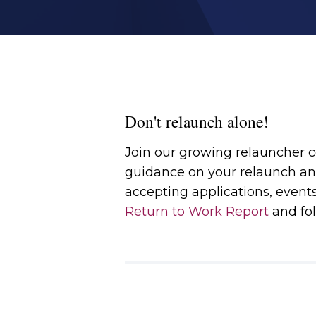
Don't relaunch alone!
Join our growing relauncher
guidance on your relaunch an
accepting applications, event
Return to Work Report
and fol