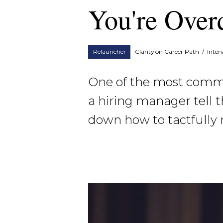
You're Over
Relauncher
Clarity on Career Path
/
Inter
One of the most common
a hiring manager tell t
down how to tactfully 