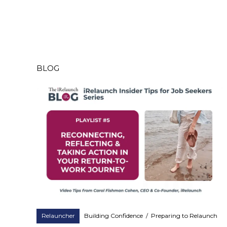
BLOG
Relauncher
Building Confidence
/
Preparing to Relaunch