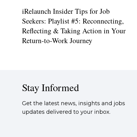
iRelaunch Insider Tips for Job
Seekers: Playlist #5: Reconnecting,
Reflecting & Taking Action in Your
Return-to-Work Journey
Stay Informed
Get the latest news, insights and jobs
updates delivered to your inbox.