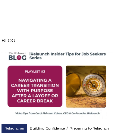
BLOG
Relauncher
Building Confidence
/
Preparing to Relaunch