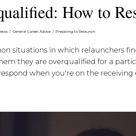
qualified: How to R
views
/
General Career Advice
/
Preparing to Relaunch
 situations in which relaunchers fin
hem they are overqualified for a parti
respond when you're on the receiving