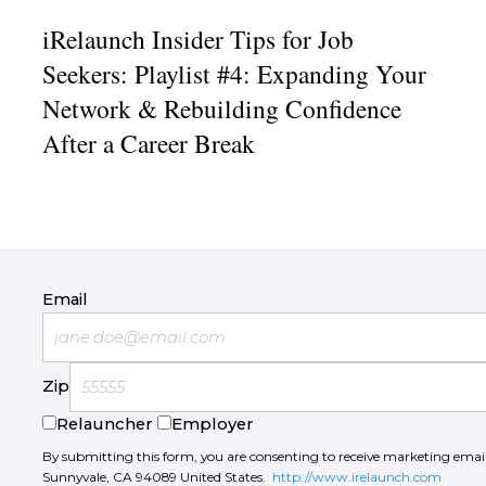
iRelaunch Insider Tips for Job
Seekers: Playlist #4: Expanding Your
Network & Rebuilding Confidence
After a Career Break
Email
Zip
Relauncher
Employer
By submitting this form, you are consenting to receive marketing ema
Sunnyvale, CA 94089 United States.
http://www.irelaunch.com