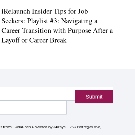
iRelaunch Insider Tips for Job
Seekers: Playlist #3: Navigating a
Career Transition with Purpose After a
Layoff or Career Break
Submit
ils from: iRelaunch Powered by Akraya, 1250 Borregas Ave,