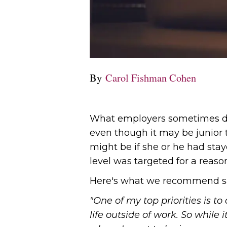
By
Carol Fishman Cohen
What employers sometimes do n
even though it may be junior t
might be if she or he had staye
level was targeted for a reaso
Here's what we recommend s
"One of my top priorities is t
life outside of work. So while i