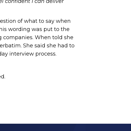
el confident I can deliver
estion of what to say when
this wording was put to the
ing companies. When told she
erbatim. She said she had to
day interview process.
ed.