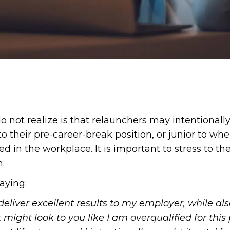
ot realize is that relaunchers may intentionally t
o their pre-career-break position, or junior to whe
d in the workplace. It is important to stress to th
n.
aying:
o deliver excellent results to my employer, while 
t might look to you like I am overqualified for this p