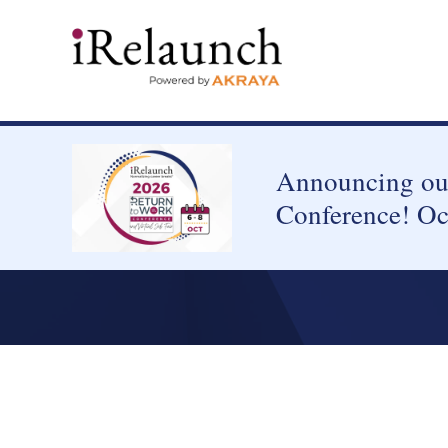
Announcing our
Conference! Oc