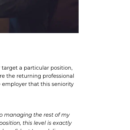
arget a particular position,
re the returning professional
e employer that this seniority
also managing the rest of my
osition, this level is exactly