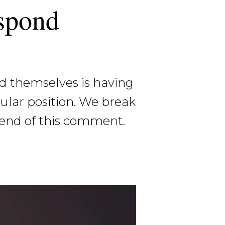
espond
d themselves is having
cular position. We break
 end of this comment.