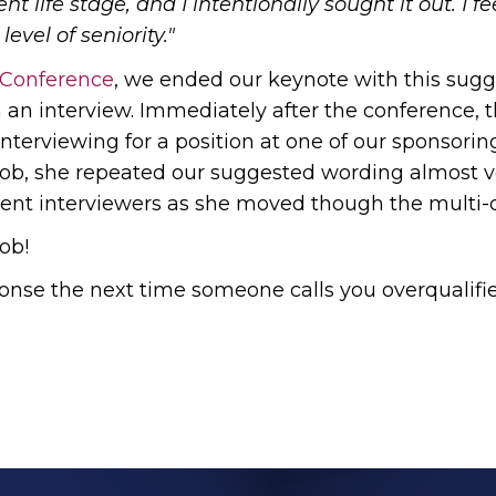
t life stage, and I intentionally sought it out. I fe
level of seniority."
 Conference
, we ended our keynote with this sugg
n an interview. Immediately after the conference, 
nterviewing for a position at one of our sponsor
job, she repeated our suggested wording almost v
erent interviewers as she moved though the multi-
ob!
ponse the next time someone calls you overqualifi