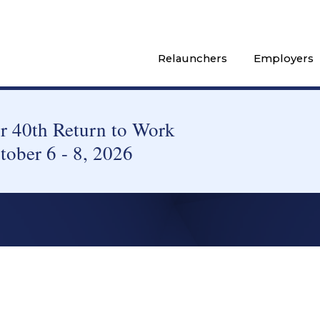
Relaunchers
Employers
 40th Return to Work
tober 6 - 8, 2026