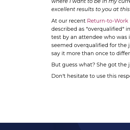
where I want to be in my curren
excellent results to you at this 
At our recent
Return-to-Work
described as "overqualified" i
test by an attendee who was i
seemed overqualified for the 
say it more than once to diff
But guess what? She got the j
Don't hesitate to use this res