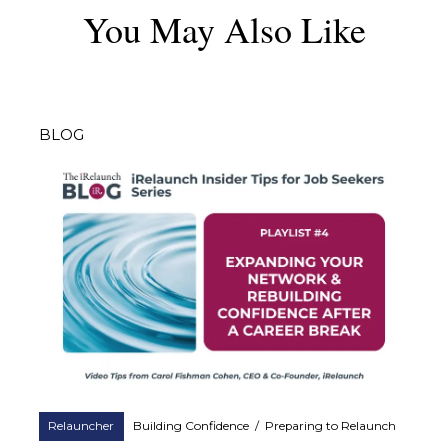
You May Also Like
BLOG
Relauncher
Building Confidence
/
Preparing to Relaunch