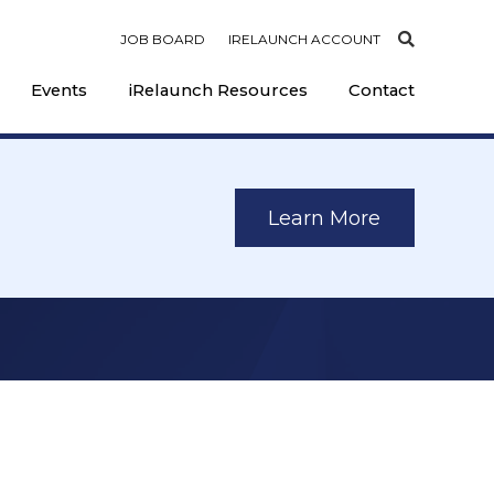
JOB BOARD
IRELAUNCH ACCOUNT
Events
iRelaunch Resources
Contact
Learn More