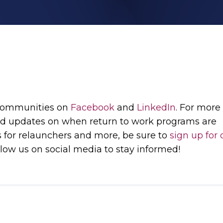
 communities on
Facebook
and
LinkedIn
. For more
d updates on when return to work programs are
s for relaunchers and more, be sure to
sign up for 
low us on social media to stay informed!