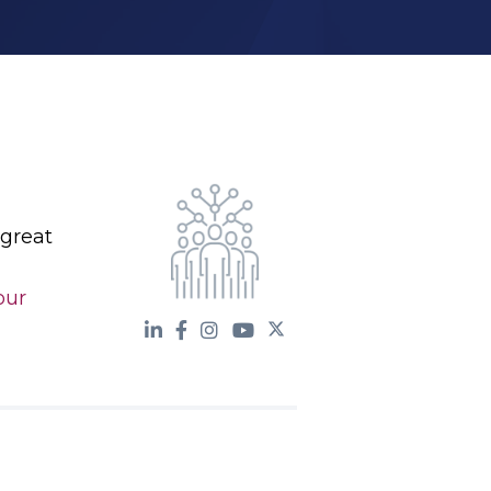
 great
our