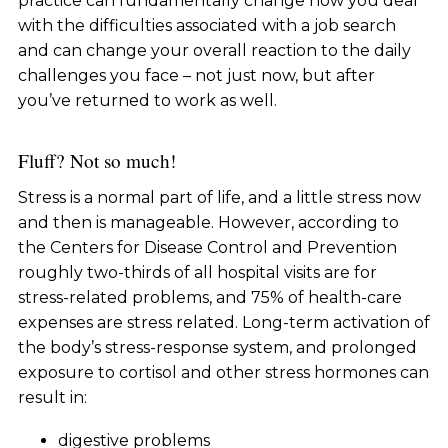
practice can fundamentally change how you deal
with the difficulties associated with a job search
and can change your overall reaction to the daily
challenges you face – not just now, but after
you’ve returned to work as well.
Fluff? Not so much!
Stress is a normal part of life, and a little stress now
and then is manageable. However, according to
the Centers for Disease Control and Prevention
roughly two-thirds of all hospital visits are for
stress-related problems, and 75% of health-care
expenses are stress related. Long-term activation of
the body’s stress-response system, and prolonged
exposure to cortisol and other stress hormones can
result in:
digestive problems