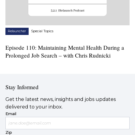
Relauncher
Special Topics
Episode 110: Maintaining Mental Health During a
Prolonged Job Search – with Chris Rudnicki
Stay Informed
Get the latest news, insights and jobs updates
delivered to your inbox.
Email
Zip