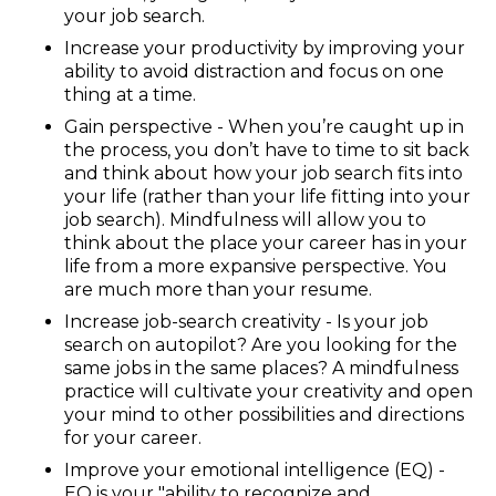
your job search.
Increase your productivity by improving your
ability to avoid distraction and focus on one
thing at a time.
Gain perspective - When you’re caught up in
the process, you don’t have to time to sit back
and think about how your job search fits into
your life (rather than your life fitting into your
job search). Mindfulness will allow you to
think about the place your career has in your
life from a more expansive perspective. You
are much more than your resume.
Increase job-search creativity - Is your job
search on autopilot? Are you looking for the
same jobs in the same places? A mindfulness
practice will cultivate your creativity and open
your mind to other possibilities and directions
for your career.
Improve your emotional intelligence (EQ) -
EQ is your "ability to recognize and