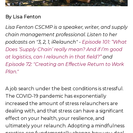
By Lisa Fenton
Lisa Fenton CSCMP is a speaker, writer, and supply
chain management professional. Listen to her
podcasts on "3, 2, 1, iRelaunch" -
Episode 101: “What
Does ‘Supply Chain’ really mean? And if I’m good
at logistics, can I relaunch in that field?”
and
Episode 72: "Creating an Effective Return to Work
Plan."
A job search under the best conditions is stressful.
The COVID-19 pandemic has exponentially
increased the amount of stress relaunchers are
dealing with, and that stress can have a significant
effect on your health, your resilience, and
ultimately your relaunch. Adopting a mindfulness