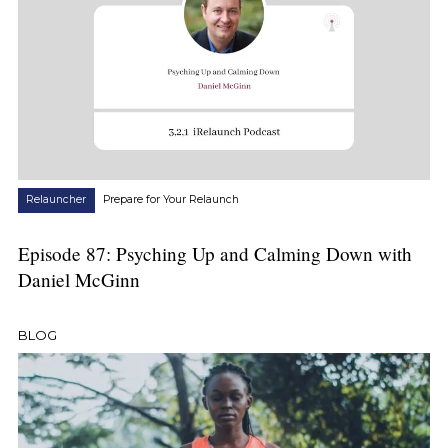
Relauncher
Prepare for Your Relaunch
Episode 87: Psyching Up and Calming Down with
Daniel McGinn
BLOG