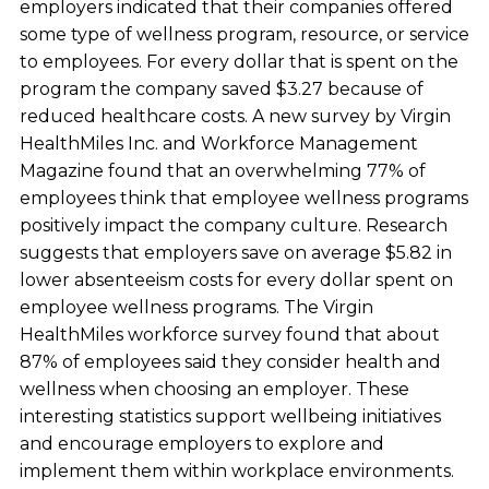
employers indicated that their companies offered
some type of wellness program, resource, or service
to employees. For every dollar that is spent on the
program the company saved $3.27 because of
reduced healthcare costs. A new survey by Virgin
HealthMiles Inc. and Workforce Management
Magazine found that an overwhelming 77% of
employees think that employee wellness programs
positively impact the company culture. Research
suggests that employers save on average $5.82 in
lower absenteeism costs for every dollar spent on
employee wellness programs. The Virgin
HealthMiles workforce survey found that about
87% of employees said they consider health and
wellness when choosing an employer. These
interesting statistics support wellbeing initiatives
and encourage employers to explore and
implement them within workplace environments.