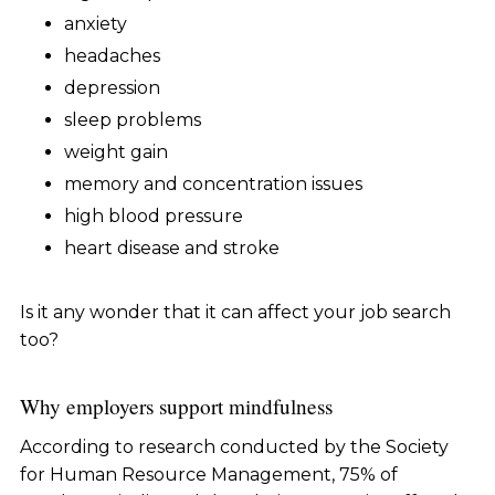
anxiety
headaches
depression
sleep problems
weight gain
memory and concentration issues
high blood pressure
heart disease and stroke
Is it any wonder that it can affect your job search
too?
Why employers support mindfulness
According to research conducted by the Society
for Human Resource Management, 75% of