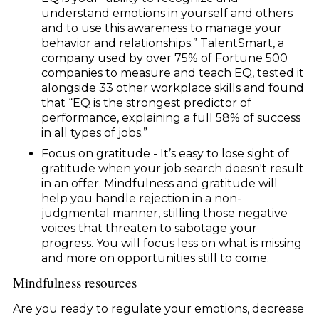
understand emotions in yourself and others
and to use this awareness to manage your
behavior and relationships.” TalentSmart, a
company used by over 75% of Fortune 500
companies to measure and teach EQ, tested it
alongside 33 other workplace skills and found
that “EQ is the strongest predictor of
performance, explaining a full 58% of success
in all types of jobs.”
Focus on gratitude - It’s easy to lose sight of
gratitude when your job search doesn't result
in an offer. Mindfulness and gratitude will
help you handle rejection in a non-
judgmental manner, stilling those negative
voices that threaten to sabotage your
progress. You will focus less on what is missing
and more on opportunities still to come.
Mindfulness resources
Are you ready to regulate your emotions, decrease