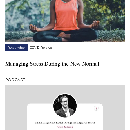
Relauncher
COVID-Related
Managing Stress During the New Normal
PODCAST