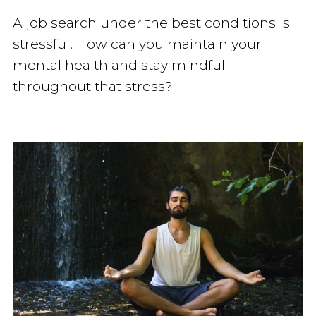
A job search under the best conditions is
stressful. How can you maintain your
mental health and stay mindful
throughout that stress?