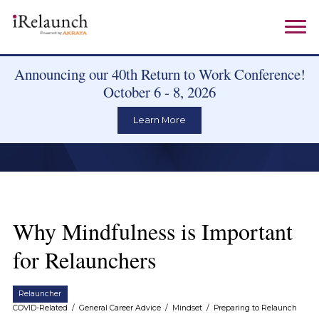
Announcing our 40th Return to Work Conference!
October 6 - 8, 2026
Learn More
Why Mindfulness is Important
for Relaunchers
Relauncher
COVID-Related
/
General Career Advice
/
Mindset
/
Preparing to Relaunch