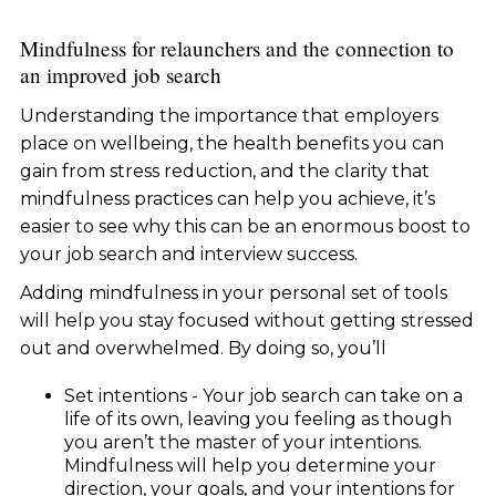
Mindfulness for relaunchers and the connection to
an improved job search
Understanding the importance that employers
place on wellbeing, the health benefits you can
gain from stress reduction, and the clarity that
mindfulness practices can help you achieve, it’s
easier to see why this can be an enormous boost to
your job search and interview success.
Adding mindfulness in your personal set of tools
will help you stay focused without getting stressed
out and overwhelmed. By doing so, you’ll
Set intentions - Your job search can take on a
life of its own, leaving you feeling as though
you aren’t the master of your intentions.
Mindfulness will help you determine your
direction, your goals, and your intentions for