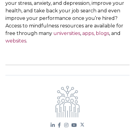
your stress, anxiety, and depression, improve your
health, and take back your job search and even
improve your performance once you’re hired?
Access to mindfulness resources are available for
free through many
universities
,
apps,
blogs
, and
websites
.