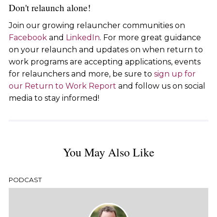
Don't relaunch alone!
Join our growing relauncher communities on
Facebook
and
LinkedIn
. For more great guidance
on your relaunch and updates on when return to
work programs are accepting applications, events
for relaunchers and more, be sure to
sign up for
our Return to Work Report
and follow us on social
media to stay informed!
You May Also Like
PODCAST