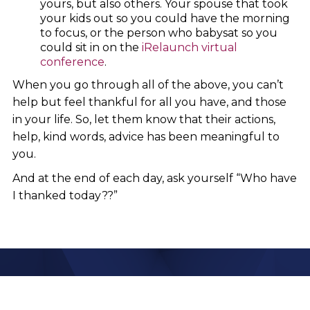
yours, but also others. Your spouse that took
your kids out so you could have the morning
to focus, or the person who babysat so you
could sit in on the
iRelaunch virtual
conference
.
When you go through all of the above, you can’t
help but feel thankful for all you have, and those
in your life. So, let them know that their actions,
help, kind words, advice has been meaningful to
you.
And at the end of each day, ask yourself “Who have
I thanked today??”