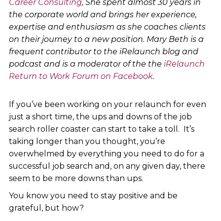
Career Consulting
, She spent almost 30 years in
the corporate world and brings her experience,
expertise and enthusiasm as she coaches clients
on their journey to a new position. Mary Beth is a
frequent contributor to the iRelaunch blog and
podcast and is a moderator of the the
iRelaunch
Return to Work Forum on Facebook
.
If you’ve been working on your relaunch for even
just a short time, the ups and downs of the job
search roller coaster can start to take a toll. It’s
taking longer than you thought, you’re
overwhelmed by everything you need to do for a
successful job search and, on any given day, there
seem to be more downs than ups.
You know you need to stay positive and be
grateful, but how?