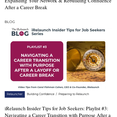
Expanding Your Network & Rebuilding Confidence
After a Career Break
BLOG
Relauncher
Building Confidence
/
Preparing to Relaunch
iRelaunch Insider Tips for Job Seekers: Playlist #3:
Navigating a Career Transition with Purpose After a