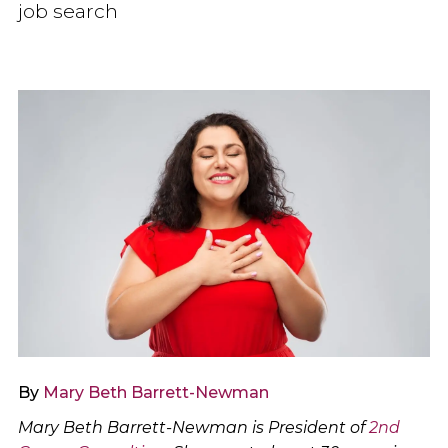
job search
By
Mary Beth Barrett-Newman
Mary Beth Barrett-Newman is President of
2nd