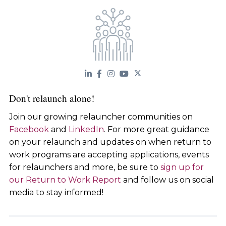
Don't relaunch alone!
Join our growing relauncher communities on
Facebook
and
LinkedIn
. For more great guidance
on your relaunch and updates on when return to
work programs are accepting applications, events
for relaunchers and more, be sure to
sign up for
our Return to Work Report
and follow us on social
media to stay informed!