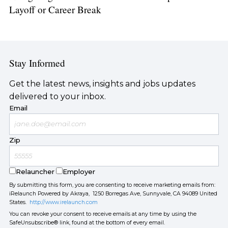
Layoff or Career Break
Stay Informed
Get the latest news, insights and jobs updates
delivered to your inbox.
Email
Zip
Relauncher
Employer
By submitting this form, you are consenting to receive marketing emails from:
iRelaunch Powered by Akraya, 1250 Borregas Ave, Sunnyvale, CA 94089 United
States.
http://www.irelaunch.com
You can revoke your consent to receive emails at any time by using the
SafeUnsubscribe® link, found at the bottom of every email.