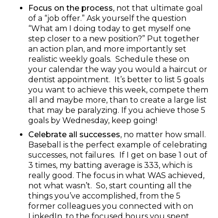
Focus on the process
, not that ultimate goal
of a “job offer.” Ask yourself the question
“What am I doing today to get myself one
step closer to a new position?” Put together
an action plan, and more importantly set
realistic weekly goals. Schedule these on
your calendar the way you would a haircut or
dentist appointment. It’s better to list 5 goals
you want to achieve this week, compete them
all and maybe more, than to create a large list
that may be paralyzing. If you achieve those 5
goals by Wednesday, keep going!
Celebrate all successes
, no matter how small.
Baseball is the perfect example of celebrating
successes, not failures. If I get on base 1 out of
3 times, my batting average is 333, which is
really good. The focus in what WAS achieved,
not what wasn’t. So, start counting all the
things you’ve accomplished, from the 5
former colleagues you connected with on
LinkedIn, to the focused hours you spent