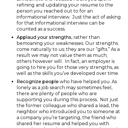
refining and updating your resume to the
person you reached out to for an
informational interview. Just the act of asking
for that informational interview can be
counted as a success.
Applaud your strengths
, rather than
bemoaning your weaknesses. Our strengths
come naturally to us; they are our “gifts.” As a
result we may not value them as much;
others however will. In fact, an employer is
going to hire you for those very strengths, as
well as the skills you’ve developed over time.
Recognize people
who have helped you. As
lonely as a job search may sometimes feel,
there are plenty of people who are
supporting you during this process. Not just
the former colleague who shared a lead, the
neighbor who introduced you to someone at
a company you’re targeting, the friend who
shared her resume and helped you with