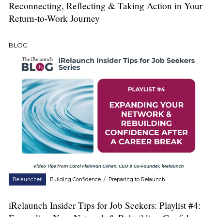
Reconnecting, Reflecting & Taking Action in Your
Return-to-Work Journey
BLOG
Relauncher
Building Confidence
/
Preparing to Relaunch
iRelaunch Insider Tips for Job Seekers: Playlist #4: