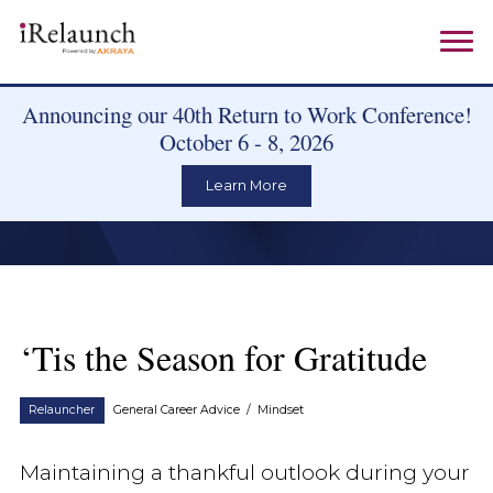
Announcing our 40th Return to Work Conference!
October 6 - 8, 2026
Learn More
‘Tis the Season for Gratitude
Relauncher
General Career Advice
/
Mindset
Maintaining a thankful outlook during your