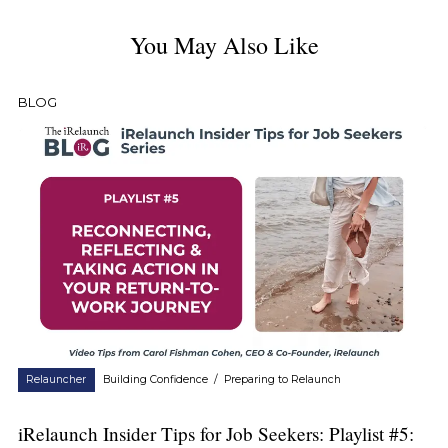
You May Also Like
BLOG
Relauncher
Building Confidence
/
Preparing to Relaunch
iRelaunch Insider Tips for Job Seekers: Playlist #5: