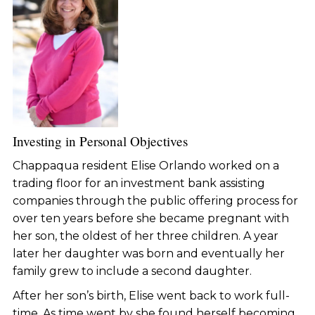
Investing in Personal Objectives
Chappaqua resident Elise Orlando worked on a
trading floor for an investment bank assisting
companies through the public offering process for
over ten years before she became pregnant with
her son, the oldest of her three children. A year
later her daughter was born and eventually her
family grew to include a second daughter.
After her son’s birth, Elise went back to work full-
time. As time went by she found herself becoming