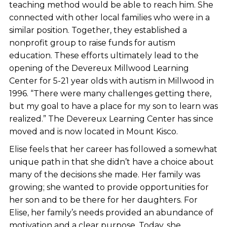
teaching method would be able to reach him. She
connected with other local families who were in a
similar position. Together, they established a
nonprofit group to raise funds for autism
education. These efforts ultimately lead to the
opening of the Devereux Millwood Learning
Center for 5-21 year olds with autism in Millwood in
1996. “There were many challenges getting there,
but my goal to have a place for my son to learn was
realized.” The Devereux Learning Center has since
moved and is now located in Mount Kisco.
Elise feels that her career has followed a somewhat
unique path in that she didn’t have a choice about
many of the decisions she made. Her family was
growing; she wanted to provide opportunities for
her son and to be there for her daughters. For
Elise, her family’s needs provided an abundance of
motivation and a clear purpose. Today, she