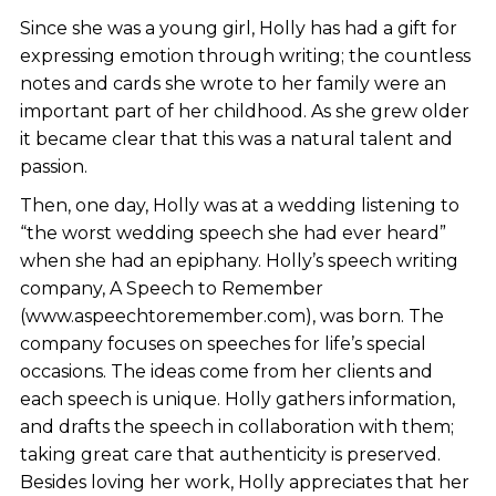
Since she was a young girl, Holly has had a gift for
expressing emotion through writing; the countless
notes and cards she wrote to her family were an
important part of her childhood. As she grew older
it became clear that this was a natural talent and
passion.
Then, one day, Holly was at a wedding listening to
“the worst wedding speech she had ever heard”
when she had an epiphany. Holly’s speech writing
company, A Speech to Remember
(www.aspeechtoremember.com), was born. The
company focuses on speeches for life’s special
occasions. The ideas come from her clients and
each speech is unique. Holly gathers information,
and drafts the speech in collaboration with them;
taking great care that authenticity is preserved.
Besides loving her work, Holly appreciates that her