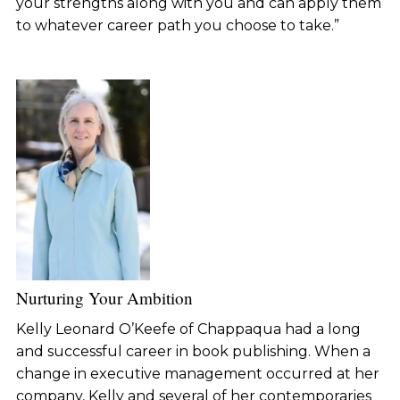
your strengths along with you and can apply them
to whatever career path you choose to take.”
Nurturing Your Ambition
Kelly Leonard O’Keefe of Chappaqua had a long
and successful career in book publishing. When a
change in executive management occurred at her
company, Kelly and several of her contemporaries