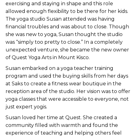
exercising and staying in shape and this role
allowed enough flexibility to be there for her kids.
The yoga studio Susan attended was having
financial troubles and was about to close. Though
she was new to yoga, Susan thought the studio
was “simply too pretty to close.” In a completely
unexpected venture, she became the new owner
of Quest Yoga Arts in Mount Kisco.
Susan embarked on a yoga teacher training
program and used the buying skills from her days
at Saks to create a fitness wear boutique in the
reception area of the studio. Her vision was to offer
yoga classes that were accessible to everyone, not
just expert yogis.
Susan loved her time at Quest. She created a
community filled with warmth and found the
experience of teaching and helping others feel