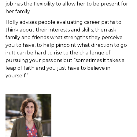
job has the flexibility to allow her to be present for
her family.
Holly advises people evaluating career paths to
think about their interests and skills; then ask
family and friends what strengths they perceive
you to have, to help pinpoint what direction to go
in. It can be hard to rise to the challenge of
pursuing your passions but “sometimes it takes a
leap of faith and you just have to believe in
yourself.”