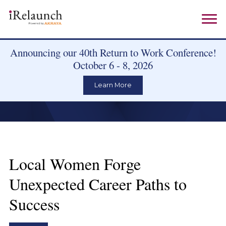
Announcing our 40th Return to Work Conference!
October 6 - 8, 2026
Learn More
Local Women Forge
Unexpected Career Paths to
Success