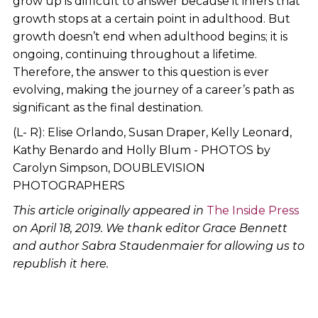
grow up is difficult to answer because it infers that
growth stops at a certain point in adulthood. But
growth doesn’t end when adulthood begins; it is
ongoing, continuing throughout a lifetime.
Therefore, the answer to this question is ever
evolving, making the journey of a career’s path as
significant as the final destination.
(L- R): Elise Orlando, Susan Draper, Kelly Leonard,
Kathy Benardo and Holly Blum - PHOTOS by
Carolyn Simpson, DOUBLEVISION
PHOTOGRAPHERS
This article originally appeared in
The Inside Press
on April 18, 2019. We thank editor Grace Bennett
and author Sabra Staudenmaier for allowing us to
republish it here.