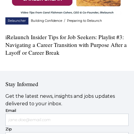
Relauncher
Building Confidence
/
Preparing to Relaunch
iRelaunch Insider Tips for Job Seekers: Playlist #3:
Navigating a Career Transition with Purpose After a
Layoff or Career Break
Stay Informed
Get the latest news, insights and jobs updates
delivered to your inbox.
Email
Zip