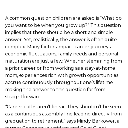
A common question children are asked is “What do
you want to be when you grow up?” This question
implies that there should be a short and simple
answer. Yet, realistically, the answer is often quite
complex. Many factors impact career journeys:
economic fluctuations, family needs and personal
maturation are just a few. Whether stemming from
a prior career or from working as a stay-at-home
mom, experiences rich with growth opportunities
accrue continuously throughout one’s lifetime
making the answer to this question far from
straightforward.
“Career paths aren’t linear. They shouldn’t be seen
as a continuous assembly line leading directly from
graduation to retirement.” says Mindy Berkower, a