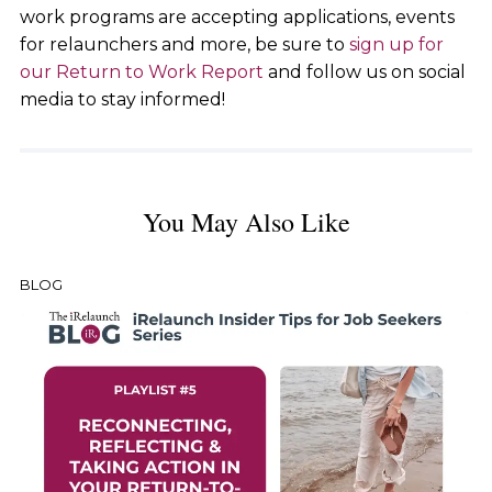
work programs are accepting applications, events
for relaunchers and more, be sure to
sign up for
our Return to Work Report
and follow us on social
media to stay informed!
You May Also Like
BLOG