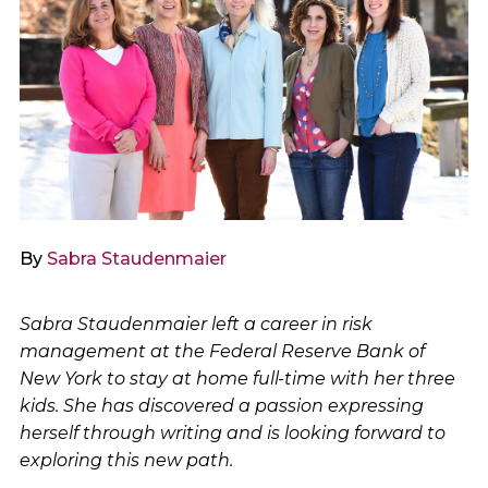
By
Sabra Staudenmaier
Sabra Staudenmaier left a career in risk
management at the Federal Reserve Bank of
New York to stay at home full-time with her three
kids. She has discovered a passion expressing
herself through writing and is looking forward to
exploring this new path.