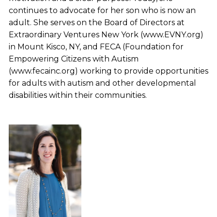
continues to advocate for her son who is now an
adult. She serves on the Board of Directors at
Extraordinary Ventures New York (www.EVNY.org)
in Mount Kisco, NY, and FECA (Foundation for
Empowering Citizens with Autism
(www.fecainc.org) working to provide opportunities
for adults with autism and other developmental
disabilities within their communities.