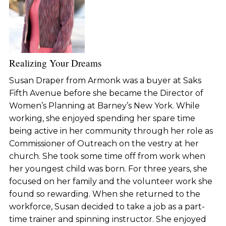
Realizing Your Dreams
Susan Draper from Armonk was a buyer at Saks
Fifth Avenue before she became the Director of
Women’s Planning at Barney’s New York. While
working, she enjoyed spending her spare time
being active in her community through her role as
Commissioner of Outreach on the vestry at her
church. She took some time off from work when
her youngest child was born. For three years, she
focused on her family and the volunteer work she
found so rewarding. When she returned to the
workforce, Susan decided to take a job as a part-
time trainer and spinning instructor. She enjoyed