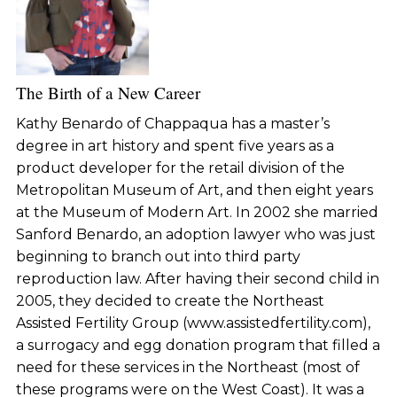
The Birth of a New Career
Kathy Benardo of Chappaqua has a master’s
degree in art history and spent five years as a
product developer for the retail division of the
Metropolitan Museum of Art, and then eight years
at the Museum of Modern Art. In 2002 she married
Sanford Benardo, an adoption lawyer who was just
beginning to branch out into third party
reproduction law. After having their second child in
2005, they decided to create the Northeast
Assisted Fertility Group (www.assistedfertility.com),
a surrogacy and egg donation program that filled a
need for these services in the Northeast (most of
these programs were on the West Coast). It was a