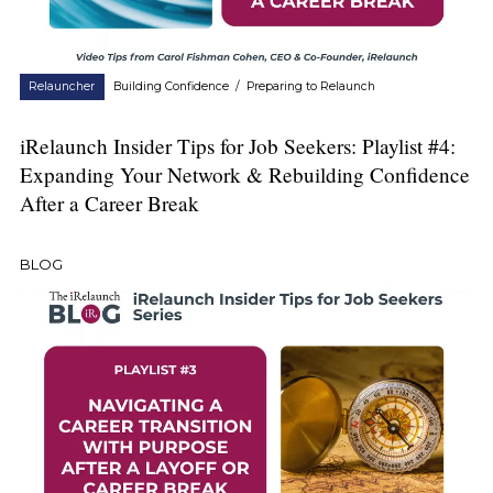
Relauncher
Building Confidence
/
Preparing to Relaunch
iRelaunch Insider Tips for Job Seekers: Playlist #4:
Expanding Your Network & Rebuilding Confidence
After a Career Break
BLOG