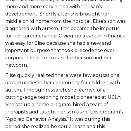
more and more concerned with her son’s
development. Shortly after she brought her
middle child home from the hospital, Elise’s son was
diagnosed with autism. This became the impetus
for her career change. Giving up a career in finance
was easy for Elise because she had a new and
important purpose that took precedence over
corporate finance: to care for her son and her
newborn.
Elise quickly realized there were few educational
opportunities in her community for children with
autism. Through research, she learned of a
cutting-edge teaching model pioneered at UCLA.
She set up a home program, hired a team of
therapists and taught her son using this program’s
“Applied Behavior Analysis.” It was during this
period she realized he could learn and this