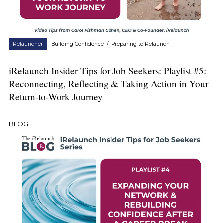
Relauncher
Building Confidence
/
Preparing to Relaunch
iRelaunch Insider Tips for Job Seekers: Playlist #5:
Reconnecting, Reflecting & Taking Action in Your
Return-to-Work Journey
BLOG