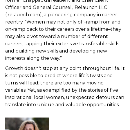
former Chappaqua resident and Chief Client
Officer and General Counsel, iRelaunch LLC
(irelaunch.com), a pioneering company in career
reentry. “Women may not only off-ramp from and
on-ramp back to their careers over a lifetime–they
may also pivot toward a number of different
careers, tapping their extensive transferable skills
and building new skills and developing new
interests along the way.”
Growth doesn’t stop at any point throughout life. It
is not possible to predict where life’s twists and
turns will lead; there are too many moving
variables. Yet, as exemplified by the stories of five
inspirational local women, unexpected detours can
translate into unique and valuable opportunities.