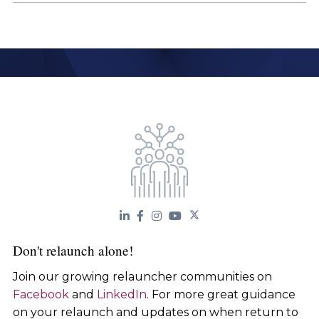
Don't relaunch alone!
Join our growing relauncher communities on
Facebook
and
LinkedIn
. For more great guidance
on your relaunch and updates on when return to