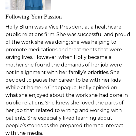
Following Your Passion
Holly Blum was a Vice President at a healthcare
public relations firm. She was successful and proud
of the work she was doing; she was helping to
promote medications and treatments that were
saving lives. However, when Holly became a
mother she found the demands of her job were
not in alignment with her family’s priorities. She
decided to pause her career to be with her kids.
While at home in Chappaqua, Holly opined on
what she enjoyed about the work she had done in
public relations. She knew she loved the parts of
her job that related to writing and working with
patients. She especially liked learning about
people’s stories as she prepared them to interact
with the media.