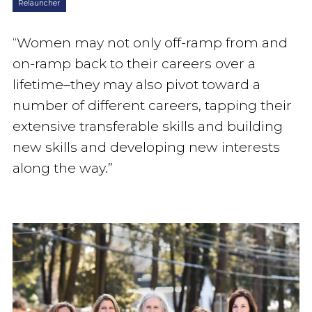
Relauncher
“Women may not only off-ramp from and
on-ramp back to their careers over a
lifetime–they may also pivot toward a
number of different careers, tapping their
extensive transferable skills and building
new skills and developing new interests
along the way.”