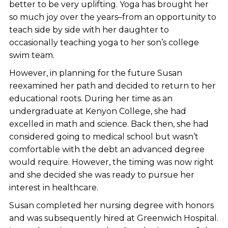
better to be very uplifting. Yoga has brought her
so much joy over the years–from an opportunity to
teach side by side with her daughter to
occasionally teaching yoga to her son’s college
swim team.
However, in planning for the future Susan
reexamined her path and decided to return to her
educational roots. During her time as an
undergraduate at Kenyon College, she had
excelled in math and science. Back then, she had
considered going to medical school but wasn’t
comfortable with the debt an advanced degree
would require. However, the timing was now right
and she decided she was ready to pursue her
interest in healthcare.
Susan completed her nursing degree with honors
and was subsequently hired at Greenwich Hospital.