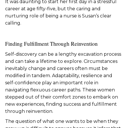
It was daunting to start her first day in a stressful
career at age fifty-five, but the caring and
nurturing role of being a nurse is Susan’s clear
calling.
Finding Fulfillment Through Reinvention
Self-discovery can be a lengthy excavation process
and can take a lifetime to explore. Circumstances
inevitably change and careers often must be
modified in tandem. Adaptability, resilience and
self-confidence play an important role in
navigating flexuous career paths. These women
stepped out of their comfort zones to embark on
new experiences, finding success and fulfillment
through reinvention.
The question of what one wants to be when they