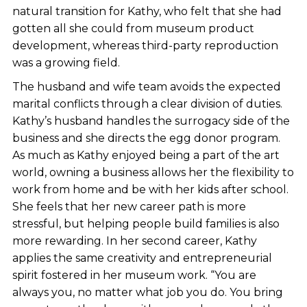
natural transition for Kathy, who felt that she had
gotten all she could from museum product
development, whereas third-party reproduction
was a growing field.
The husband and wife team avoids the expected
marital conflicts through a clear division of duties.
Kathy’s husband handles the surrogacy side of the
business and she directs the egg donor program.
As much as Kathy enjoyed being a part of the art
world, owning a business allows her the flexibility to
work from home and be with her kids after school.
She feels that her new career path is more
stressful, but helping people build families is also
more rewarding. In her second career, Kathy
applies the same creativity and entrepreneurial
spirit fostered in her museum work. “You are
always you, no matter what job you do. You bring