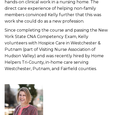
hands-on clinical work in a nursing home. The
direct care experience of helping non-family
members convinced Kelly further that this was
work she could do as a new profession.
Since completing the course and passing the New
York State CNA Competency Exam, Kelly
volunteers with Hospice Care in Westchester &
Putnam (part of Visiting Nurse Association of
Hudson Valley) and was recently hired by Home
Helpers Tri-County, in-home care serving
Westchester, Putnam, and Fairfield counties.