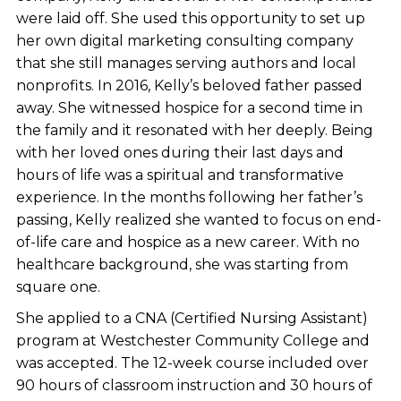
were laid off. She used this opportunity to set up
her own digital marketing consulting company
that she still manages serving authors and local
nonprofits. In 2016, Kelly’s beloved father passed
away. She witnessed hospice for a second time in
the family and it resonated with her deeply. Being
with her loved ones during their last days and
hours of life was a spiritual and transformative
experience. In the months following her father’s
passing, Kelly realized she wanted to focus on end-
of-life care and hospice as a new career. With no
healthcare background, she was starting from
square one.
She applied to a CNA (Certified Nursing Assistant)
program at Westchester Community College and
was accepted. The 12-week course included over
90 hours of classroom instruction and 30 hours of