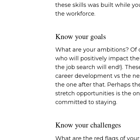
these skills was built while 
the workforce.
Know your goals
What are your ambitions? Of c
who will positively impact the
the job search will end!). The
career development vs the next
the one after that. Perhaps t
stretch opportunities is the on
committed to staying.
Know your challenges
What are the red flags of you