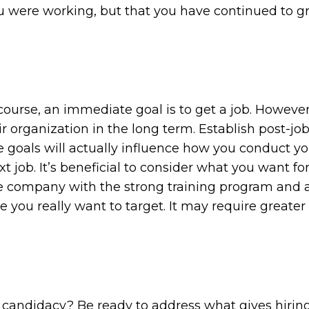
you were working, but that you have continued to
ourse, an immediate goal is to get a job. Howev
ir organization in the long term. Establish post-jo
se goals will actually influence how you conduct yo
 job. It’s beneficial to consider what you want for
he company with the strong training program and a
e you really want to target. It may require greater 
r candidacy? Be ready to address what gives hiri