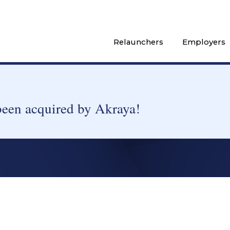
Relaunchers
Employers
been acquired by Akraya!