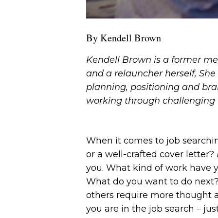
By Kendell Brown
Kendell Brown is a former me
and a relauncher herself, She 
planning, positioning and bra
working through challenging 
When it comes to job searchin
or a well-crafted cover letter?
you. What kind of work have 
What do you want to do next? 
others require more thought 
you are in the job search – ju