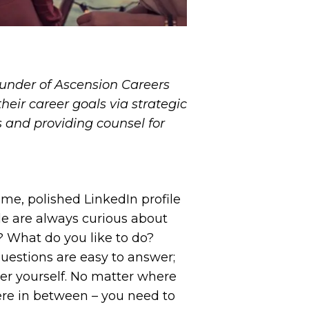
under of Ascension Careers
heir career goals via strategic
s and providing counsel for
me, polished LinkedIn profile
le are always curious about
 What do you like to do?
uestions are easy to answer;
er yourself. No matter where
here in between – you need to