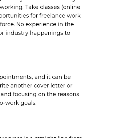
working. Take classes (online
portunities for freelance work
 force. No experience in the
tor industry happenings to
ppointments, and it can be
rite another cover letter or
 and focusing on the reasons
to-work goals.