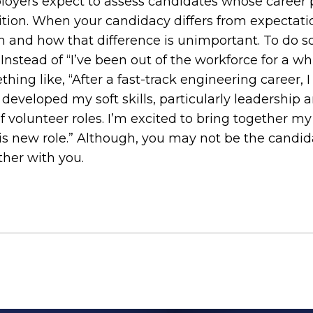
loyers expect to assess candidates whose career pr
ition. When your candidacy differs from expectatio
h and how that difference is unimportant. To do s
nstead of “I’ve been out of the workforce for a whi
hing like, “After a fast-track engineering career, I 
developed my soft skills, particularly leadership 
 volunteer roles. I’m excited to bring together my
this new role.” Although, you may not be the candi
ther with you.