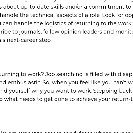
s about up-to-date skills and/or a commitment to 
handle the technical aspects of a role. Look for op
 can handle the logistics of returning to the work
ribe to journals, follow opinion leaders and moni
is next-career step.
turning to work? Job searching is filled with disa
nd enthusiastic. So, when you feel like you can’t w
ind yourself why you want to work. Stepping back
do what needs to get done to achieve your return-