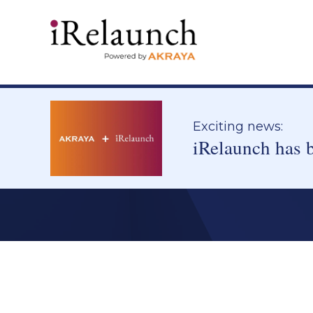
Exciting news:
iRelaunch has 