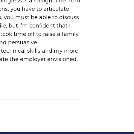
ogress is a straight line from
ns, you have to articulate
o, you must be able to discuss
le, but I’m confident that I
took time off to raise a family.
and persuasive
 technical skills and my more-
date the employer envisioned,