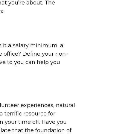
hat you’re about. The
h:
 it a salary minimum, a
he office? Define your non-
ive to you can help you
lunteer experiences, natural
 terrific resource for
n your time off. Have you
late that the foundation of