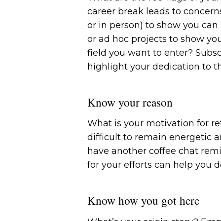
career break leads to concern
or in person) to show you can 
or ad hoc projects to show you
field you want to enter? Subsc
highlight your dedication to th
Know your reason
What is your motivation for re
difficult to remain energetic a
have another coffee chat rem
for your efforts can help you 
Know how you got here