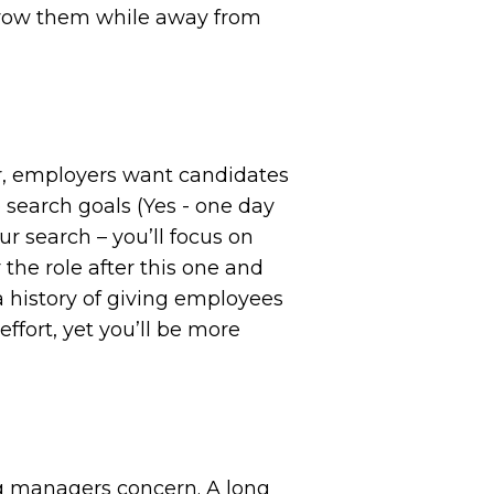
 grow them while away from
er, employers want candidates
b search goals (Yes - one day
ur search – you’ll focus on
 the role after this one and
 history of giving employees
effort, yet you’ll be more
ng managers concern. A long