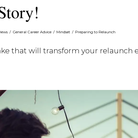
Story!
views
/
General Career Advice
/
Mindset
/
Preparing to Relaunch
ke that will transform your relaunch