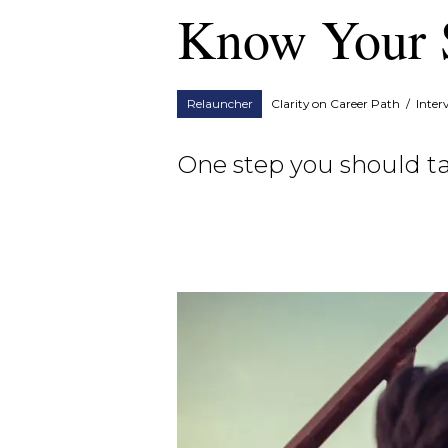
Know Your 
Relauncher
Clarity on Career Path
/
Inter
One step you should ta