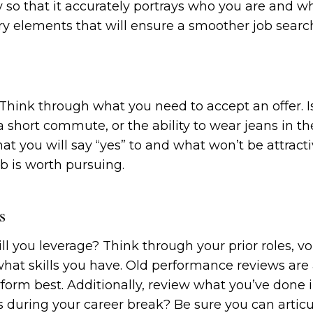
ry so that it accurately portrays who you are and w
 story elements that will ensure a smoother job searc
hink through what you need to accept an offer. Is
, a short commute, or the ability to wear jeans in t
t you will say “yes” to and what won’t be attract
b is worth pursuing.
s
l you leverage? Think through your prior roles, vo
what skills you have. Old performance reviews are a
orm best. Additionally, review what you’ve done i
ls during your career break? Be sure you can articu