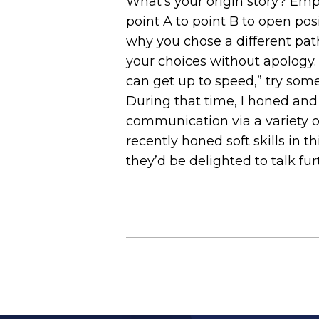
What’s your origin story? Emp
point A to point B to open pos
why you chose a different pat
your choices without apology. I
can get up to speed,” try somet
During that time, I honed and 
communication via a variety of
recently honed soft skills in 
they’d be delighted to talk fur