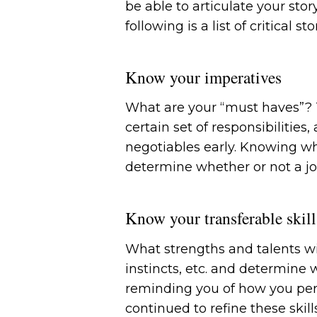
be able to articulate your sto
following is a list of critical
Know your imperatives
What are your “must haves”? T
certain set of responsibilities
negotiables early. Knowing wha
determine whether or not a jo
Know your transferable skill
What strengths and talents wil
instincts, etc. and determine 
reminding you of how you perf
continued to refine these skil