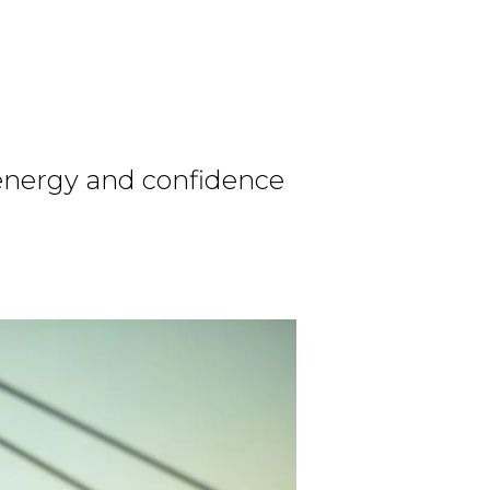
 energy and confidence