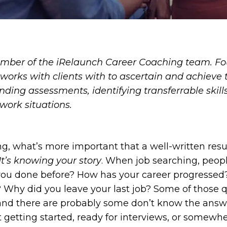
mber of the iRelaunch Career Coaching team. Fo
works with clients with to ascertain and achieve t
nding assessments, identifying transferrable skill
work situations.
g, what’s more important that a well-written resu
It’s knowing your story
. When job searching, peop
you done before? How has your career progressed?
Why did you leave your last job? Some of those q
and there are probably some don’t know the answ
st getting started, ready for interviews, or somew