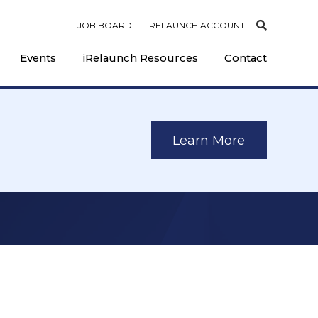
JOB BOARD
IRELAUNCH ACCOUNT
Events
iRelaunch Resources
Contact
Learn More