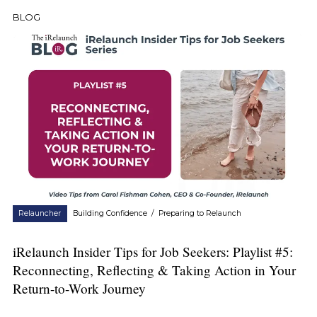
BLOG
Relauncher
Building Confidence
/
Preparing to Relaunch
iRelaunch Insider Tips for Job Seekers: Playlist #5:
Reconnecting, Reflecting & Taking Action in Your
Return-to-Work Journey