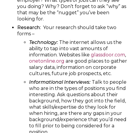
employer? What types of jobs can they see
you doing? Why? Don’t forget to ask “why” as
that may be the “nugget” you’ve been
looking for.
Research:
Your research should take two
forms –
Technology:
The internet allows us the
ability to tap into vast amounts of
information. Websites like
glassdoor.com
,
onetonline.org
are good places to gather
salary data, information on corporate
cultures, future job prospects, etc.
Informational Interviews:
Talk to people
who are in the types of positions you find
interesting. Ask questions about their
background, how they got into the field,
what skills/expertise do they look for
when hiring, are there any gaps in your
background/experience that you’d need
to fill prior to being considered for a
position.