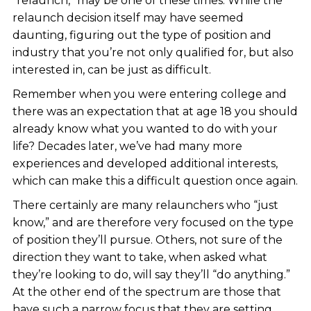
“relaunch,” may be one of these times. While the
relaunch decision itself may have seemed
daunting, figuring out the type of position and
industry that you’re not only qualified for, but also
interested in, can be just as difficult.
Remember when you were entering college and
there was an expectation that at age 18 you should
already know what you wanted to do with your
life? Decades later, we’ve had many more
experiences and developed additional interests,
which can make this a difficult question once again.
There certainly are many relaunchers who “just
know,” and are therefore very focused on the type
of position they’ll pursue. Others, not sure of the
direction they want to take, when asked what
they’re looking to do, will say they’ll “do anything.”
At the other end of the spectrum are those that
have such a narrow focus that they are setting