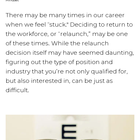
Mindset
There may be many times in our career
when we feel “stuck." Deciding to return to
the workforce, or “relaunch,” may be one
of these times. While the relaunch
decision itself may have seemed daunting,
figuring out the type of position and
industry that you’re not only qualified for,
but also interested in, can be just as
difficult.