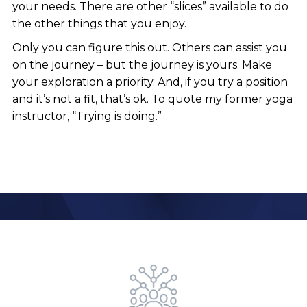
your needs. There are other “slices” available to do
the other things that you enjoy.
Only you can figure this out. Others can assist you
on the journey – but the journey is yours. Make
your exploration a priority. And, if you try a position
and it’s not a fit, that’s ok. To quote my former yoga
instructor, “Trying is doing.”