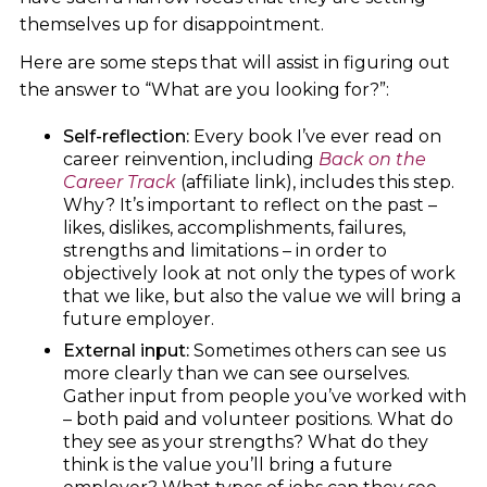
themselves up for disappointment.
Here are some steps that will assist in figuring out
the answer to “What are you looking for?”:
Self-reflection:
Every book I’ve ever read on
career reinvention, including
Back on the
Career Track
(affiliate link), includes this step.
Why? It’s important to reflect on the past –
likes, dislikes, accomplishments, failures,
strengths and limitations – in order to
objectively look at not only the types of work
that we like, but also the value we will bring a
future employer.
External input:
Sometimes others can see us
more clearly than we can see ourselves.
Gather input from people you’ve worked with
– both paid and volunteer positions. What do
they see as your strengths? What do they
think is the value you’ll bring a future