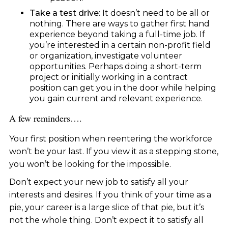
Take a test drive:
It doesn’t need to be all or
nothing. There are ways to gather first hand
experience beyond taking a full-time job. If
you’re interested in a certain non-profit field
or organization, investigate volunteer
opportunities. Perhaps doing a short-term
project or initially working in a contract
position can get you in the door while helping
you gain current and relevant experience.
A few reminders….
Your first position when reentering the workforce
won’t be your last. If you view it as a stepping stone,
you won’t be looking for the impossible.
Don’t expect your new job to satisfy all your
interests and desires. If you think of your time as a
pie, your career is a large slice of that pie, but it’s
not the whole thing. Don’t expect it to satisfy all