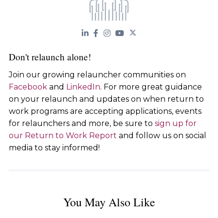
Don't relaunch alone!
Join our growing relauncher communities on
Facebook
and
LinkedIn
. For more great guidance
on your relaunch and updates on when return to
work programs are accepting applications, events
for relaunchers and more, be sure to
sign up for
our Return to Work Report
and follow us on social
media to stay informed!
You May Also Like