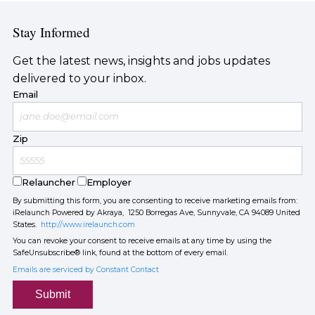
Stay Informed
Get the latest news, insights and jobs updates
delivered to your inbox.
Email
Zip
Relauncher
Employer
By submitting this form, you are consenting to receive marketing emails from:
iRelaunch Powered by Akraya, 1250 Borregas Ave, Sunnyvale, CA 94089 United
States.
http://www.irelaunch.com
You can revoke your consent to receive emails at any time by using the
SafeUnsubscribe® link, found at the bottom of every email.
Emails are serviced by Constant Contact
Submit