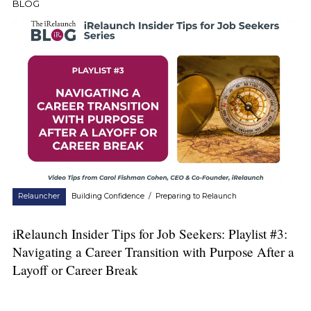
BLOG
Relauncher
Building Confidence
/
Preparing to Relaunch
iRelaunch Insider Tips for Job Seekers: Playlist #3:
Navigating a Career Transition with Purpose After a
Layoff or Career Break