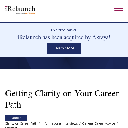
Exciting news:
iRelaunch has been acquired by Akraya!
Learn More
Getting Clarity on Your Career
Path
Relauncher
Clarity on Career Path
/
Informational Interviews
/
General Career Advice
/