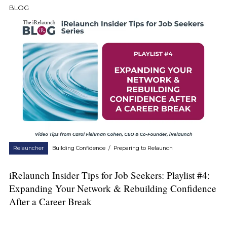
BLOG
Relauncher
Building Confidence
/
Preparing to Relaunch
iRelaunch Insider Tips for Job Seekers: Playlist #4:
Expanding Your Network & Rebuilding Confidence
After a Career Break