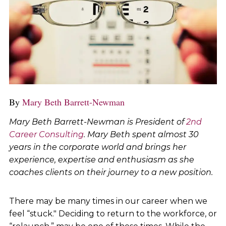
By
Mary Beth Barrett-Newman
Mary Beth Barrett-Newman is President of
2nd
Career Consulting
. Mary Beth spent almost 30
years in the corporate world and brings her
experience, expertise and enthusiasm as she
coaches clients on their journey to a new position.
There may be many times in our career when we
feel “stuck." Deciding to return to the workforce, or