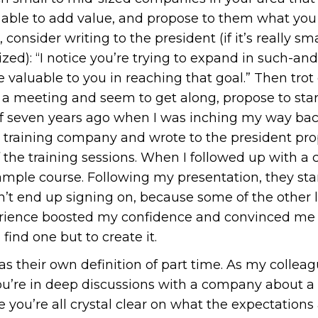
ble to add value, and propose to them what you t
consider writing to the president (if it’s really sma
ized): “I notice you’re trying to expand in such-an
 valuable to you in reaching that goal.” Then tro
t a meeting and seem to get along, propose to start
elf seven years ago when I was inching my way back
 training company and wrote to the president pro
 the training sessions. When I followed up with a 
mple course. Following my presentation, they sta
n’t end up signing on, because some of the other 
rience boosted my confidence and convinced me th
 find one but to create it.
s their own definition of part time. As my collea
u’re in deep discussions with a company about a c
e you’re all crystal clear on what the expectations