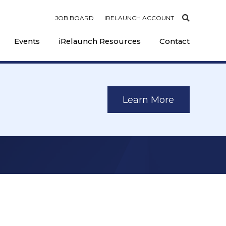
JOB BOARD
IRELAUNCH ACCOUNT
Events
iRelaunch Resources
Contact
Learn More