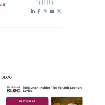
our
BLOG