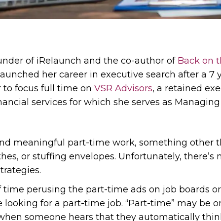
ounder of iRelaunch and the co-author of
Back on t
launched her career in executive search after a 7 y
 to focus full time on
VSR Advisors
, a retained ex
nancial services for which she serves as Managing 
ind meaningful part-time work, something other t
es, or stuffing envelopes. Unfortunately, there’s n
trategies.
t of time perusing the part-time ads on job boards o
 looking for a part-time job. “Part-time” may be 
t when someone hears that they automatically think