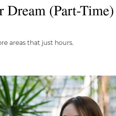
r Dream (Part-Time)
more areas that just hours.