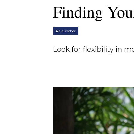
Finding You
Relauncher
Look for flexibility in 