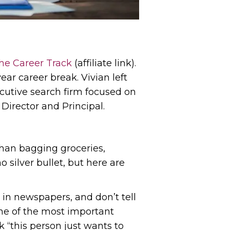
he Career Track
(affiliate link).
ear career break. Vivian left
ecutive search firm focused on
Director and Principal.
han bagging groceries,
o silver bullet, but here are
r in newspapers, and don’t tell
one of the most important
 “this person just wants to