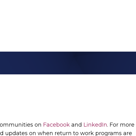
 communities on
Facebook
and
LinkedIn
. For more
d updates on when return to work programs are