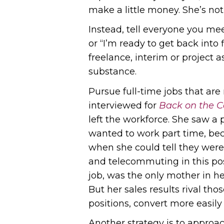
make a little money. She’s not
Instead, tell everyone you mee
or “I’m ready to get back into
freelance, interim or project
substance.
Pursue full-time jobs that are
interviewed for
Back on the C
left the workforce. She saw a p
wanted to work part time, beca
when she could tell they were 
and telecommuting in this posi
job, was the only mother in h
But her sales results rival tho
positions, convert more easily
Another strategy is to approa