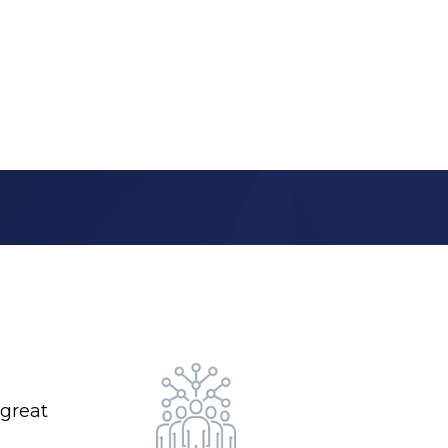
 great