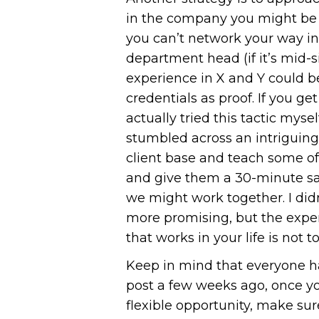
in the company you might be a
you can’t network your way in, 
department head (if it’s mid-s
experience in X and Y could be
credentials as proof. If you ge
actually tried this tactic mys
stumbled across an intriguing
client base and teach some of
and give them a 30-minute sa
we might work together. I did
more promising, but the expe
that works in your life is not to
Keep in mind that everyone ha
post a few weeks ago, once yo
flexible opportunity, make sur