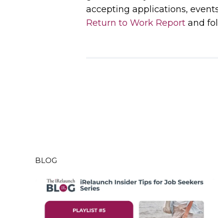
accepting applications, event
Return to Work Report
and fol
BLOG