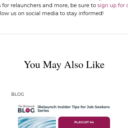
s for relaunchers and more, be sure to
sign up for 
low us on social media to stay informed!
You May Also Like
BLOG