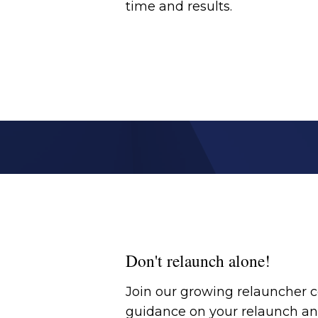
time and results.
Don't relaunch alone!
Join our growing relauncher
guidance on your relaunch an