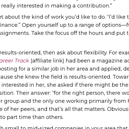
 really interested in making a contribution.”
t about the kind of work you’d like to do. “I’d like
 finance.” Open yourself up to a range of options—fu
 assignments. Take the focus off the hours and put
 results-oriented, then ask about flexibility. For
areer Track
(affiliate link) had been a magazine a
osting for a similar job in her area and applied, d
use she knew the field is results-oriented. Towar
interested in her, she asked if there might be the
tion. Their answer: “for the right person, there wo
er group and the only one working primarily from 
se of her peers, and that’s all that matters. Obviou
 to part time than others.
ch small to mid-sized companies in your area that 