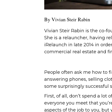
By Vivian Steir Rabin
Vivian Steir Rabin is the co-f
She is a relauncher, having re
iRelaunch in late 2014 in order
commercial real estate and fi
People often ask me how to f
answering phones, selling cloth
some surprisingly successful s
First, of all, don’t spend a lo
everyone you meet that you’re
aspects of the job to you, bu