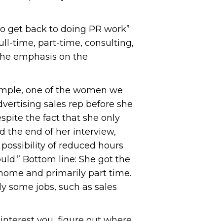
 to get back to doing PR work”
ll-time, part-time, consulting,
 the emphasis on the
 example, one of the women we
dvertising sales rep before she
espite the fact that she only
d the end of her interview,
 possibility of reduced hours
uld.” Bottom line: She got the
home and primarily part time.
sly some jobs, such as sales
interest you, figure out where