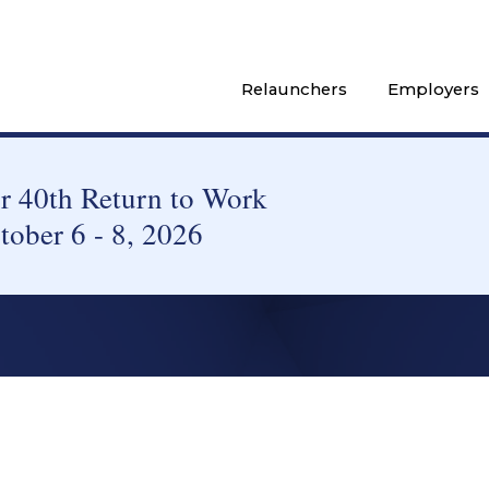
Relaunchers
Employers
 40th Return to Work
tober 6 - 8, 2026