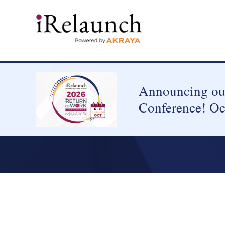
Announcing our
Conference! Oc