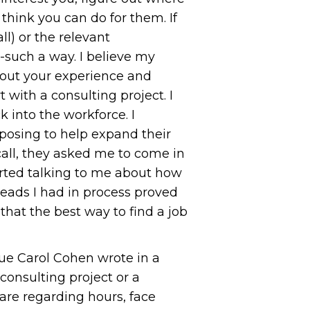
hink you can do for them. If
ll) or the relevant
d-such a way. I believe my
t out your experience and
 with a consulting project. I
 into the workforce. I
posing to help expand their
call, they asked me to come in
rted talking to me about how
leads I had in process proved
at the best way to find a job
gue Carol Cohen wrote in a
onsulting project or a
 are regarding hours, face