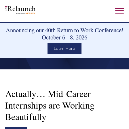
Announcing our 40th Return to Work Conference!
October 6 - 8, 2026
Learn More
Actually… Mid-Career
Internships are Working
Beautifully