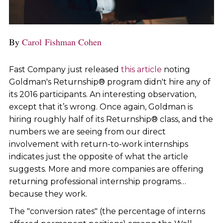
By
Carol Fishman Cohen
Fast Company just released
this article
noting
Goldman's Returnship® program didn't hire any of
its 2016 participants. An interesting observation,
except that it’s wrong. Once again, Goldman is
hiring roughly half of its Returnship® class, and the
numbers we are seeing from our direct
involvement with return-to-work internships
indicates just the opposite of what the article
suggests. More and more companies are offering
returning professional internship programs…
because they work.
The "conversion rates" (the percentage of interns