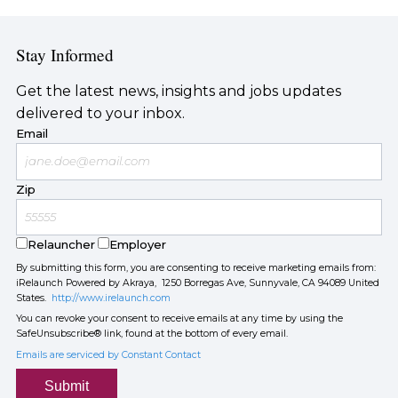
Stay Informed
Get the latest news, insights and jobs updates
delivered to your inbox.
Email
Zip
Relauncher
Employer
By submitting this form, you are consenting to receive marketing emails from:
iRelaunch Powered by Akraya, 1250 Borregas Ave, Sunnyvale, CA 94089 United
States.
http://www.irelaunch.com
You can revoke your consent to receive emails at any time by using the
SafeUnsubscribe® link, found at the bottom of every email.
Emails are serviced by Constant Contact
Submit