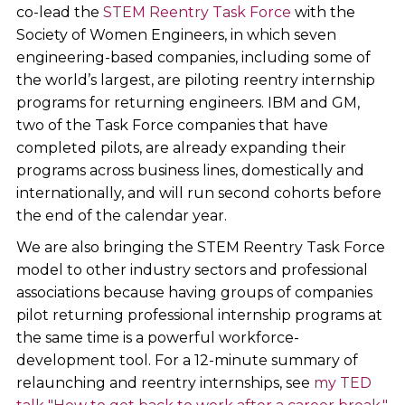
co-lead the
STEM Reentry Task Force
with the
Society of Women Engineers, in which seven
engineering-based companies, including some of
the world’s largest, are piloting reentry internship
programs for returning engineers. IBM and GM,
two of the Task Force companies that have
completed pilots, are already expanding their
programs across business lines, domestically and
internationally, and will run second cohorts before
the end of the calendar year.
We are also bringing the STEM Reentry Task Force
model to other industry sectors and professional
associations because having groups of companies
pilot returning professional internship programs at
the same time is a powerful workforce-
development tool. For a 12-minute summary of
relaunching and reentry internships, see
my TED