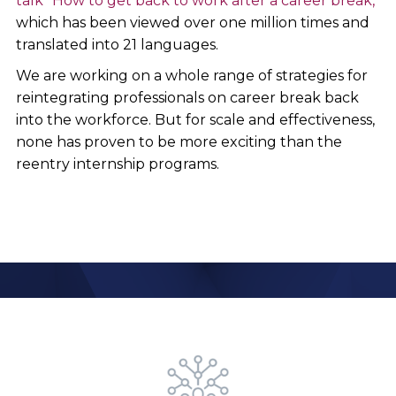
talk "How to get back to work after a career break,"
which has been viewed over one million times and
translated into 21 languages.
We are working on a whole range of strategies for
reintegrating professionals on career break back
into the workforce. But for scale and effectiveness,
none has proven to be more exciting than the
reentry internship programs.