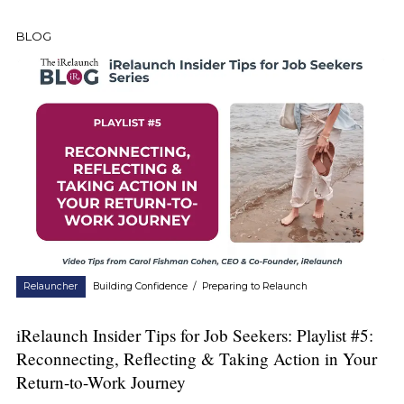
BLOG
Relauncher
Building Confidence
/
Preparing to Relaunch
iRelaunch Insider Tips for Job Seekers: Playlist #5:
Reconnecting, Reflecting & Taking Action in Your
Return-to-Work Journey