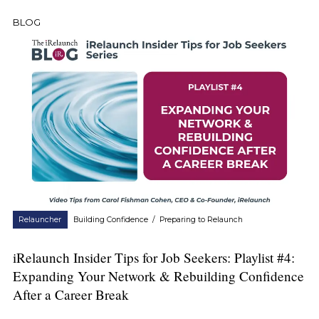
BLOG
Relauncher
Building Confidence
/
Preparing to Relaunch
iRelaunch Insider Tips for Job Seekers: Playlist #4:
Expanding Your Network & Rebuilding Confidence
After a Career Break