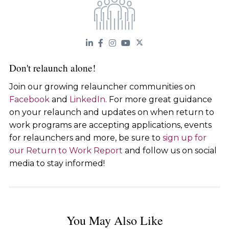
Don't relaunch alone!
Join our growing relauncher communities on
Facebook
and
LinkedIn
. For more great guidance
on your relaunch and updates on when return to
work programs are accepting applications, events
for relaunchers and more, be sure to
sign up for
our Return to Work Report
and follow us on social
media to stay informed!
You May Also Like