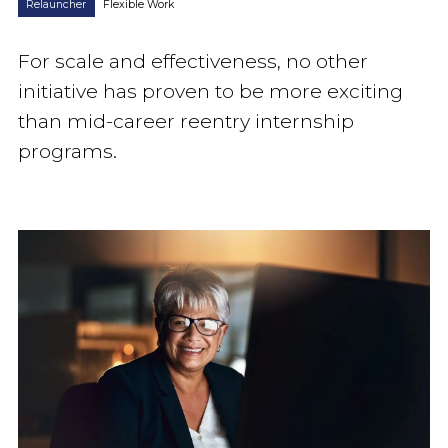
Relauncher
Flexible Work
For scale and effectiveness, no other
initiative has proven to be more exciting
than mid-career reentry internship
programs.