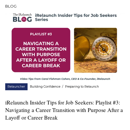
BLOG
Relauncher
Building Confidence
/
Preparing to Relaunch
iRelaunch Insider Tips for Job Seekers: Playlist #3:
Navigating a Career Transition with Purpose After a
Layoff or Career Break