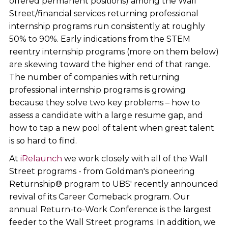
offered permanent positions) among the Wall
Street/financial services returning professional
internship programs run consistently at roughly
50% to 90%. Early indications from the STEM
reentry internship programs (more on them below)
are skewing toward the higher end of that range.
The number of companies with returning
professional internship programs is growing
because they solve two key problems – how to
assess a candidate with a large resume gap, and
how to tap a new pool of talent when great talent
is so hard to find.
At
iRelaunch
we work closely with all of the Wall
Street programs - from Goldman's pioneering
Returnship® program to UBS' recently announced
revival of its Career Comeback program. Our
annual Return-to-Work Conference is the largest
feeder to the Wall Street programs. In addition, we