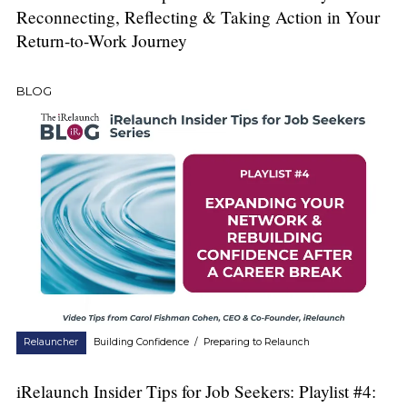
Reconnecting, Reflecting & Taking Action in Your
Return-to-Work Journey
BLOG
Relauncher
Building Confidence
/
Preparing to Relaunch
iRelaunch Insider Tips for Job Seekers: Playlist #4: