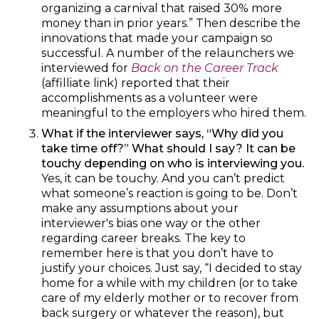
organizing a carnival that raised 30% more
money than in prior years.” Then describe the
innovations that made your campaign so
successful. A number of the relaunchers we
interviewed for
Back on the Career Track
(affilliate link) reported that their
accomplishments as a volunteer were
meaningful to the employers who hired them.
What if the interviewer says, “Why did you
take time off?” What should I say? It can be
touchy depending on who is interviewing you.
Yes, it can be touchy. And you can’t predict
what someone’s reaction is going to be. Don’t
make any assumptions about your
interviewer's bias one way or the other
regarding career breaks. The key to
remember here is that you don’t have to
justify your choices. Just say, “I decided to stay
home for a while with my children (or to take
care of my elderly mother or to recover from
back surgery or whatever the reason), but