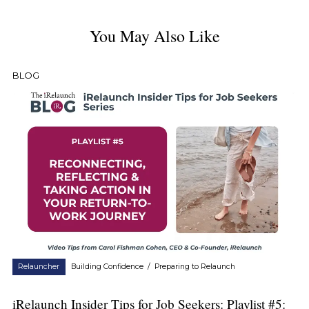
You May Also Like
BLOG
Relauncher
Building Confidence
/
Preparing to Relaunch
iRelaunch Insider Tips for Job Seekers: Playlist #5: