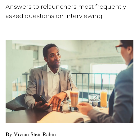
Answers to relaunchers most frequently
asked questions on interviewing
By Vivian Steir Rabin