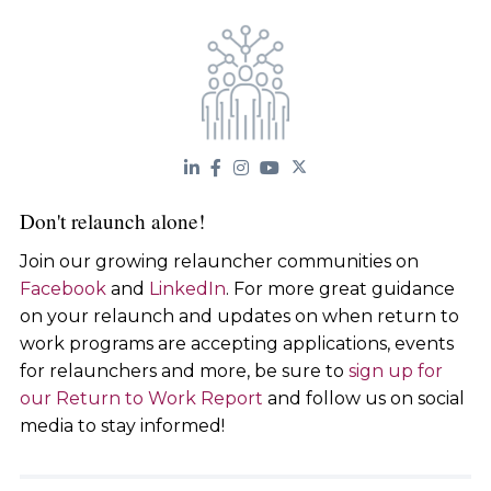
Don't relaunch alone!
Join our growing relauncher communities on
Facebook
and
LinkedIn
. For more great guidance
on your relaunch and updates on when return to
work programs are accepting applications, events
for relaunchers and more, be sure to
sign up for
our Return to Work Report
and follow us on social
media to stay informed!