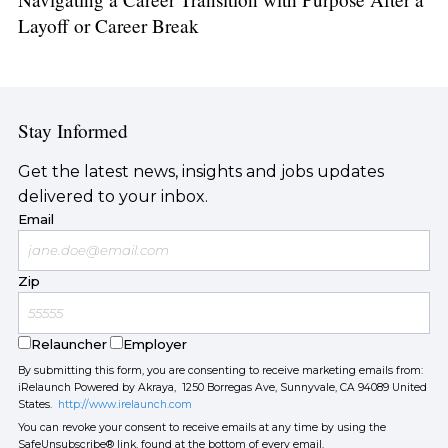
Layoff or Career Break
Stay Informed
Get the latest news, insights and jobs updates
delivered to your inbox.
Email
Zip
Relauncher
Employer
By submitting this form, you are consenting to receive marketing emails from:
iRelaunch Powered by Akraya, 1250 Borregas Ave, Sunnyvale, CA 94089 United
States.
http://www.irelaunch.com
You can revoke your consent to receive emails at any time by using the
SafeUnsubscribe® link, found at the bottom of every email.