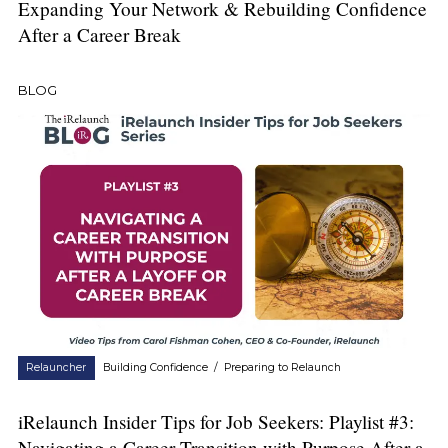
Expanding Your Network & Rebuilding Confidence
After a Career Break
BLOG
Relauncher
Building Confidence
/
Preparing to Relaunch
iRelaunch Insider Tips for Job Seekers: Playlist #3:
Navigating a Career Transition with Purpose After a