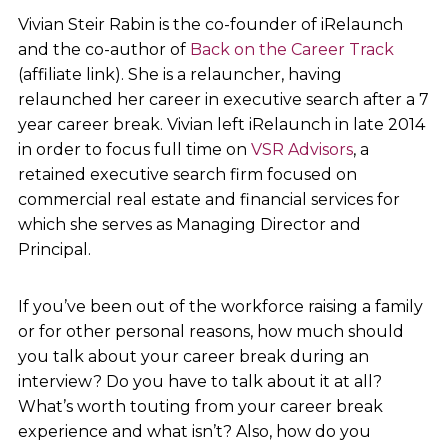
Vivian Steir Rabin is the co-founder of iRelaunch
and the co-author of
Back on the Career Track
(affiliate link). She is a relauncher, having
relaunched her career in executive search after a 7
year career break. Vivian left iRelaunch in late 2014
in order to focus full time on
VSR Advisors
, a
retained executive search firm focused on
commercial real estate and financial services for
which she serves as Managing Director and
Principal.
If you’ve been out of the workforce raising a family
or for other personal reasons, how much should
you talk about your career break during an
interview? Do you have to talk about it at all?
What’s worth touting from your career break
experience and what isn’t? Also, how do you