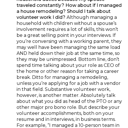
traveled constantly? How about if I managed
a house remodeling? Should I talk about
volunteer work I did
?
Although managing a
household with children without a spouse’s
involvement requires a lot of skills, this won’t
be a great selling point in your interviews. If
you’re conversing with a working parent, they
may well have been managing the same load
AND held down their job at the same time, so
they may be unimpressed. Bottom line, don’t
spend time talking about your role as CEO of
the home or other reason for taking a career
break. Ditto for managing a remodeling,
unless you’re applying for a job with a vendor
in that field. Substantive volunteer work,
however, is another matter. Absolutely talk
about what you did as head of the PTO or any
other major pro bono role. But describe your
volunteer accomplishments, both on your
resume and in interviews, in business terms.
For example, “I managed a 10-person team in