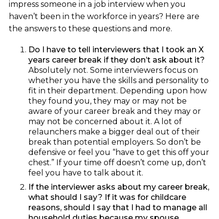
impress someone in a job interview when you
haven’t been in the workforce in years? Here are
the answers to these questions and more.
Do I have to tell interviewers that I took an X
years career break if they don’t ask about it?
Absolutely not. Some interviewers focus on
whether you have the skills and personality to
fit in their department. Depending upon how
they found you, they may or may not be
aware of your career break and they may or
may not be concerned about it. A lot of
relaunchers make a bigger deal out of their
break than potential employers. So don’t be
defensive or feel you “have to get this off your
chest.” If your time off doesn’t come up, don’t
feel you have to talk about it.
If the interviewer asks about my career break,
what should I say? If it was for childcare
reasons, should I say that I had to manage all
household duties because my spouse