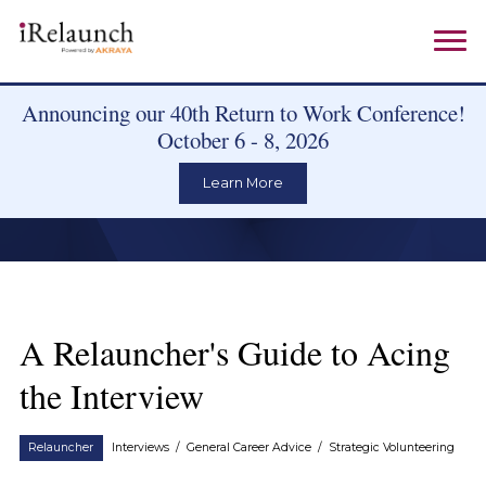
Announcing our 40th Return to Work Conference!
October 6 - 8, 2026
Learn More
A Relauncher's Guide to Acing
the Interview
Relauncher
Interviews
/
General Career Advice
/
Strategic Volunteering