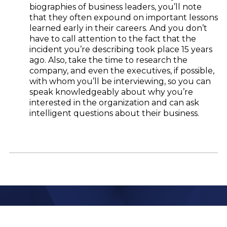
biographies of business leaders, you’ll note
that they often expound on important lessons
learned early in their careers. And you don’t
have to call attention to the fact that the
incident you’re describing took place 15 years
ago. Also, take the time to research the
company, and even the executives, if possible,
with whom you’ll be interviewing, so you can
speak knowledgeably about why you’re
interested in the organization and can ask
intelligent questions about their business.