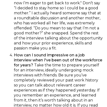
now I’m eager to get back to work." Don’t say
“I decided to stay home so I could be a good
mother.” I actually heard someone say that at
a roundtable discussion and another mother,
who has worked all her life, was extremely
offended. “Do you mean to say that I’m not a
good mother?” she snapped. Spend the rest
of the interview talking about the opportunity
and how your prior experience, skills and
passion make you a fit.
How can I sound impressive on a job
interview when I've been out of the workforce
for years?
Take the time to prepare yourself
for an interview, ideally undergoing mock
interviews with friends. Be sure you’ve
completely reviewed your past work history
so you can talk about relevant career
experiences as if they happened yesterday. If
you remember an experience, and learned
from it, then it’s worth talking about in an
interview, no matter how old it is. If you read