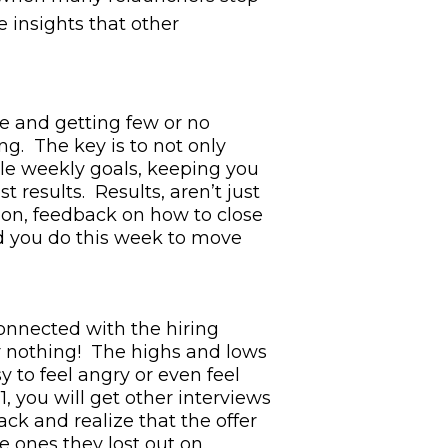
e insights that other
ne and getting few or no
ng. The key is to not only
ble weekly goals, keeping you
 results. Results, aren’t just
tion, feedback on how to close
did you do this week to move
connected with the hiring
r nothing! The highs and lows
sy to feel angry or even feel
, you will get other interviews
ack and realize that the offer
e ones they lost out on.