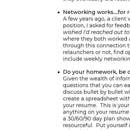
Networking works….for r
A few years ago, a client
position, I asked for fee
wished I’d reached out to
where they both worked a
through this connection t
relaunchers or not, find 
include weekly networkin
Do your homework, be 
Given the wealth of infor
questions that you can eas
discuss bullet by bullet
create a spreadsheet wit
your resume. This is your 
anything on your resume y
a 30/60/90 day plan show
resourceful. Put yourself