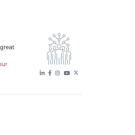
 great
our