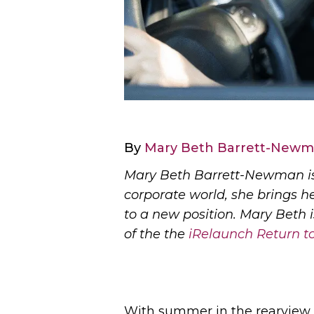
By
Mary Beth Barrett-New
Mary Beth Barrett-Newman is
corporate world, she brings h
to a new position. Mary Beth 
of the the
iRelaunch Return 
With summer in the rearview m