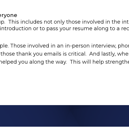
eryone
up. This includes not only those involved in the in
troduction or to pass your resume along to a recr
le. Those involved in an in-person interview, pho
hose thank you emails is critical. And lastly, whe
elped you along the way. This will help strength