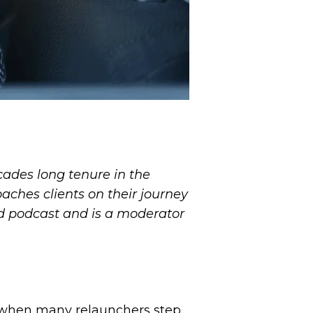
ecades long tenure in the
aches clients on their journey
nd podcast and is a moderator
me when many relaunchers step