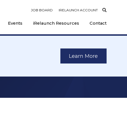
JOB BOARD
IRELAUNCH ACCOUNT
Events
iRelaunch Resources
Contact
Learn More