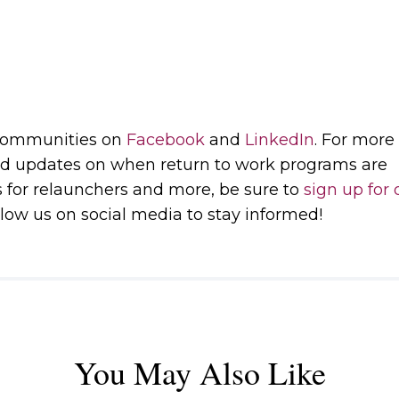
 communities on
Facebook
and
LinkedIn
. For more
d updates on when return to work programs are
s for relaunchers and more, be sure to
sign up for 
low us on social media to stay informed!
You May Also Like