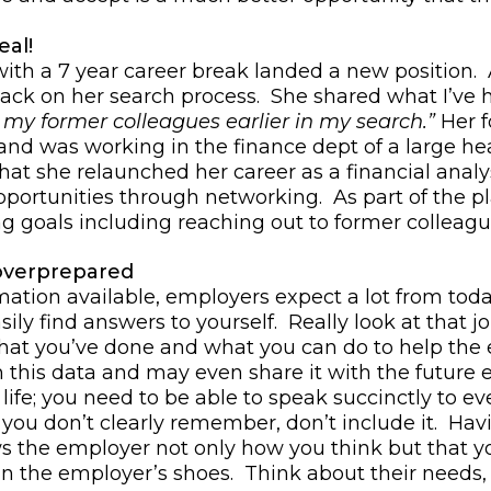
eal!
 with a 7 year career break landed a new position.
dback on her search process. She shared what I’ve
 my former colleagues earlier in my search.”
Her f
nd was working in the finance dept of a large he
hat she relaunched her career as a financial anal
opportunities through networking. As part of the p
g goals including reaching out to former colleag
overprepared
mation available, employers expect a lot from toda
ily find answers to yourself. Really look at that j
 what you’ve done and what you can do to help th
h this data and may even share it with the future
life; you need to be able to speak succinctly to ever
ou don’t clearly remember, don’t include it. Havi
s the employer not only how you think but that y
 in the employer’s shoes. Think about their need