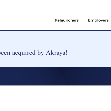
Relaunchers
Employers
been acquired by Akraya!