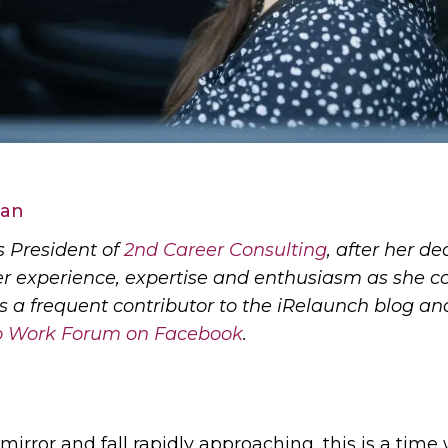
man
 President of
2nd Career Consulting
, after her d
er experience, expertise and enthusiasm as she co
is a frequent contributor to the iRelaunch blog a
to Work Forum on Facebook
.
irror and fall rapidly approaching, this is a ti