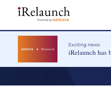
Exciting news:
iRelaunch has 