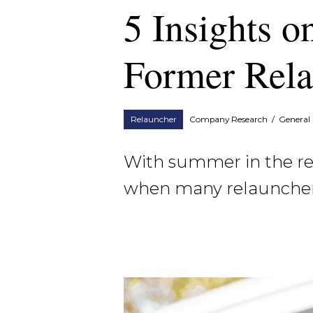
5 Insights o
Former Rela
Relauncher
Company Research
/
General 
With summer in the rear
when many relaunchers 