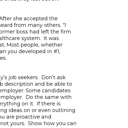
 After she accepted the
 heard from many others.
“I
ormer boss had left the firm
althcare system. It was
yst. Most people, whether
lan you developed in #1,
ues.
y’s job seekers. Don’t ask
ob description and be able to
e employer. Some candidates
 employer. Do the same with
ything on it. If there is
ng ideas on or even outlining
ou are proactive and
s, not yours. Show how you can