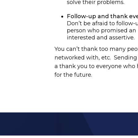
solve their problems.
Follow-up and thank ev
Don’t be afraid to follow-
person who promised an in
interested and assertive.
You can’t thank too many peop
networked with, etc. Sending t
a thank you to everyone who h
for the future.