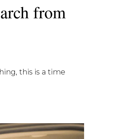
earch from
ng, this is a time