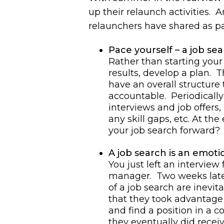
up their relaunch activities. 
relaunchers have shared as par
Pace yourself – a job sea
Rather than starting your
results, develop a plan. T
have an overall structure
accountable. Periodically 
interviews and job offers
any skill gaps, etc. At t
your job search forward?
A job search is an emotio
You just left an interview
manager. Two weeks later
of a job search are inevita
that they took advantage o
and find a position in a c
they eventually did recei