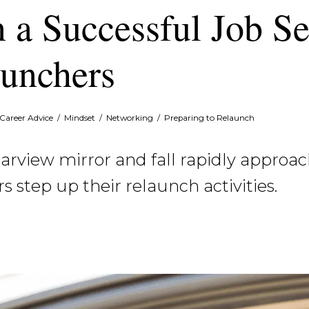
n a Successful Job S
unchers
Career Advice
/
Mindset
/
Networking
/
Preparing to Relaunch
view mirror and fall rapidly approachi
step up their relaunch activities.