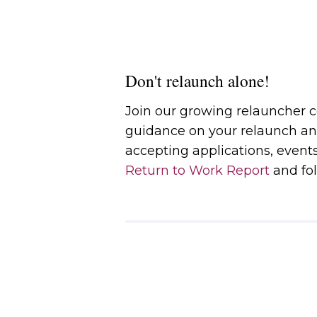
Don't relaunch alone!
Join our growing relauncher
guidance on your relaunch an
accepting applications, event
Return to Work Report
and fol