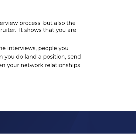
terview process, but also the
uiter. It shows that you are
ne interviews, people you
n you do land a position, send
en your network relationships