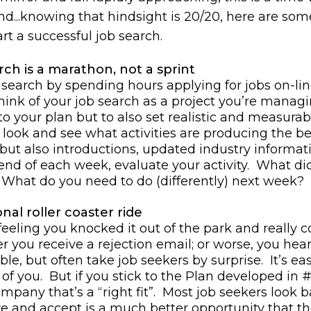
And...knowing that hindsight is 20/20, here are som
t a successful job search.
rch is a marathon, not a sprint
 search by spending hours applying for jobs on-li
hink of your job search as a project you’re managi
 to your plan but to also set realistic and measura
look and see what activities are producing the best
, but also introductions, updated industry informa
he end of each week, evaluate your activity. What 
 What do you need to do (differently) next week?
nal roller coaster ride
 feeling you knocked it out of the park and really 
 you receive a rejection email; or worse, you hea
ble, but often take job seekers by surprise. It’s ea
f you. But if you stick to the Plan developed in #1
ompany that’s a “right fit”. Most job seekers look b
ve and accept is a much better opportunity that th