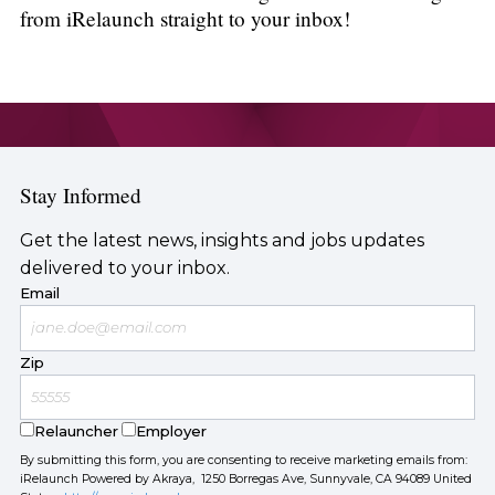
from iRelaunch straight to your inbox!
Stay Informed
Get the latest news, insights and jobs updates
delivered to your inbox.
Email
Zip
Relauncher
Employer
By submitting this form, you are consenting to receive marketing emails from:
iRelaunch Powered by Akraya, 1250 Borregas Ave, Sunnyvale, CA 94089 United