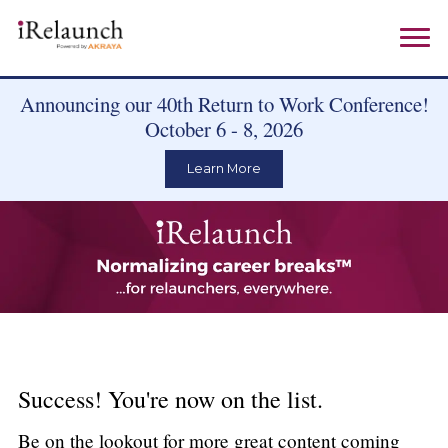
Announcing our 40th Return to Work Conference!
October 6 - 8, 2026
Learn More
Success! You're now on the list.
Be on the lookout for more great content coming