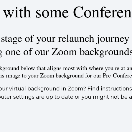
n with some Conferen
tage of your relaunch journey 
g one of our Zoom background
ground below that aligns most with where you're at an
his image to your Zoom background for our Pre-Confer
our virtual background in Zoom? Find instruction
ter settings are up to date or you might not be ab