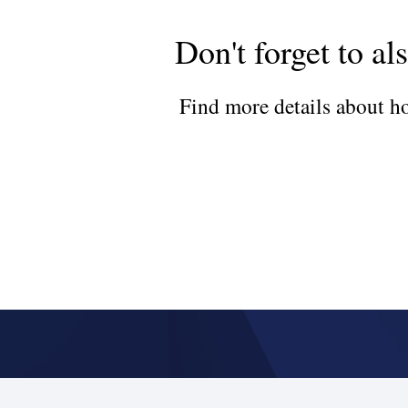
Don't forget to al
Find more details about ho