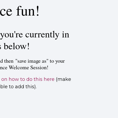
ce fun!
you're currently in
s below!
d then "save image as" to your
ence Welcome Session!
s
on how to do this here
(make
le to add this).