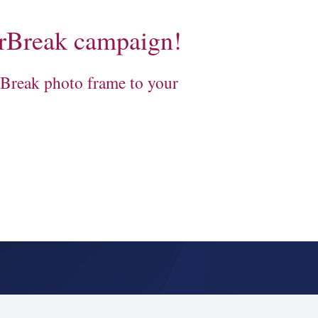
rBreak campaign!
Break photo frame to your