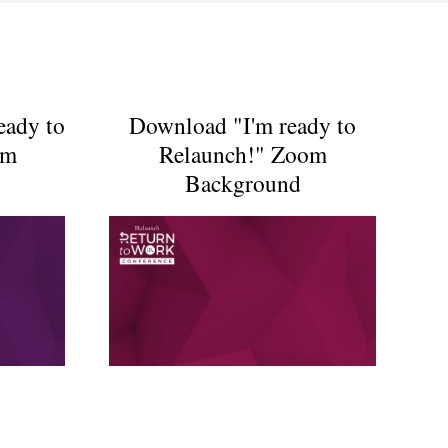
eady to
Download "I'm ready to
om
Relaunch!" Zoom
Background