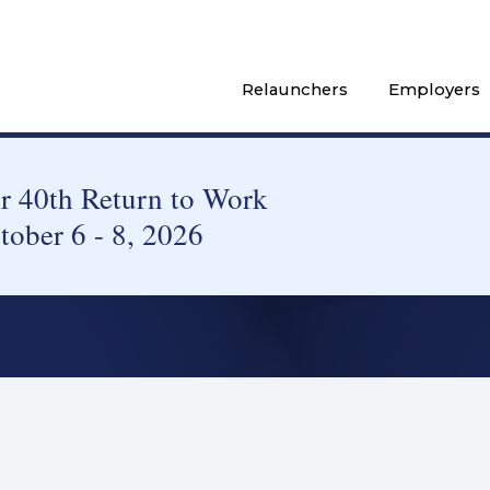
Relaunchers
Employers
 40th Return to Work
tober 6 - 8, 2026