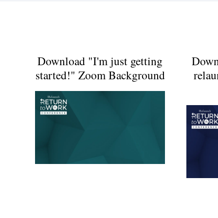
Download "I'm just getting
Down
started!" Zoom Background
rela