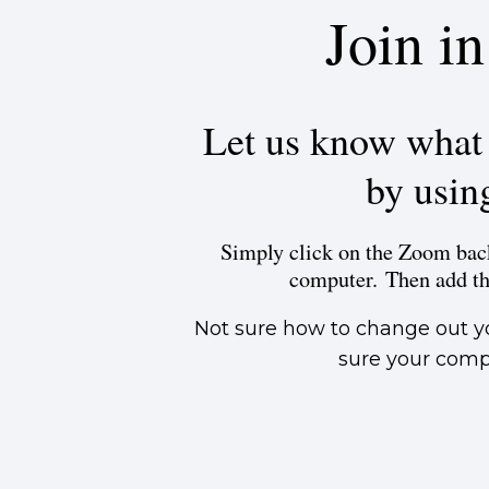
Join i
Let us know what s
by usin
Simply click on the Zoom back
computer. Then add t
Not sure how to change out y
sure your compu