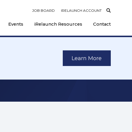
JOB BOARD
IRELAUNCH ACCOUNT
Events
iRelaunch Resources
Contact
Learn More