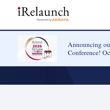
Announcing our
Conference! Oc