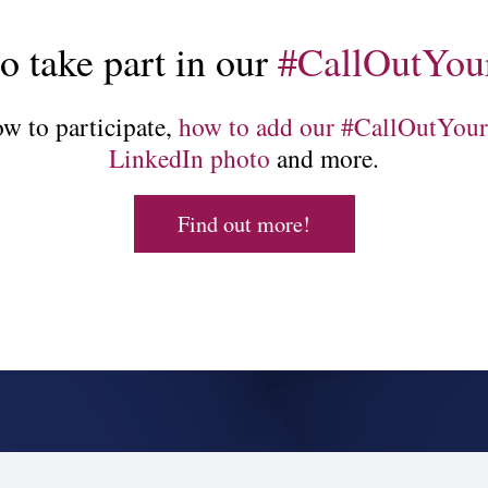
so take part in our
#CallOutYou
w to participate,
how to add our #CallOutYour
LinkedIn photo
and more.
Find out more!