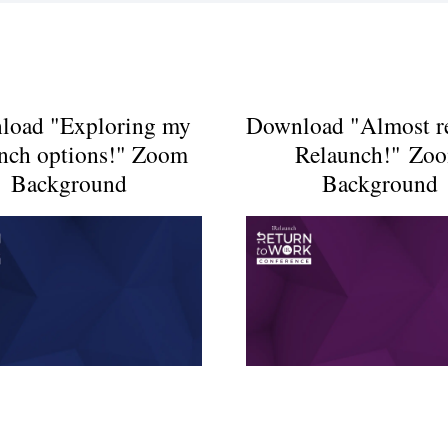
load "Exploring my
Download "Almost r
unch options!" Zoom
Relaunch!" Zo
Background
Background