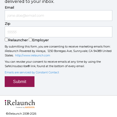
delivered to your inbox.
Email
Zip
Relauncher
Employer
By submitting this form, you are consenting to receive marketing emails from:
iRelaunch Powered by Akraya, 1250 Borregas Ave, Sunnyvale, CA 94089 United
States.
http://www.irelaunch.com
You can revoke your consent to receive emails at any time by using the
SafeUnsubscribe® link, found at the bottom of every email.
Emails are serviced by Constant Contact
Submit
©iRelaunch 2008-2026