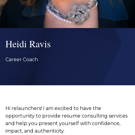
Heidi Ravis
Career Coach
Hi relaunchers! I am excited to have the
opportunity to provide resume consulting services
and help you present yourself with confidence,
impact, and authenticity.