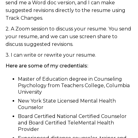
send me a Word doc version, and I can make
suggested revisions directly to the resume using
Track Changes.
2. A Zoom session to discuss your resume. You send
your resume, and we can use screen share to
discuss suggested revisions.
3. I can write or rewrite your resume.
Here are some of my credentials:
Master of Education degree in Counseling
Psychology from Teachers College, Columbia
University
New York State Licensed Mental Health
Counselor
Board Certified National Certified Counselor
and Board Certified TeleMental Health
Provider