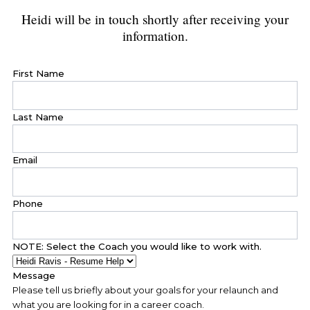
Heidi will be in touch shortly after receiving your
information.
First Name
Last Name
Email
Phone
NOTE: Select the Coach you would like to work with.
Message
Please tell us briefly about your goals for your relaunch and
what you are looking for in a career coach.