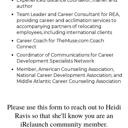
Experienced distance counselor, trainer and
author
Team Leader and Career Consultant for REA,
providing career and acclimation services to
accompanying partners of relocating
employees, including international clients
Career Coach for
TheMuse.com
Coach
Connect
Coordinator of Communications for Career
Development Specialists Network
Member, American Counseling Association,
National Career Development Association, and
Middle Atlantic Career Counseling Association
Please use this form to reach out to Heidi
Ravis so that she'll know you are an
iRelaunch community member.