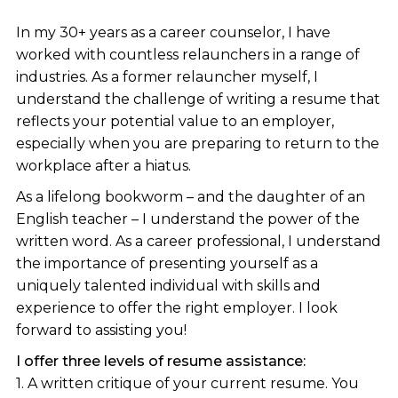
In my 30+ years as a career counselor, I have
worked with countless relaunchers in a range of
industries. As a former relauncher myself, I
understand the challenge of writing a resume that
reflects your potential value to an employer,
especially when you are preparing to return to the
workplace after a hiatus.
As a lifelong bookworm – and the daughter of an
English teacher – I understand the power of the
written word. As a career professional, I understand
the importance of presenting yourself as a
uniquely talented individual with skills and
experience to offer the right employer. I look
forward to assisting you!
I offer three levels of resume assistance:
1. A written critique of your current resume. You