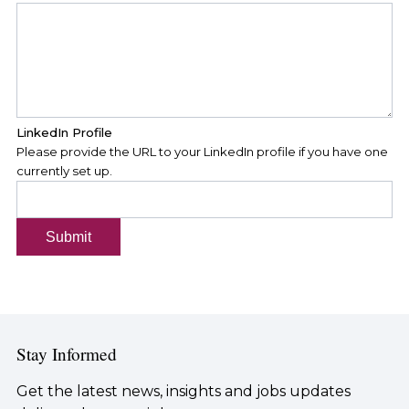
LinkedIn Profile
Please provide the URL to your LinkedIn profile if you have one
currently set up.
Submit
Stay Informed
Get the latest news, insights and jobs updates