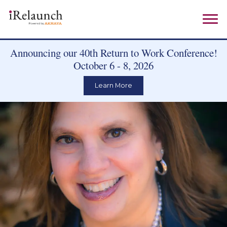
Announcing our 40th Return to Work Conference!
October 6 - 8, 2026
Learn More