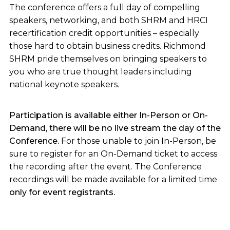
The conference offers a full day of compelling
speakers, networking, and both SHRM and HRCI
recertification credit opportunities – especially
those hard to obtain business credits. Richmond
SHRM pride themselves on bringing speakers to
you who are true thought leaders including
national keynote speakers.
Participation is available either In-Person or On-
Demand, there will be no live stream the day of the
Conference.
For those unable to join In-Person, be
sure to register for an On-Demand ticket to access
the recording after the event. The Conference
recordings will be made available for a limited time
only for event registrants.