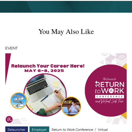
You May Also Like
EVENT
Relauncher
Employer
Return to Work Conference
/
Virtual