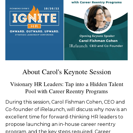
About Carol's Keynote Session
Visionary HR Leaders: Tap into a Hidden Talent
Pool with Career Reentry Programs
During this session, Carol Fishman Cohen, CEO and
Co-founder of iRelaunch, will discuss why now is an
excellent time for forward-thinking HR leaders to
propose launching an in-house career reentry
program, and the key steps required. Career