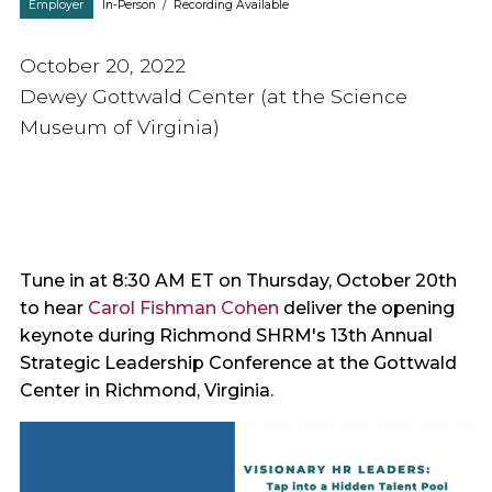
Employer
In-Person
/
Recording Available
October 20, 2022
Dewey Gottwald Center (at the Science
Museum of Virginia)
Tune in at 8:30 AM ET on Thursday, October 20th
to hear
Carol Fishman Cohen
deliver the opening
keynote during Richmond SHRM's 13th Annual
Strategic Leadership Conference at the Gottwald
Center in Richmond, Virginia.