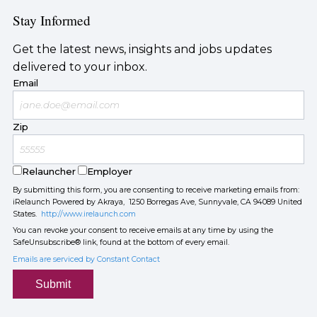
Stay Informed
Get the latest news, insights and jobs updates
delivered to your inbox.
Email
Zip
Relauncher
Employer
By submitting this form, you are consenting to receive marketing emails from:
iRelaunch Powered by Akraya, 1250 Borregas Ave, Sunnyvale, CA 94089 United
States.
http://www.irelaunch.com
You can revoke your consent to receive emails at any time by using the
SafeUnsubscribe® link, found at the bottom of every email.
Emails are serviced by Constant Contact
Submit