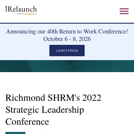
Announcing our 40th Return to Work Conference!
October 6 - 8, 2026
Learn More
Richmond SHRM's 2022
Strategic Leadership
Conference