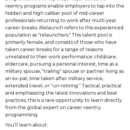
reentry programs enable employers to tap into the
hidden and high caliber pool of mid-career
professionals returning to work after multi-year
career breaks. iRelaunch refers to this experienced
population as "relaunchers." This talent pool is
primarily female, and consists of those who have
taken career breaks for a range of reasons
unrelated to their work performance; childcare,
eldercare, pursuing a personal interest, time as a
military spouse, "trailing" spouse or partner living as
an ex-pat, time taken after military service,
extended travel, or “un-retiring.” Tactical, practical
and emphasizing the latest innovations and best
practices, this is a rare opportunity to learn directly
from the global expert on career reentry
programming.
You’ll learn about: