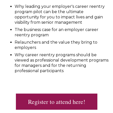
Why leading your employer's career reentry
program pilot can be the ultimate
opportunity for you to impact lives and gain
visibility from senior management
The business case for an employer career
reentry program
Relaunchers and the value they bring to
employers
Why career reentry programs should be
viewed as professional development programs
for managers and for the returning
professional participants
Register to attend here!