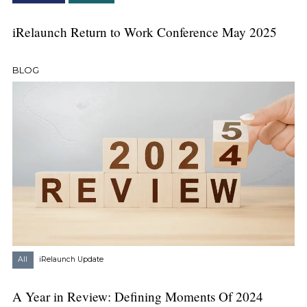
iRelaunch Return to Work Conference May 2025
BLOG
All
iRelaunch Update
A Year in Review: Defining Moments Of 2024