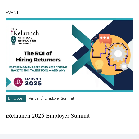
EVENT
Employer
Virtual
/
Employer Summit
iRelaunch 2025 Employer Summit