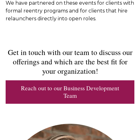
We have partnered on these events for clients with
formal reentry programs and for clients that hire
relaunchers directly into open roles.
Get in touch with our team to discuss our
offerings and which are the best fit for
your organization!
Reach out to our Business Development
Team