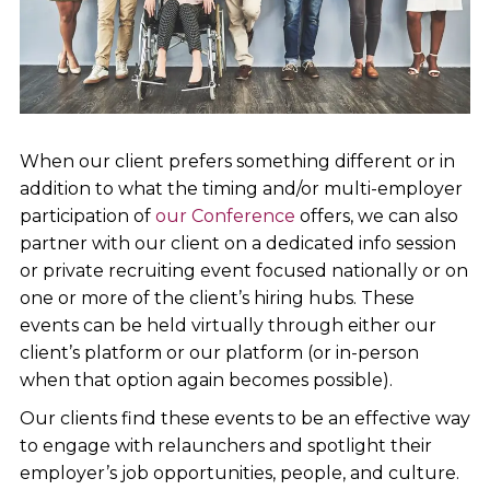
When our client prefers something different or in
addition to what the timing and/or multi-employer
participation of
our Conference
offers, we can also
partner with our client on a dedicated info session
or private recruiting event focused nationally or on
one or more of the client’s hiring hubs. These
events can be held virtually through either our
client’s platform or our platform (or in-person
when that option again becomes possible).
Our clients find these events to be an effective way
to engage with relaunchers and spotlight their
employer’s job opportunities, people, and culture.