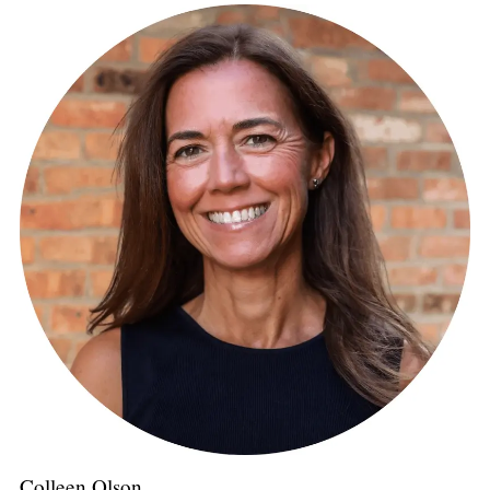
Colleen Olson