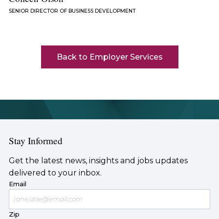
SENIOR DIRECTOR OF BUSINESS DEVELOPMENT
Back to Employer Services
Stay Informed
Get the latest news, insights and jobs updates
delivered to your inbox.
Email
Zip