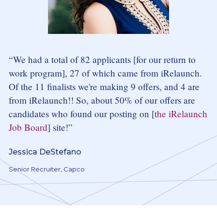
We had a total of 82 applicants [for our return to
work program], 27 of which came from iRelaunch.
Of the 11 finalists we're making 9 offers, and 4 are
from iRelaunch!! So, about 50% of our offers are
candidates who found our posting on [
the iRelaunch
Job Board
] site!
Jessica DeStefano
Senior Recruiter, Capco