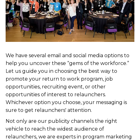
We have several email and social media options to
help you uncover these “gems of the workforce.”
Let us guide you in choosing the best way to
promote your return to work program, job
opportunities, recruiting event, or other
opportunities of interest to relaunchers.
Whichever option you choose, your messaging is
sure to get relaunchers' attention.
Not only are our publicity channels the right
vehicle to reach the widest audience of
relaunchers, we are experts in program marketing