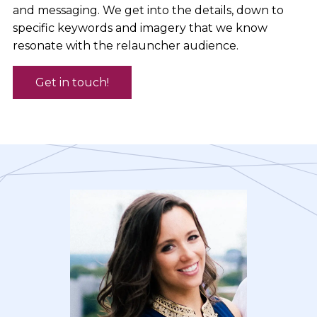
and messaging. We get into the details, down to
specific keywords and imagery that we know
resonate with the relauncher audience.
Get in touch!