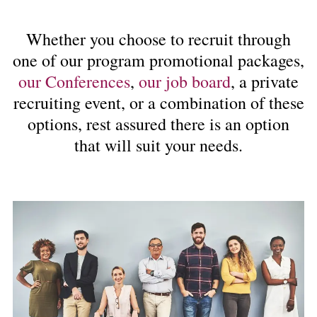
Whether you choose to recruit through
one of our program promotional packages,
our Conferences
,
our job board
, a private
recruiting event, or a combination of these
options, rest assured there is an option
that will suit your needs.