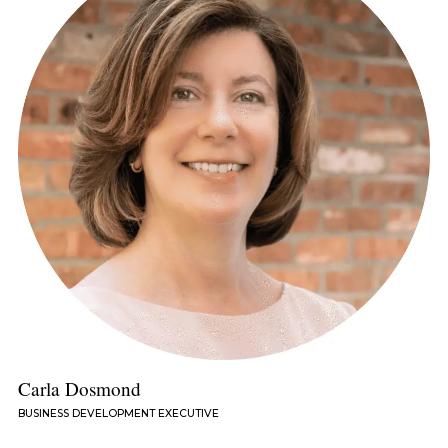
Carla Dosmond
BUSINESS DEVELOPMENT EXECUTIVE