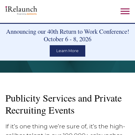
Announcing our 40th Return to Work Conference!
October 6 - 8, 2026
Learn More
Publicity Services and Private
Recruiting Events
If it’s one thing we’re sure of, it’s the high-