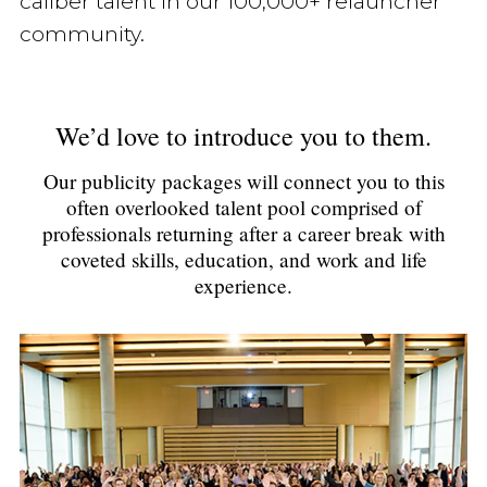
caliber talent in our 100,000+ relauncher
community.
We’d love to introduce you to them.
Our publicity packages will connect you to this
often overlooked talent pool comprised of
professionals returning after a career break with
coveted skills, education, and work and life
experience.