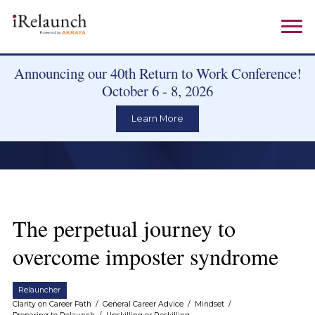
Announcing our 40th Return to Work Conference!
October 6 - 8, 2026
Learn More
The perpetual journey to
overcome imposter syndrome
Relauncher
Clarity on Career Path
/
General Career Advice
/
Mindset
/