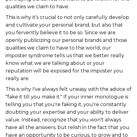
qualities we claim to have.
This is why it’s crucial to not only carefully develop
and cultivate your personal brand, but also that
you fervently believe it to be so. Since we are
openly publicizing our personal brands and those
qualities we claim to have to the world, our
imposter syndrome tells us that we better really
know what we are talking about or your
reputation will be exposed for the imposter you
really are.
This is why I've always felt uneasy with the advice of
"fake it till you make it." If your inner monologue is
telling you that you're faking it, you're constantly
doubting your expertise and your ability to deliver
value. Instead, recognize that you won't always
have all the answers, but relish in the fact that you
have an opportunity to be curious, to grow and to