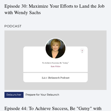
Episode 30: Maximize Your Efforts to Land the Job
with Wendy Sachs
PODCAST
Relauncher
Prepare for Your Relaunch
Episode 44: To Achieve Success, Be "Gutsy" with