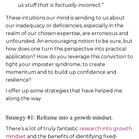
us stuff that is factually incorrect.”
These intuitions our mind is sending to us about
our inadequacy or deficiencies, especially in the
realm of our chosen expertise, are erroneous and
unfounded. An encouraging notion to be sure, but
how does one turn this perspective into practical
application? How do you leverage this conviction to
fight your imposter syndrome, to create
momentum and to build up confidence and
resilience?
I offer up some strategies that have helped me
along the way.
Strategy #1: Reframe into a growth mindset.
There’s a lot of truly fantastic
research into growth
mindset
and the benefits of identifying fixed-