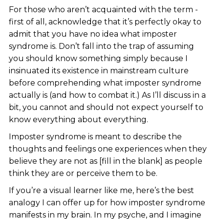
For those who aren’t acquainted with the term -
first of all, acknowledge that it’s perfectly okay to
admit that you have no idea what imposter
syndrome is. Don’t fall into the trap of assuming
you should know something simply because I
insinuated its existence in mainstream culture
before comprehending what imposter syndrome
actually is (and how to combat it.) As I’ll discuss in a
bit, you cannot and should not expect yourself to
know everything about everything.
Imposter syndrome is meant to describe the
thoughts and feelings one experiences when they
believe they are not as [fill in the blank] as people
think they are or perceive them to be.
If you’re a visual learner like me, here’s the best
analogy I can offer up for how imposter syndrome
manifests in my brain. In my psyche, and I imagine