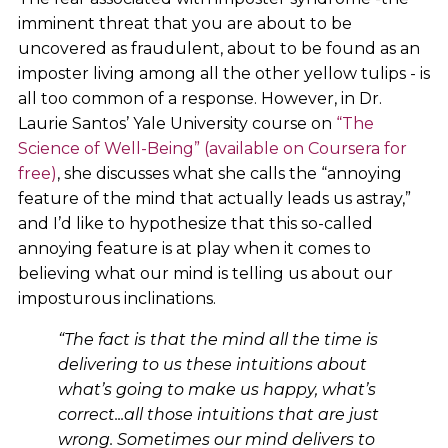
imminent threat that you are about to be
uncovered as fraudulent, about to be found as an
imposter living among all the other yellow tulips - is
all too common of a response. However, in Dr.
Laurie Santos’ Yale University course on
“The
Science of Well-Being” (available on Coursera for
free)
, she discusses what she calls the “annoying
feature of the mind that actually leads us astray,”
and I’d like to hypothesize that this so-called
annoying feature is at play when it comes to
believing what our mind is telling us about our
imposturous inclinations.
“The fact is that the mind all the time is
delivering to us these intuitions about
what’s going to make us happy, what’s
correct...all those intuitions that are just
wrong. Sometimes our mind delivers to