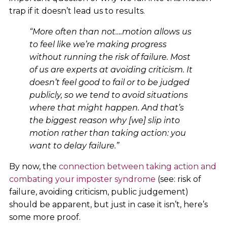
trap if it doesn’t lead us to results.
“More often than not….motion allows us
to feel like we’re making progress
without running the risk of failure. Most
of us are experts at avoiding criticism. It
doesn’t feel good to fail or to be judged
publicly, so we tend to avoid situations
where that might happen. And that’s
the biggest reason why [we] slip into
motion rather than taking action: you
want to delay failure.”
By now, the
connection between taking action and
combating your imposter syndrome
(see: risk of
failure, avoiding criticism, public judgement)
should be apparent, but just in case it isn’t, here’s
some more proof.