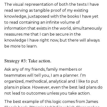
The visual representation of both the texts I have
read serving as tangible proof of my existing
knowledge, juxtaposed with the books I have yet
to read containing an infinite volume of
information that exists in the world, simultaneously
reassures me that I can be secure in the
knowledge I have right now, but there will always
be more to learn.
Strategy #3: Take action.
Ask any of my friends, family members or
teammates will tell you, I am a planner. I’m
organized, methodical, analytical and I like to put
plans in place. However, even the best laid plans do
not lead to outcomes unless you take action.
The best example of this logic comes from James