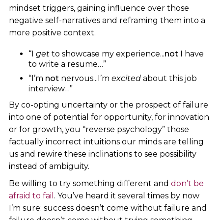
mindset triggers, gaining influence over those
negative self-narratives and reframing them into a
more positive context.
“I
get
to showcase my experience...
not
I have
to write a resume…”
“I’m
not
nervous...I’m
excited
about this job
interview…”
By co-opting uncertainty or the prospect of failure
into one of potential for opportunity, for innovation
or for growth, you “reverse psychology” those
factually incorrect intuitions our minds are telling
us and rewire these inclinations to see possibility
instead of ambiguity.
Be willing to try something different and
don’t be
afraid to fail
. You’ve heard it several times by now
I’m sure: success doesn’t come without failure and