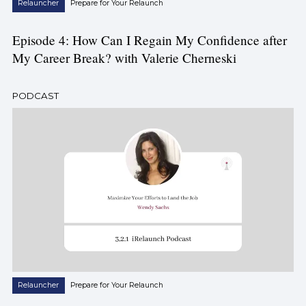
Relauncher
Prepare for Your Relaunch
Episode 4: How Can I Regain My Confidence after
My Career Break? with Valerie Cherneski
PODCAST
Relauncher
Prepare for Your Relaunch