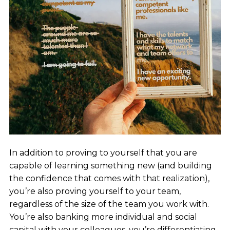
In addition to proving to yourself that you are
capable of learning something new (and building
the confidence that comes with that realization),
you’re also proving yourself to your team,
regardless of the size of the team you work with.
You’re also banking more individual and social
capital with your colleagues, you’re differentiating