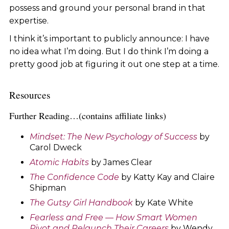
possess and ground your personal brand in that
expertise.
I think it’s important to publicly announce: I have
no idea what I’m doing. But I do think I’m doing a
pretty good job at figuring it out one step at a time.
Resources
Further Reading…(contains affiliate links)
Mindset: The New Psychology of Success
by
Carol Dweck
Atomic Habits
by James Clear
The Confidence Code
by Katty Kay and Claire
Shipman
The Gutsy Girl Handbook
by Kate White
Fearless and Free — How Smart Women
Pivot and Relaunch Their Careers
by Wendy