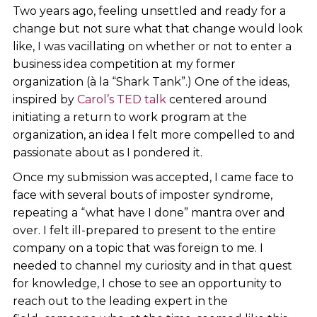
Two years ago, feeling unsettled and ready for a
change but not sure what that change would look
like, I was vacillating on whether or not to enter a
business idea competition at my former
organization (à la “Shark Tank”.) One of the ideas,
inspired by
Carol’s TED talk
centered around
initiating a return to work program at the
organization, an idea I felt more compelled to and
passionate about as I pondered it.
Once my submission was accepted, I came face to
face with several bouts of imposter syndrome,
repeating a “what have I done” mantra over and
over. I felt ill-prepared to present to the entire
company on a topic that was foreign to me. I
needed to channel my curiosity and in that quest
for knowledge, I chose to see an opportunity to
reach out to the leading expert in the