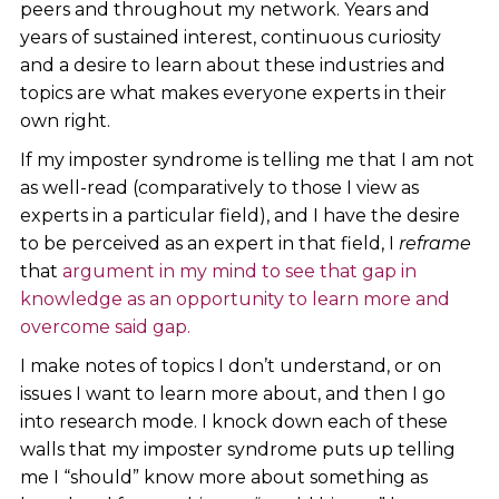
peers and throughout my network. Years and
years of sustained interest, continuous curiosity
and a desire to learn about these industries and
topics are what makes everyone experts in their
own right.
If my imposter syndrome is telling me that I am not
as well-read (comparatively to those I view as
experts in a particular field), and I have the desire
to be perceived as an expert in that field, I
reframe
that
argument in my mind to see that gap in
knowledge as an opportunity to learn more and
overcome said gap.
I make notes of topics I don’t understand, or on
issues I want to learn more about, and then I go
into research mode. I knock down each of these
walls that my imposter syndrome puts up telling
me I “should” know more about something as