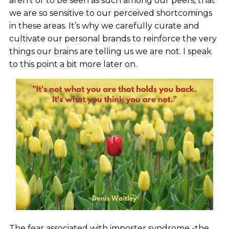
aren’t or to be seen as such among our peers, that
we are so sensitive to our perceived shortcomings
in these areas. It’s why we carefully curate and
cultivate our personal brands to reinforce the very
things our brains are telling us we are not. I speak
to this point a bit more later on.
The fear associated with imposter syndrome -the