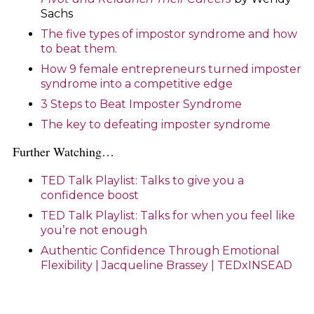
Sachs
The five types of impostor syndrome and how
to beat them.
How 9 female entrepreneurs turned imposter
syndrome into a competitive edge
3 Steps to Beat Imposter Syndrome
The key to defeating imposter syndrome
Further Watching…
TED Talk Playlist: Talks to give you a
confidence boost
TED Talk Playlist: Talks for when you feel like
you’re not enough
Authentic Confidence Through Emotional
Flexibility | Jacqueline Brassey | TEDxINSEAD