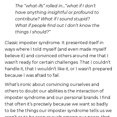
The “what-ifs” rolled in…“what if I don’t
have anything insightful or profound to
contribute? What if I sound stupid?
What if people find out I don’t know the
things I should?”
Classic imposter syndrome. It presented itself in
ways where I told myself (and even made myself
believe it) and convinced others around me that I
wasn’t ready for certain challenges. That I couldn’t
handle it, that I wouldn’t like it, or I wasn’t prepared
because I was afraid to fail.
What’s ironic about convincing ourselves and
others to doubt our abilities is the interaction of
imposter syndrome and our personal brands. I find
that often it’s precisely because we want so badly
to be the things our imposter syndrome tells us we