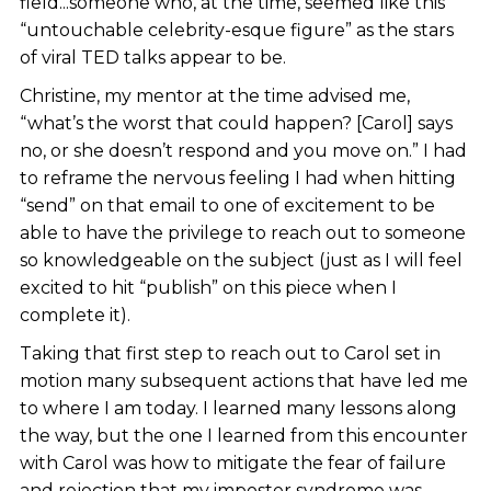
field...someone who, at the time, seemed like this
“untouchable celebrity-esque figure” as the stars
of viral TED talks appear to be.
Christine, my mentor at the time advised me,
“what’s the worst that could happen? [Carol] says
no, or she doesn’t respond and you move on.” I had
to reframe the nervous feeling I had when hitting
“send” on that email to one of excitement to be
able to have the privilege to reach out to someone
so knowledgeable on the subject (just as I will feel
excited to hit “publish” on this piece when I
complete it).
Taking that first step to reach out to Carol set in
motion many subsequent actions that have led me
to where I am today. I learned many lessons along
the way, but the one I learned from this encounter
with Carol was how to mitigate the fear of failure
and rejection that my imposter syndrome was