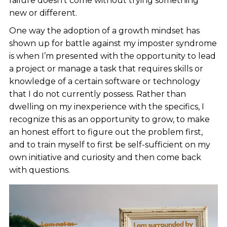
failure doesn’t come without trying something
new or different.
One way the adoption of a growth mindset has
shown up for battle against my imposter syndrome
is when I’m presented with the opportunity to lead
a project or manage a task that requires skills or
knowledge of a certain software or technology
that I do not currently possess. Rather than
dwelling on my inexperience with the specifics, I
recognize this as an opportunity to grow, to make
an honest effort to figure out the problem first,
and to train myself to first be self-sufficient on my
own initiative and curiosity and then come back
with questions.