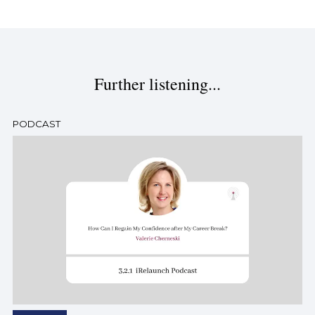
Further listening...
PODCAST