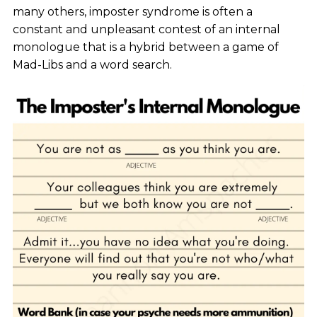
many others, imposter syndrome is often a
constant and unpleasant contest of an internal
monologue that is a hybrid between a game of
Mad-Libs and a word search.