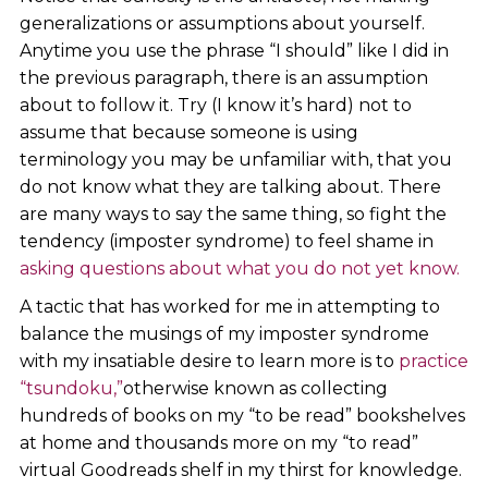
generalizations or assumptions about yourself.
Anytime you use the phrase “I should” like I did in
the previous paragraph, there is an assumption
about to follow it. Try (I know it’s hard) not to
assume that because someone is using
terminology you may be unfamiliar with, that you
do not know what they are talking about. There
are many ways to say the same thing, so fight the
tendency (imposter syndrome) to feel shame in
asking questions about what you do not yet know.
A tactic that has worked for me in attempting to
balance the musings of my imposter syndrome
with my insatiable desire to learn more is to
practice
“tsundoku,”
otherwise known as collecting
hundreds of books on my “to be read” bookshelves
at home and thousands more on my “to read”
virtual Goodreads shelf in my thirst for knowledge.