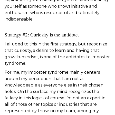
yourself as someone who shows initiative and
enthusiasm, who is resourceful and ultimately
indispensable.
Strategy #2: Curiosity is the antidote.
I alluded to this in the first strategy, but recognize
that curiosity, a desire to learn and having that
growth-mindset, is one of the antidotes to imposter
syndrome.
For me, my imposter syndrome mainly centers
around my perception that I am not as
knowledgeable as everyone else in their chosen
fields. On the surface my mind recognizes the
fallacy in this logic - of course I’m not an expert in
all of those other topics or industries that are
represented by those on my team, among my