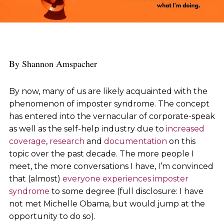
By Shannon Amspacher
By now, many of us are likely acquainted with the
phenomenon of imposter syndrome. The concept
has entered into the vernacular of corporate-speak
as well as the self-help industry due to
increased
coverage
,
research
and
documentation
on this
topic over the past decade. The more people I
meet, the more conversations I have, I’m convinced
that (almost)
everyone experiences imposter
syndrome
to some degree (full disclosure: I have
not met Michelle Obama, but would jump at the
opportunity to do so).