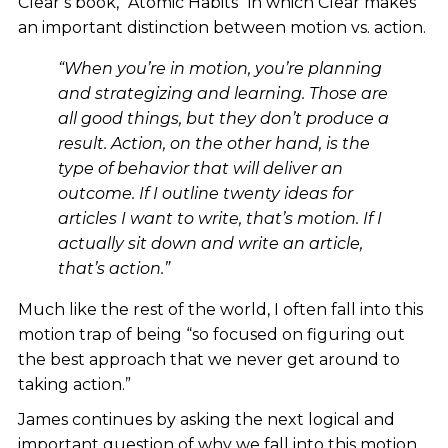
Clear’s book, “Atomic Habits” in which Clear makes
an important distinction between motion vs. action.
“When you’re in motion, you’re planning
and strategizing and learning. Those are
all good things, but they don’t produce a
result. Action, on the other hand, is the
type of behavior that will deliver an
outcome. If I outline twenty ideas for
articles I want to write, that’s motion. If I
actually sit down and write an article,
that’s action.”
Much like the rest of the world, I often fall into this
motion trap of being “so focused on figuring out
the best approach that we never get around to
taking action.”
James continues by asking the next logical and
important question of why we fall into this motion