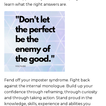
learn what the right answers are.
Fend off your imposter syndrome. Fight back
against the internal monologue. Build up your
confidence through reframing, through curiosity
and through taking action. Stand proud in the
knowledge, skills, experience and abilities you