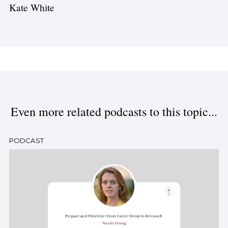
Kate White
Even more related podcasts to this topic...
PODCAST