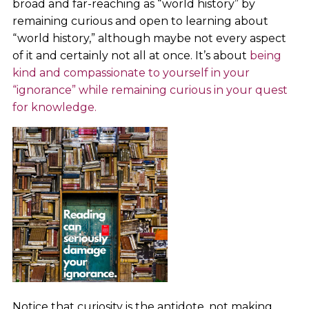
broad and far-reaching as “world history” by
remaining curious and open to learning about
“world history,” although maybe not every aspect
of it and certainly not all at once. It’s about
being
kind and compassionate to yourself in your
“ignorance” while remaining curious in your quest
for knowledge.
Notice that curiosity is the antidote, not making