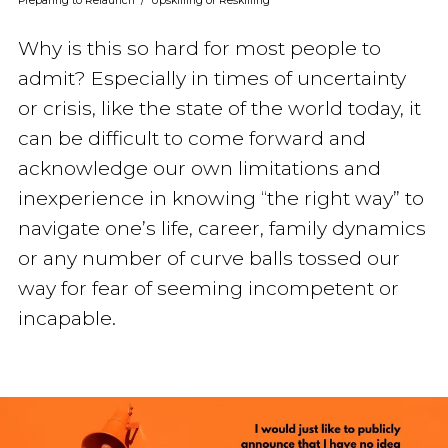
Preparing to Relaunch
/
Upskilling or Reskilling
Why is this so hard for most people to
admit? Especially in times of uncertainty
or crisis, like the state of the world today, it
can be difficult to come forward and
acknowledge our own limitations and
inexperience in knowing “the right way” to
navigate one’s life, career, family dynamics
or any number of curve balls tossed our
way for fear of seeming incompetent or
incapable.