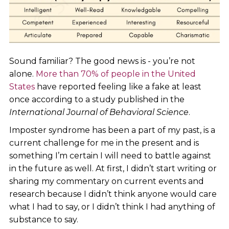
Sound familiar? The good news is - you’re not
alone.
More than 70% of people in the United
States
have reported feeling like a fake at least
once according to a study published in the
International Journal of Behavioral Science
.
Imposter syndrome has been a part of my past, is a
current challenge for me in the present and is
something I’m certain I will need to battle against
in the future as well. At first, I didn’t start writing or
sharing my commentary on current events and
research because I didn’t think anyone would care
what I had to say, or I didn’t think I had anything of
substance to say.