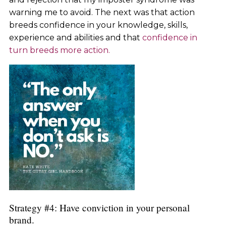
warning me to avoid. The next was that action
breeds confidence in your knowledge, skills,
experience and abilities and that
confidence in
turn breeds more action.
Strategy #4: Have conviction in your personal
brand.