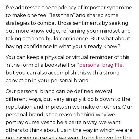
I’ve addressed the tendency of imposter syndrome
to make one feel “less than” and shared some
strategies to combat those sentiments by seeking
out more knowledge, reframing your mindset and
taking action to build confidence. But what about
having confidence in what you already know?
You can keep a physical or virtual reminder of this
in the form of a bookshelf or “
personal brag file
,”
but you can also accomplish this with a strong
conviction in your personal brand.
Our personal brand can be defined several
different ways, but very simply it boils down to the
reputation and impression we make on others. Our
personal brand is the reason behind why we
portray ourselves to be a certain way...we want
others to think about us in the way in which we are
portraying ourselves, we want to be known for the