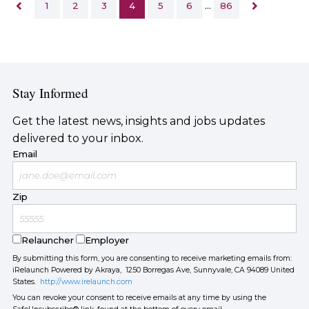
1
2
3
4
5
6
…
86
Stay Informed
Get the latest news, insights and jobs updates
delivered to your inbox.
Email
Zip
Relauncher
Employer
By submitting this form, you are consenting to receive marketing emails from:
iRelaunch Powered by Akraya, 1250 Borregas Ave, Sunnyvale, CA 94089 United
States.
http://www.irelaunch.com
You can revoke your consent to receive emails at any time by using the