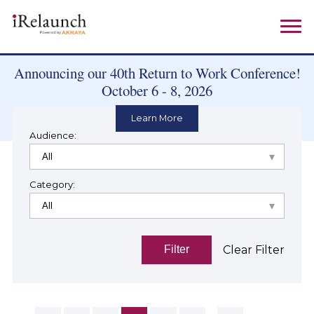
Announcing our 40th Return to Work Conference!
October 6 - 8, 2026
Learn More
Audience:
Category:
Clear Filter
Filter