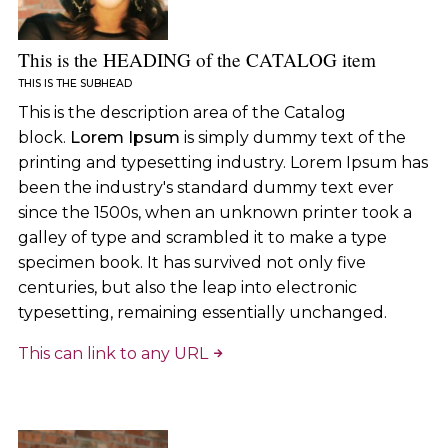
This is the HEADING of the CATALOG item
THIS IS THE SUBHEAD
This is the description area of the Catalog
block.
Lorem Ipsum
is simply dummy text of the
printing and typesetting industry. Lorem Ipsum has
been the industry's standard dummy text ever
since the 1500s, when an unknown printer took a
galley of type and scrambled it to make a type
specimen book. It has survived not only five
centuries, but also the leap into electronic
typesetting, remaining essentially unchanged.
This can link to any URL