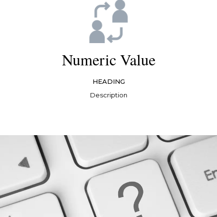
Numeric Value
HEADING
Description