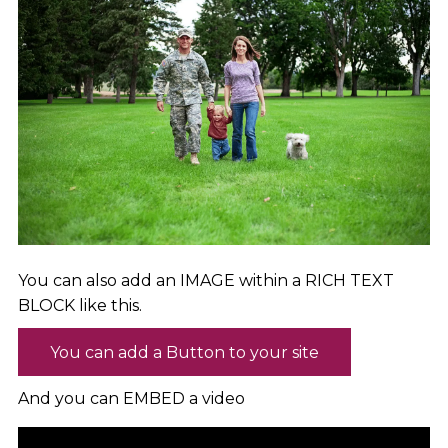
You can also add an IMAGE within a RICH TEXT
BLOCK like this.
You can add a Button to your site
And you can EMBED a video