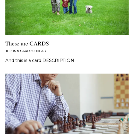
These are CARDS
THIS IS A CARD SUBHEAD
And this is a card DESCRIPTION