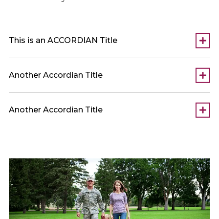
This is an ACCORDIAN Title
Another Accordian Title
Another Accordian Title