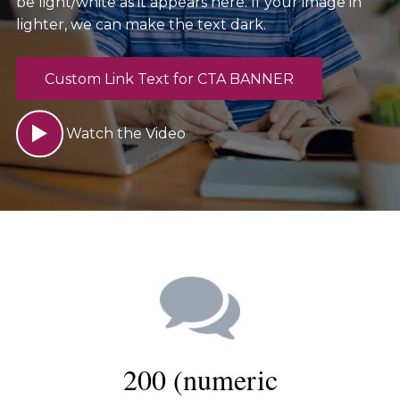
be light/white as it appears here. If your image in
lighter, we can make the text dark.
Custom Link Text for CTA BANNER
Watch the Video
200 (numeric