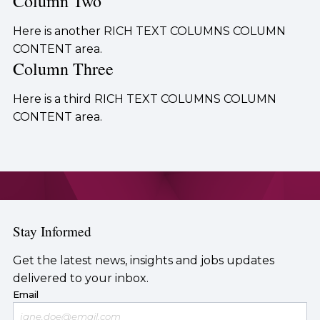
Column Two
Here is another RICH TEXT COLUMNS COLUMN
CONTENT area.
Column Three
Here is a third RICH TEXT COLUMNS COLUMN
CONTENT area.
Stay Informed
Get the latest news, insights and jobs updates
delivered to your inbox.
Email