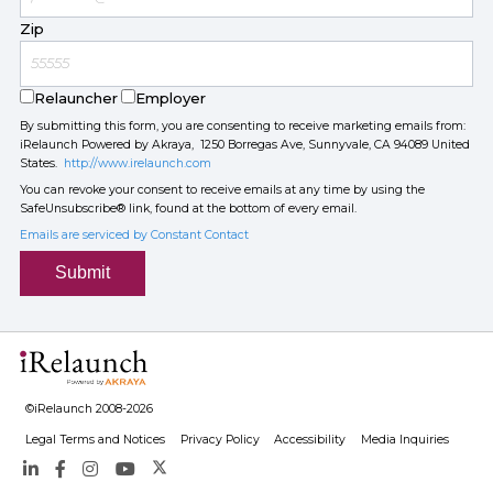
Zip
Relauncher
Employer
By submitting this form, you are consenting to receive marketing emails from:
iRelaunch Powered by Akraya, 1250 Borregas Ave, Sunnyvale, CA 94089 United
States.
http://www.irelaunch.com
You can revoke your consent to receive emails at any time by using the
SafeUnsubscribe® link, found at the bottom of every email.
Emails are serviced by Constant Contact
Submit
©iRelaunch 2008-2026
Legal Terms and Notices
Privacy Policy
Accessibility
Media Inquiries