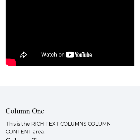
Column One
This is the RICH TEXT COLUMNS COLUMN
CONTENT area.