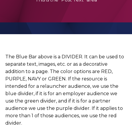
The Blue Bar above is a DIVIDER. It can be used to
separate text, images, etc. or as a decorative
addition to a page. The color options are RED,
PURPLE, NAVY or GREEN. If the resource is
intended for a relauncher audience, we use the
blue divider, if it is for an employer audience we
use the green divider, and if it is for a partner
audience we use the purple divider. If it applies to
more than 1 of those audiences, we use the red
divider.