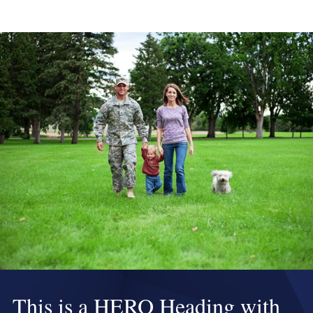
This is a HERO Heading with