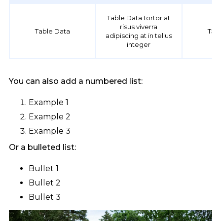
Table Data tortor at
risus viverra
Table Data
Tab
adipiscing at in tellus
integer
You can also add a numbered list:
Example 1
Example 2
Example 3
Or a bulleted list:
Bullet 1
Bullet 2
Bullet 3