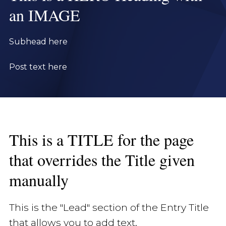
an IMAGE
Subhead here
Post text here
This is a TITLE for the page
that overrides the Title given
manually
This is the "Lead" section of the Entry Title
that allows you to add text.