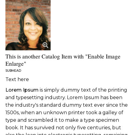
This is another Catalog Item with "Enable Image
Enlarge"
SUBHEAD
Text here
Lorem Ipsum
is simply dummy text of the printing
and typesetting industry. Lorem Ipsum has been
the industry's standard dummy text ever since the
1500s, when an unknown printer took a galley of
type and scrambled it to make a type specimen
book. It has survived not only five centuries, but