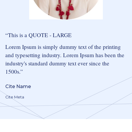
This is a QUOTE - LARGE
Lorem Ipsum
is simply dummy text of the printing
and typesetting industry. Lorem Ipsum has been the
industry's standard dummy text ever since the
1500s.
Cite Name
Cite Meta