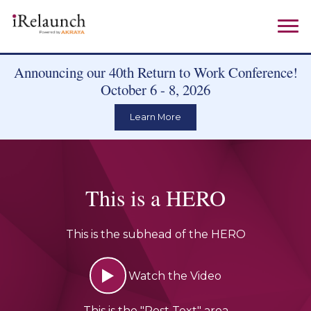
Announcing our 40th Return to Work Conference!
October 6 - 8, 2026
Learn More
This is a HERO
This is the subhead of the HERO
Watch the Video
This is the "Post Text" area