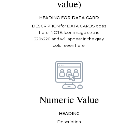
value)
HEADING FOR DATA CARD
DESCRIPTION for DATA CARDS goes
here. NOTE: Icon image size is
220x220 and will appear in the gray
color seen here.
Numeric Value
HEADING
Description