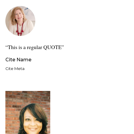
This is a regular QUOTE
Cite Name
Cite Meta