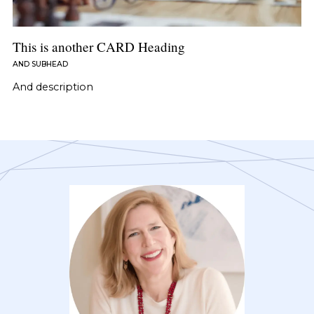
This is another CARD Heading
AND SUBHEAD
And description