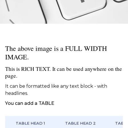
The above image is a FULL WIDTH
IMAGE.
This is RICH TEXT. It can be used anywhere on the
page.
It can be formatted like any text block - with
headlines.
You can add a TABLE
TABLE HEAD 1
TABLE HEAD 2
TABLE