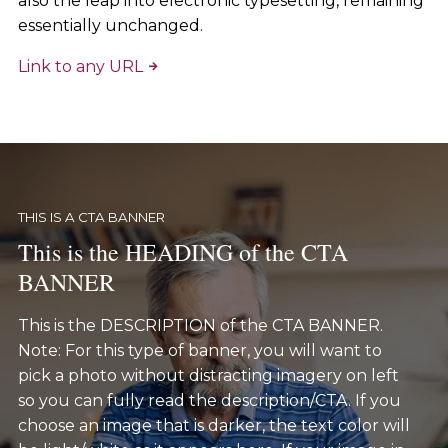
also the leap into electronic typesetting, remaining
essentially unchanged.
Link to any URL
THIS IS A CTA BANNER
This is the HEADING of the CTA
BANNER
This is the DESCRIPTION of the CTA BANNER.
Note: For this type of banner, you will want to
pick a photo without distracting imagery on left
so you can fully read the description/CTA. If you
choose an image that is darker, the text color will