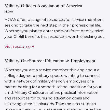
Military Officers Association of America
MOAA
MOAA offers a range of resources for service members
seeking to take the next step in their professional life.
Whether you plan to enter the workforce or maximize
your GI Bill benefits this resource is worth checking out.
Visit resource
Military OneSource: Education & Employment
Whether you are a service member thinking about a
college degree, a military spouse wanting to connect
with a network of military-friendly employers or a
parent hoping for a smooth school transition for your
child, Military OneSource offers practical information
and resources for pursuing education goals and
achieving career aspirations. Take the next steps to
make your education and career ambitions come true.