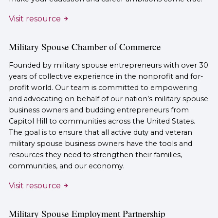
Visit resource
Military Spouse Chamber of Commerce
Founded by military spouse entrepreneurs with over 30
years of collective experience in the nonprofit and for-
profit world. Our team is committed to empowering
and advocating on behalf of our nation’s military spouse
business owners and budding entrepreneurs from
Capitol Hill to communities across the United States.
The goal is to ensure that all active duty and veteran
military spouse business owners have the tools and
resources they need to strengthen their families,
communities, and our economy.
Visit resource
Military Spouse Employment Partnership