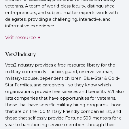
veterans. A team of world-class faculty, distinguished
entrepreneurs, and subject matter experts work with
delegates, providing a challenging, interactive, and
informative experience.
Visit resource
Vets2Industry
Vets2Industry provides a free resource library for the
military community – active, guard, reserve, veteran,
military-spouse, dependent children, Blue-Star & Gold-
Star Families, and caregivers – so they know which
organizations provide free services and benefits. V2I also
lists companies that have opportunities for veterans,
those that have specific military hiring programs, those
that are on the 100 Military Friendly companies list, and
those that selflessly provide Fortune 500 mentors for a
year to transitioning service members through their