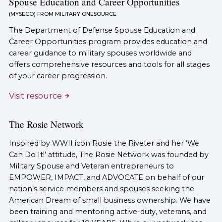
Spouse Education and Career Opportunities
(MYSECO) FROM MILITARY ONESOURCE
The Department of Defense Spouse Education and
Career Opportunities program provides education and
career guidance to military spouses worldwide and
offers comprehensive resources and tools for all stages
of your career progression.
Visit resource
The Rosie Network
Inspired by WWII icon Rosie the Riveter and her ‘We
Can Do It!’ attitude, The Rosie Network was founded by
Military Spouse and Veteran entrepreneurs to
EMPOWER, IMPACT, and ADVOCATE on behalf of our
nation’s service members and spouses seeking the
American Dream of small business ownership. We have
been training and mentoring active-duty, veterans, and