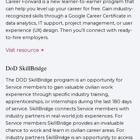
Career Forward is a new learner-to-earner program that
can help you level up your career for free. Gain industry-
recognized skills through a Google Career Certificate in
data analytics, IT support, project management, or user
experience (UX) design. Then you’ll connect with ready-
to-hire employers.
Visit resource
DoD SkillBridge
The DOD SkillBridge program is an opportunity for
Service members to gain valuable civilian work
experience through specific industry training,
apprenticeships, or internships during the last 180 days
of service. SkillBridge connects Service members with
industry partners in real-world job experiences. For
Service members SkillBridge provides an invaluable
chance to work and learn in civilian career areas. For
industry partners SkillBridge is an opportunity to access