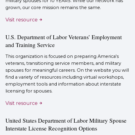
military spouses for 10 YEARS. While our network has
grown, our core mission remains the same.
Visit resource
U.S. Department of Labor Veterans’ Employment
and Training Service
This organization is focused on preparing America's
veterans, transitioning service members, and military
spouses for meaningful careers. On the website you will
find a variety of resources including virtual workshops,
employment tools and information about interstate
licensing for spouses.
Visit resource
United States Department of Labor Military Spouse
Interstate License Recognition Options