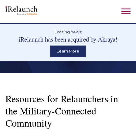
Exciting news:
iRelaunch has been acquired by Akraya!
Learn More
Resources for Relaunchers in
the Military-Connected
Community