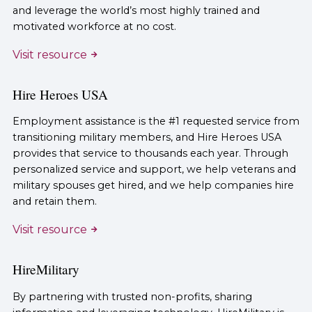
and leverage the world’s most highly trained and
motivated workforce at no cost.
Visit resource
Hire Heroes USA
Employment assistance is the #1 requested service from
transitioning military members, and Hire Heroes USA
provides that service to thousands each year. Through
personalized service and support, we help veterans and
military spouses get hired, and we help companies hire
and retain them.
Visit resource
HireMilitary
By partnering with trusted non-profits, sharing