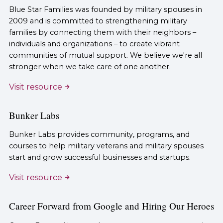
Blue Star Families was founded by military spouses in
2009 and is committed to strengthening military
families by connecting them with their neighbors –
individuals and organizations – to create vibrant
communities of mutual support. We believe we're all
stronger when we take care of one another.
Visit resource
Bunker Labs
Bunker Labs provides community, programs, and
courses to help military veterans and military spouses
start and grow successful businesses and startups.
Visit resource
Career Forward from Google and Hiring Our Heroes