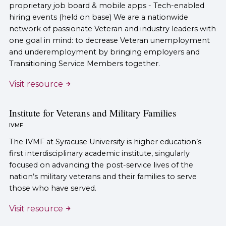
proprietary job board & mobile apps - Tech-enabled
hiring events (held on base) We are a nationwide
network of passionate Veteran and industry leaders with
one goal in mind: to decrease Veteran unemployment
and underemployment by bringing employers and
Transitioning Service Members together.
Visit resource
Institute for Veterans and Military Families
IVMF
The IVMF at Syracuse University is higher education’s
first interdisciplinary academic institute, singularly
focused on advancing the post-service lives of the
nation’s military veterans and their families to serve
those who have served.
Visit resource