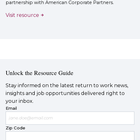
partnership with American Corporate Partners.
Visit resource
Unlock the Resource Guide
Stay informed on the latest return to work news,
insights and job opportunities delivered right to
your inbox.
Email
Zip Code