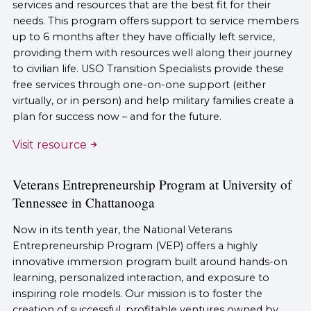
services and resources that are the best fit for their
needs. This program offers support to service members
up to 6 months after they have officially left service,
providing them with resources well along their journey
to civilian life. USO Transition Specialists provide these
free services through one-on-one support (either
virtually, or in person) and help military families create a
plan for success now – and for the future.
Visit resource
Veterans Entrepreneurship Program at University of
Tennessee in Chattanooga
Now in its tenth year, the National Veterans
Entrepreneurship Program (VEP) offers a highly
innovative immersion program built around hands-on
learning, personalized interaction, and exposure to
inspiring role models. Our mission is to foster the
creation of successful, profitable ventures owned by