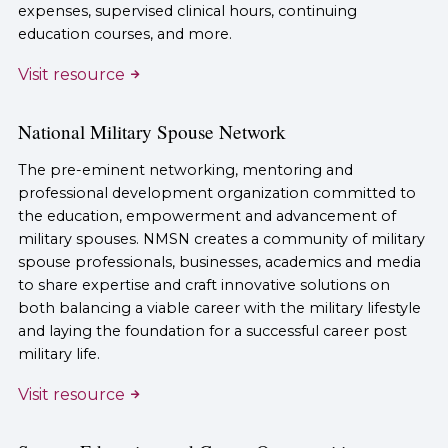
expenses, supervised clinical hours, continuing
education courses, and more.
Visit resource
National Military Spouse Network
The pre-eminent networking, mentoring and
professional development organization committed to
the education, empowerment and advancement of
military spouses. NMSN creates a community of military
spouse professionals, businesses, academics and media
to share expertise and craft innovative solutions on
both balancing a viable career with the military lifestyle
and laying the foundation for a successful career post
military life.
Visit resource