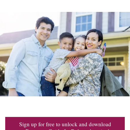
Sign up for free to unlock and download