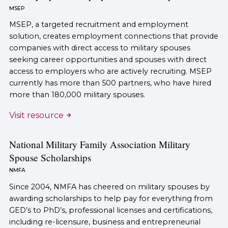
MSEP
MSEP, a targeted recruitment and employment
solution, creates employment connections that provide
companies with direct access to military spouses
seeking career opportunities and spouses with direct
access to employers who are actively recruiting. MSEP
currently has more than 500 partners, who have hired
more than 180,000 military spouses.
Visit resource
National Military Family Association Military
Spouse Scholarships
NMFA
Since 2004, NMFA has cheered on military spouses by
awarding scholarships to help pay for everything from
GED’s to PhD’s, professional licenses and certifications,
including re-licensure, business and entrepreneurial