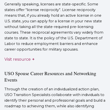
Generally speaking, licenses are state-specific. Some
states offer “license reciprocity”. License reciprocity
means that, if you already hold an active license in one
U.S. state, you can apply for a license in your new state
without taking all the state-required pre-licensing
courses. These reciprocal agreements vary widely from
state to state. It is the policy of the U.S. Department of
Labor to reduce employment barriers and enhance
career opportunities for military spouses.
Visit resource
USO Spouse Career Resources and Networking
Events
Through the creation of an individualized action plan,
USO Transition Specialists collaborate with individuals to
identify their personal and professional goals and build a
roadmap to achieving them, while also identifying