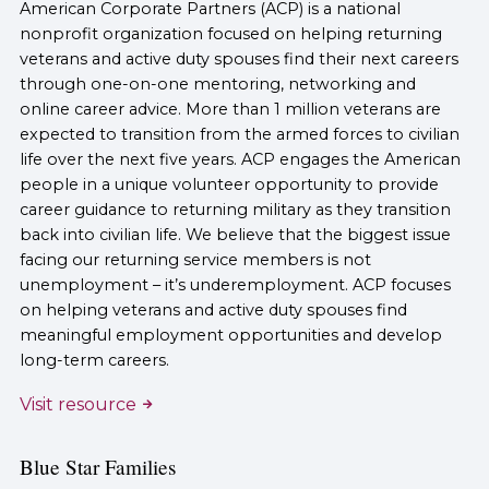
American Corporate Partners (ACP) is a national
nonprofit organization focused on helping returning
veterans and active duty spouses find their next careers
through one-on-one mentoring, networking and
online career advice. More than 1 million veterans are
expected to transition from the armed forces to civilian
life over the next five years. ACP engages the American
people in a unique volunteer opportunity to provide
career guidance to returning military as they transition
back into civilian life. We believe that the biggest issue
facing our returning service members is not
unemployment – it’s underemployment. ACP focuses
on helping veterans and active duty spouses find
meaningful employment opportunities and develop
long-term careers.
Visit resource
Blue Star Families