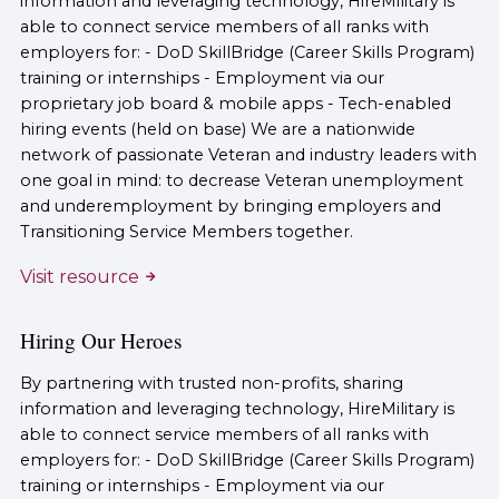
information and leveraging technology, HireMilitary is
able to connect service members of all ranks with
employers for: - DoD SkillBridge (Career Skills Program)
training or internships - Employment via our
proprietary job board & mobile apps - Tech-enabled
hiring events (held on base) We are a nationwide
network of passionate Veteran and industry leaders with
one goal in mind: to decrease Veteran unemployment
and underemployment by bringing employers and
Transitioning Service Members together.
Visit resource
Hiring Our Heroes
By partnering with trusted non-profits, sharing
information and leveraging technology, HireMilitary is
able to connect service members of all ranks with
employers for: - DoD SkillBridge (Career Skills Program)
training or internships - Employment via our