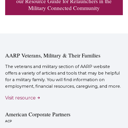
our Resource Guide for Relaunchers in the
Military Connected Community
AARP Veterans, Military & Their Families
The veterans and military section of AARP website
offers a variety of articles and tools that may be helpful
for a military family. You will find information on
employment, financial resources, caregiving, and more.
Visit resource
American Corporate Partners
ACP