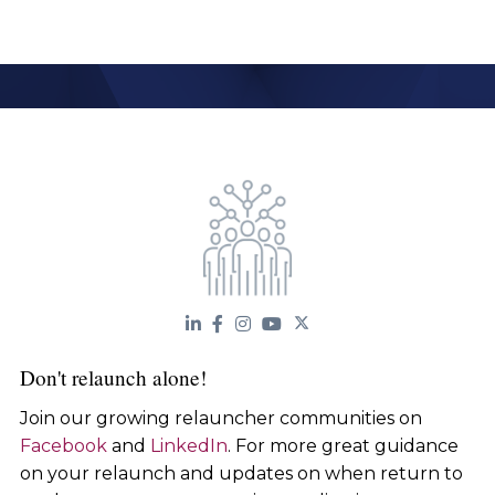
Don't relaunch alone!
Join our growing relauncher communities on
Facebook
and
LinkedIn
. For more great guidance
on your relaunch and updates on when return to