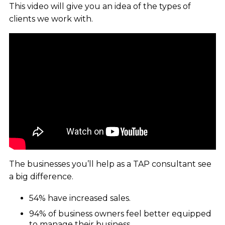
This video will give you an idea of the types of
clients we work with.
The businesses you’ll help as a TAP consultant see
a big difference.
54% have increased sales.
94% of business owners feel better equipped
to manage their business.