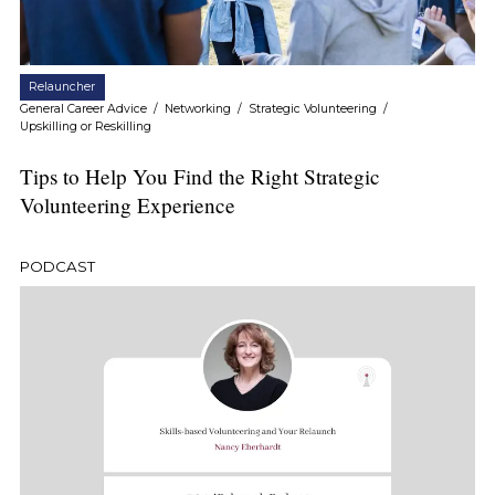
Relauncher
General Career Advice
/
Networking
/
Strategic Volunteering
/
Upskilling or Reskilling
Tips to Help You Find the Right Strategic
Volunteering Experience
PODCAST