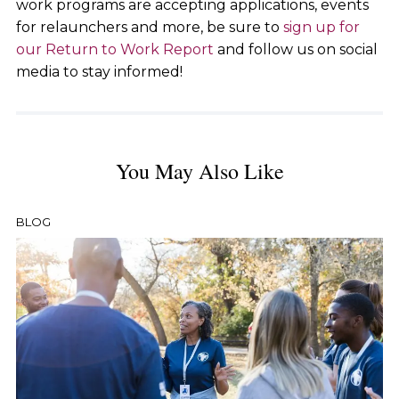
work programs are accepting applications, events
for relaunchers and more, be sure to
sign up for
our Return to Work Report
and follow us on social
media to stay informed!
You May Also Like
BLOG