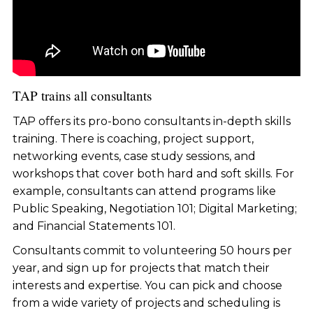
TAP trains all consultants
TAP offers its pro-bono consultants in-depth skills
training. There is coaching, project support,
networking events, case study sessions, and
workshops that cover both hard and soft skills. For
example, consultants can attend programs like
Public Speaking, Negotiation 101; Digital Marketing;
and Financial Statements 101.
Consultants commit to volunteering 50 hours per
year, and sign up for projects that match their
interests and expertise. You can pick and choose
from a wide variety of projects and scheduling is