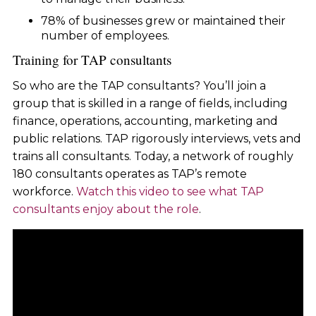
78% of businesses grew or maintained their
number of employees.
Training for TAP consultants
So who are the TAP consultants? You’ll join a
group that is skilled in a range of fields, including
finance, operations, accounting, marketing and
public relations. TAP rigorously interviews, vets and
trains all consultants. Today, a network of roughly
180 consultants operates as TAP’s remote
workforce.
Watch this video to see what TAP
consultants enjoy about the role
.