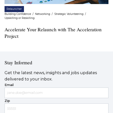
Relauncher
Building Confidence
/
Networking
/
Strategic Volunteering
/
Upskilling or Reskilling
Accelerate Your Relaunch with The Acceleration
Project
Stay Informed
Get the latest news, insights and jobs updates
delivered to your inbox.
Email
Zip