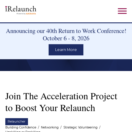
Announcing our 40th Return to Work Conference!
October 6 - 8, 2026
Learn More
Join The Acceleration Project
to Boost Your Relaunch
Relauncher
Building Confidence
/
Networking
/
Strategic Volunteering
/