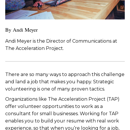
By Andi Meyer
Andi Meyer is the Director of Communications at
The Acceleration Project.
There are so many ways to approach this challenge
and land a job that makes you happy. Strategic
volunteering is one of many proven tactics.
Organizations like The Acceleration Project (TAP)
offer volunteer opportunities to work as a
consultant for small businesses. Working for TAP
enables you to build your resume with real work
experience, so that when you’re looking for a job,