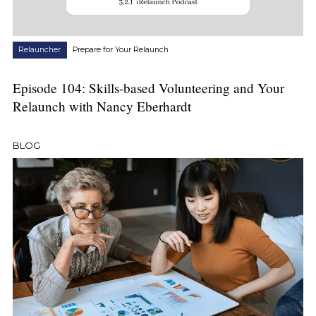
Relauncher
Prepare for Your Relaunch
Episode 104: Skills-based Volunteering and Your
Relaunch with Nancy Eberhardt
BLOG