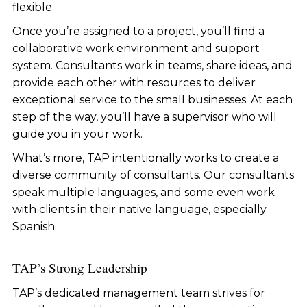
flexible.
Once you’re assigned to a project, you’ll find a
collaborative work environment and support
system. Consultants work in teams, share ideas, and
provide each other with resources to deliver
exceptional service to the small businesses. At each
step of the way, you’ll have a supervisor who will
guide you in your work.
What’s more, TAP intentionally works to create a
diverse community of consultants. Our consultants
speak multiple languages, and some even work
with clients in their native language, especially
Spanish.
TAP’s
Strong Leadership
TAP’s dedicated management team strives for