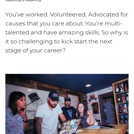
Upskilling or Reskilling
You’ve worked. Volunteered. Advocated for
causes that you care about. You’re multi-
talented and have amazing skills. So why is
it so challenging to kick start the next
stage of your career?