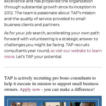
excellence and has propelled the organization
through substantial growth since its inception in
2012. The team is passionate about TAP’s mission
and the quality of service provided to small
business clients and partners.
As for your job search, accelerating your own path
forward with volunteering is a strategic answer to
challenges you might be facing. TAP recruits
consultants year round,
so visit our website to learn
more
. Let’s TAP your potential.
TAP is actively recruiting pro bono consultants to
help it execute its mission to support small business
owners.
Apply now
- you can make a difference!