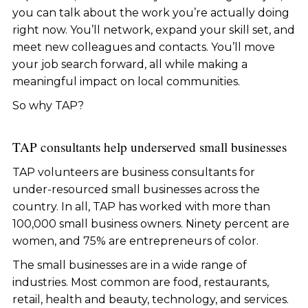
you can talk about the work you’re actually doing
right now. You’ll network, expand your skill set, and
meet new colleagues and contacts. You’ll move
your job search forward, all while making a
meaningful impact on local communities.
So why TAP?
TAP consultants help underserved small businesses
TAP volunteers are business consultants for
under-resourced small businesses across the
country. In all, TAP has worked with more than
100,000 small business owners. Ninety percent are
women, and 75% are entrepreneurs of color.
The small businesses are in a wide range of
industries. Most common are food, restaurants,
retail, health and beauty, technology, and services.